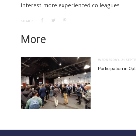
interest more experienced colleagues.
SHARE:
More
WEDNESDAY, 21 SEPTE
Participation in O