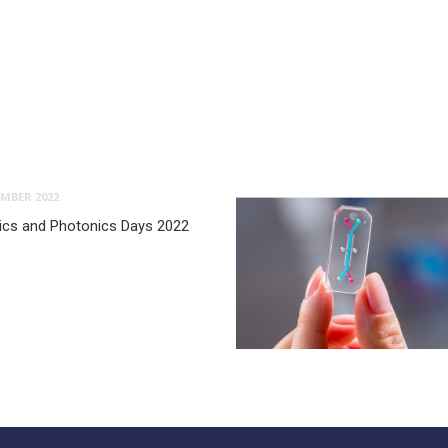
MBER 2022
ptics and Photonics Days 2022