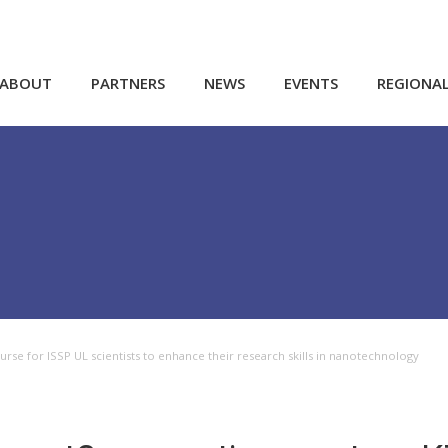
ABOUT
PARTNERS
NEWS
EVENTS
REGIONA
se for ISSP UL scientists to enhance their research skills in nanotechnology