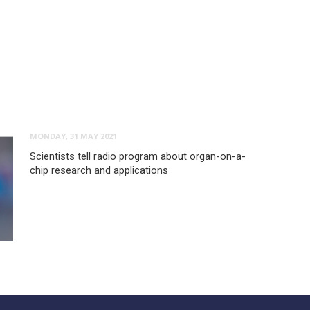
MONDAY, 31 MAY 2021
Scientists tell radio program about organ-on-a-
chip research and applications