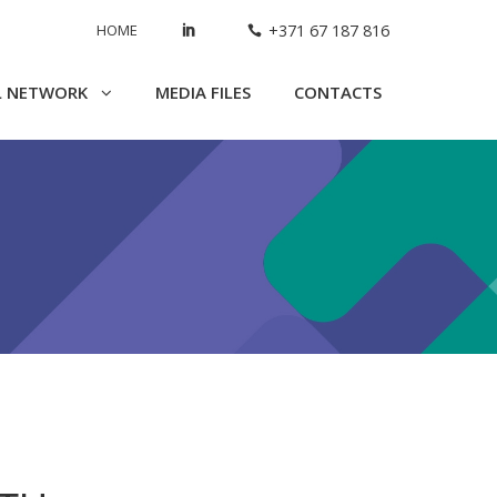
HOME
+371 67 187 816
L NETWORK
MEDIA FILES
CONTACTS