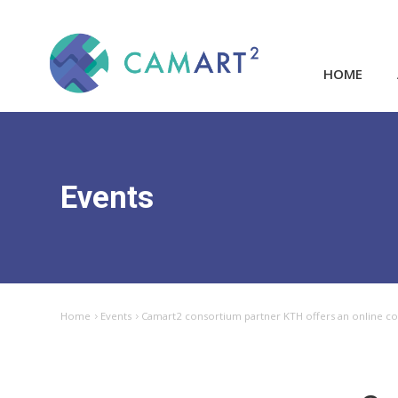
HOME
Events
Home
Events
Camart2 consortium partner KTH offers an online cour