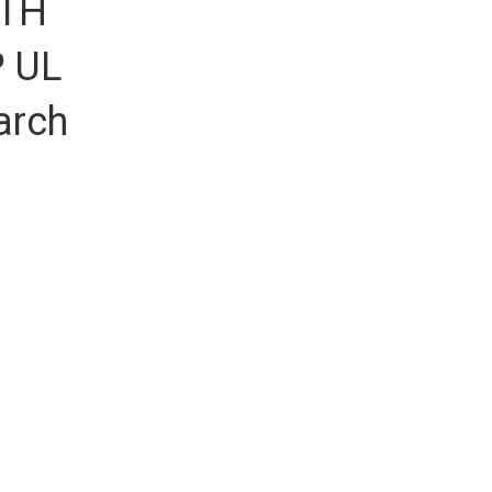
KTH
P UL
arch