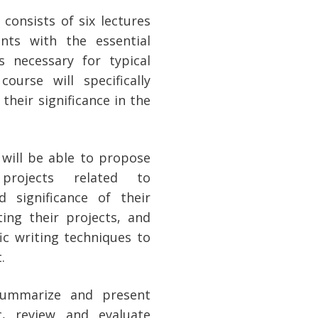
consists of six lectures
ts with the essential
s necessary for typical
ourse will specifically
 their significance in the
will be able to propose
projects related to
d significance of their
ting their projects, and
ic writing techniques to
.
o summarize and present
c, review and evaluate