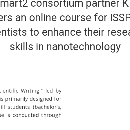
mart2 consortium partner 
ers an online course for ISS
entists to enhance their rese
skills in nanotechnology
ntific Writing,” led by
is primarily designed for
l students (bachelor’s,
rse is conducted through