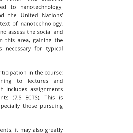
ated to nanotechnology,
nd the United Nations’
text of nanotechnology.
 and assess the social and
n this area, gaining the
s necessary for typical
icipation in the course:
ening to lectures and
ch includes assignments
ts (7.5 ECTS). This is
specially those pursuing
ents, it may also greatly