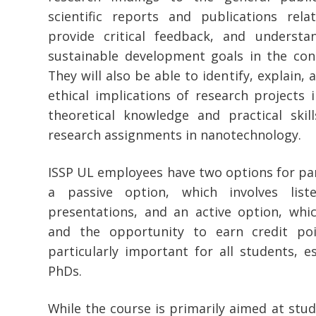
scientific reports and publications rel
provide critical feedback, and understa
sustainable development goals in the con
They will also be able to identify, explain,
ethical implications of research projects i
theoretical knowledge and practical skill
research assignments in nanotechnology.
ISSP UL employees have two options for part
a passive option, which involves list
presentations, and an active option, whi
and the opportunity to earn credit poin
particularly important for all students, e
PhDs.
While the course is primarily aimed at stud