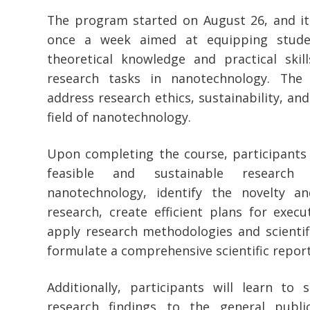
The program started on August 26, and it 
once a week aimed at equipping studen
theoretical knowledge and practical skill
research tasks in nanotechnology. The c
address research ethics, sustainability, and
field of nanotechnology.
Upon completing the course, participants 
feasible and sustainable research 
nanotechnology, identify the novelty an
research, create efficient plans for execu
apply research methodologies and scientif
formulate a comprehensive scientific report
Additionally, participants will learn t
research findings to the general publi