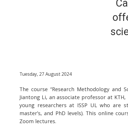
Ca
off
sci
Tuesday, 27 August 2024
The course “Research Methodology and Scie
Jiantong Li, an associate professor at KTH, 
young researchers at ISSP UL who are stil
master’s, and PhD levels). This online cou
Zoom lectures.