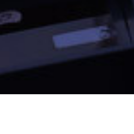
European