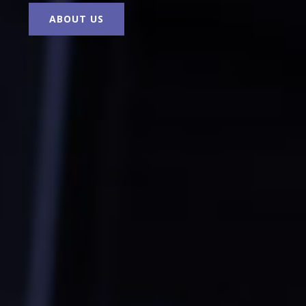
ABOUT US