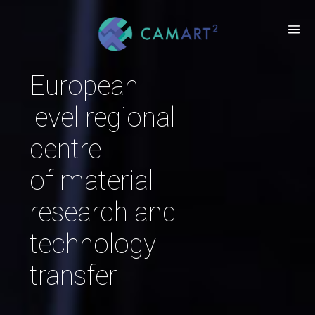
European
level regional
centre
of material
research and
technology
transfer