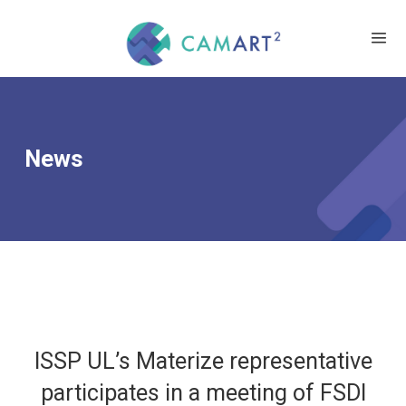
News
ISSP UL’s Materize representative
participates in a meeting of FSDI