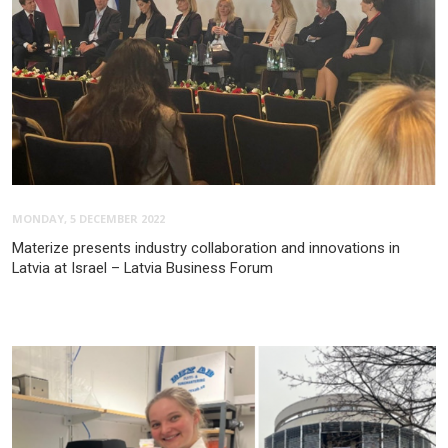
MONDAY, 5 DECEMBER 2022
Materize presents industry collaboration and innovations in
Latvia at Israel – Latvia Business Forum