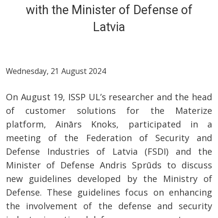
with the Minister of Defense of
Latvia
Wednesday, 21 August 2024
On August 19, ISSP UL’s researcher and the head
of customer solutions for the Materize
platform, Ainārs Knoks, participated in a
meeting of the Federation of Security and
Defense Industries of Latvia (FSDI) and the
Minister of Defense Andris Sprūds to discuss
new guidelines developed by the Ministry of
Defense. These guidelines focus on enhancing
the involvement of the defense and security