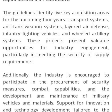
The guidelines identify five key acquisition areas
for the upcoming four years: transport systems,
anti-tank weapon systems, layered air defense,
infantry fighting vehicles, and wheeled artillery
systems. These projects present valuable
opportunities for industry engagement,
particularly in meeting the security of supply
requirements.
Additionally, the industry is encouraged to
participate in the procurement of security
measures, combat capabilities, and the
development and maintenance of military
vehicles and materials. Support for innovation
and technology development tailored to the