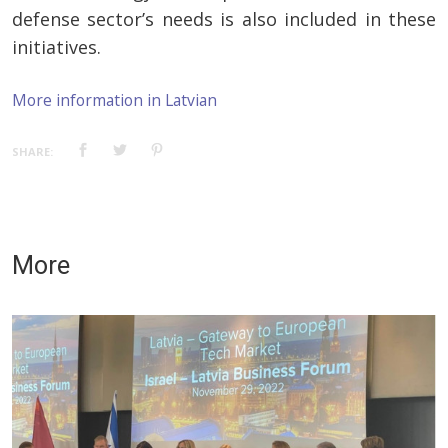
defense sector’s needs is also included in these
initiatives.
More information in Latvian
SHARE:
More