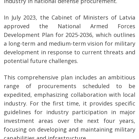
industry in national defense procurement.
In July 2023, the Cabinet of Ministers of Latvia
approved the National Armed Forces
Development Plan for 2025-2036, which outlines
a long-term and medium-term vision for military
development in response to current threats and
potential future challenges.
This comprehensive plan includes an ambitious
range of procurements scheduled to be
expedited, emphasizing collaboration with local
industry. For the first time, it provides specific
guidelines for industry participation in major
investment areas over the next four years,
focusing on developing and maintaining military
capabilities and infrastructure.