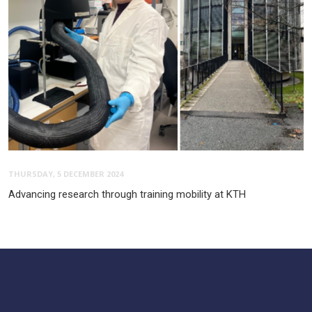
THURSDAY, 5 DECEMBER 2024
Advancing research through training mobility at KTH