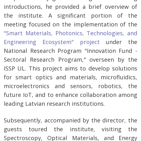
introductions, he provided a brief overview of
the institute. A significant portion of the
meeting focused on the implementation of the
"Smart Materials, Photonics, Technologies, and
Engineering Ecosystem" project
under the
National Research Program "Innovation Fund -
Sectoral Research Program," overseen by the
ISSP UL. This project aims to develop solutions
for smart optics and materials, microfluidics,
microelectronics and sensors, robotics, the
future IoT, and to enhance collaboration among
leading Latvian research institutions.
Subsequently, accompanied by the director, the
guests toured the institute, visiting the
Spectroscopy, Optical Materials, and Energy