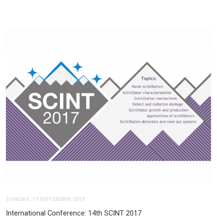
SUNDAY, 17 SEPTEMBER 2017
International Conference: 14th SCINT 2017