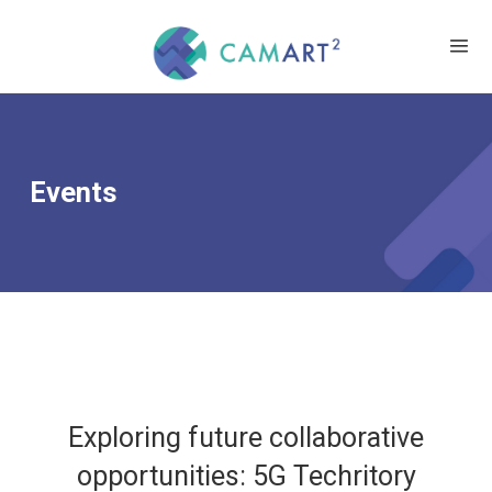
Events
Exploring future collaborative
opportunities: 5G Techritory