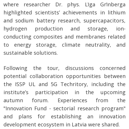
where researcher Dr. phys. Līga Grīnberga
highlighted scientists’ achievements in lithium
and sodium battery research, supercapacitors,
hydrogen production and storage, ion-
conducting composites and membranes related
to energy storage, climate neutrality, and
sustainable solutions.
Following the tour, discussions concerned
potential collaboration opportunities between
the ISSP UL and 5G Techritory, including the
institute’s participation in the upcoming
autumn forum. Experiences from the
"Innovation Fund - sectorial research program"
and plans for establishing an innovation
development ecosystem in Latvia were shared.