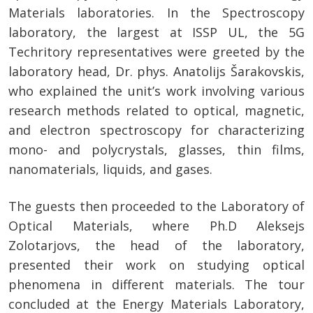
Materials laboratories. In the Spectroscopy
laboratory, the largest at ISSP UL, the 5G
Techritory representatives were greeted by the
laboratory head, Dr. phys. Anatolijs Šarakovskis,
who explained the unit’s work involving various
research methods related to optical, magnetic,
and electron spectroscopy for characterizing
mono- and polycrystals, glasses, thin films,
nanomaterials, liquids, and gases.
The guests then proceeded to the Laboratory of
Optical Materials, where Ph.D Aleksejs
Zolotarjovs, the head of the laboratory,
presented their work on studying optical
phenomena in different materials. The tour
concluded at the Energy Materials Laboratory,