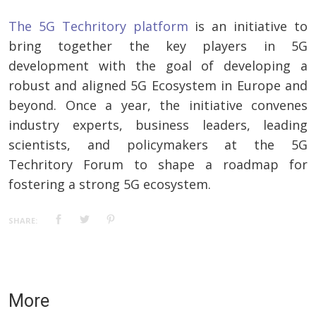
The 5G Techritory platform
is an initiative to
bring together the key players in 5G
development with the goal of developing a
robust and aligned 5G Ecosystem in Europe and
beyond. Once a year, the initiative convenes
industry experts, business leaders, leading
scientists, and policymakers at the 5G
Techritory Forum to shape a roadmap for
fostering a strong 5G ecosystem.
SHARE:
More