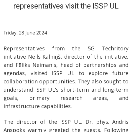
representatives visit the ISSP UL
Friday, 28 June 2024
Representatives from the 5G Techritory
initiative Neils Kalniņš, director of the initiative,
and Fēliks Neimanis, head of partnerships and
agendas, visited ISSP UL to explore future
collaboration opportunities. They also sought to
understand ISSP UL’s short-term and long-term
goals, primary research areas, and
infrastructure capabilities.
The director of the ISSP UL, Dr. phys. Andris
Anspoks warmly greeted the guests. Following