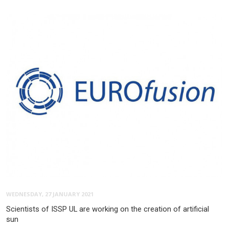
WEDNESDAY, 27 JANUARY 2021
Scientists of ISSP UL are working on the creation of artificial
sun