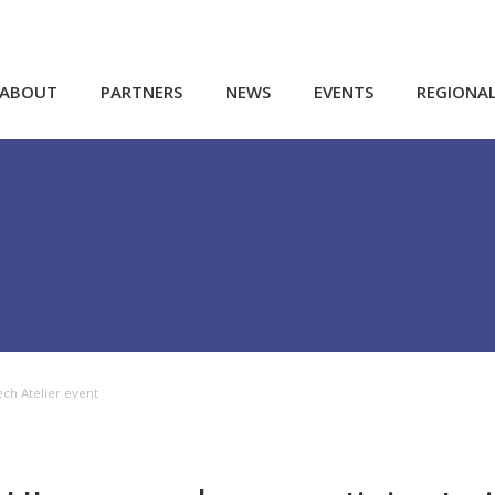
ABOUT
PARTNERS
NEWS
EVENTS
REGIONA
ech Atelier event