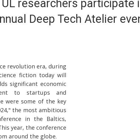
 UL researchers participate i
nnual Deep Tech Atelier eve
ce revolution era, during
ence fiction today will
lds significant economic
ment to startups and
se were some of the key
024," the most ambitious
ference in the Baltics,
This year, the conference
rom around the globe.