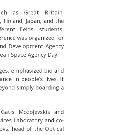
uch as Great Britain,
 Finland, Japan, and the
erent fields, students,
erence was organized for
 and Development Agency
opean Space Agency Day.
ages, emphasized bio and
nce in people’s lives. It
eyond simply boarding a
 Gatis Mozoļevskis and
ices Laboratory and co-
ovs, head of the Optical