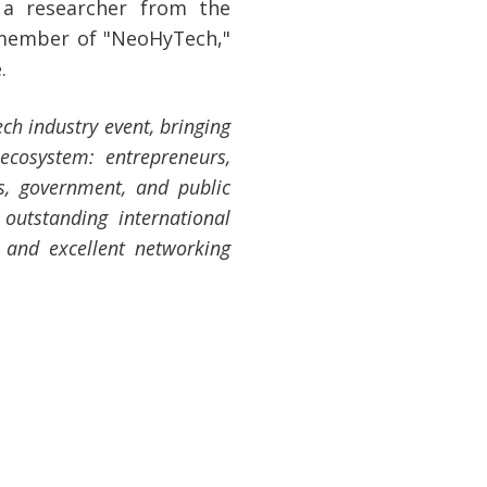
 a researcher from the
 member of "NeoHyTech,"
.
ech industry event, bringing
ecosystem: entrepreneurs,
rs, government, and public
 outstanding international
, and excellent networking