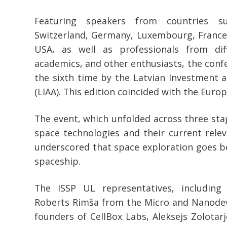
Featuring speakers from countries s
Switzerland, Germany, Luxembourg, France,
USA, as well as professionals from diff
academics, and other enthusiasts, the conf
the sixth time by the Latvian Investment
(LIAA). This edition coincided with the Eur
The event, which unfolded across three st
space technologies and their current releva
underscored that space exploration goes b
spaceship.
The ISSP UL representatives, including
Roberts Rimša from the Micro and Nanodev
founders of CellBox Labs, Aleksejs Zolotarj