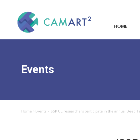
HOME
Events
Home
Events
ISSP UL researchers participate in the annual Deep T