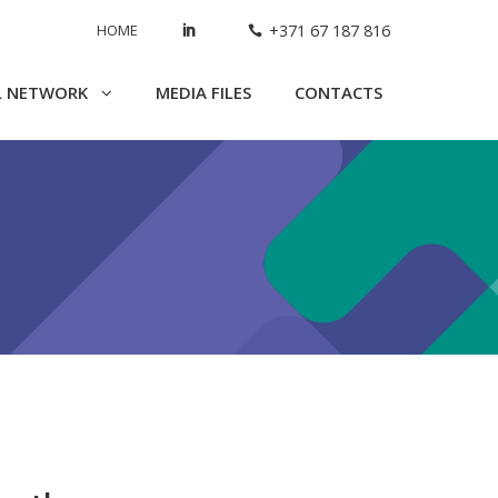
HOME
+371 67 187 816
L NETWORK
MEDIA FILES
CONTACTS