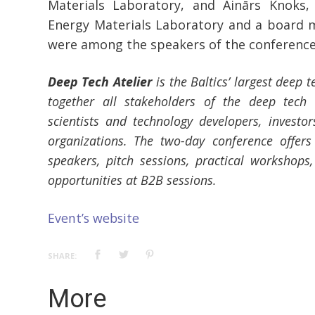
Materials Laboratory, and Ainārs Knoks,
Energy Materials Laboratory and a board
were among the speakers of the conference
Deep Tech Atelier
is the Baltics’ largest deep t
together all stakeholders of the deep tech 
scientists and technology developers, investo
organizations. The two-day conference offers
speakers, pitch sessions, practical workshops
opportunities at B2B sessions.
Event’s website
SHARE:
More