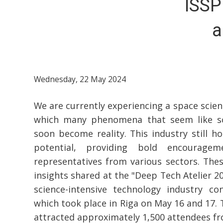
ISSP
a
Wednesday, 22 May 2024
We are currently experiencing a space scien
which many phenomena that seem like sci
soon become reality. This industry still ho
potential, providing bold encourage
representatives from various sectors. The
insights shared at the "Deep Tech Atelier 2
science-intensive technology industry con
which took place in Riga on May 16 and 17. 
attracted approximately 1,500 attendees f