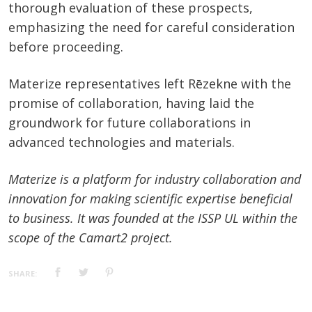
thorough evaluation of these prospects,
emphasizing the need for careful consideration
before proceeding.
Materize representatives left Rēzekne with the
promise of collaboration, having laid the
groundwork for future collaborations in
advanced technologies and materials.
Materize is a platform for industry collaboration and
innovation for making scientific expertise beneficial
to business. It was founded at the ISSP UL within the
scope of the Camart2 project.
SHARE: