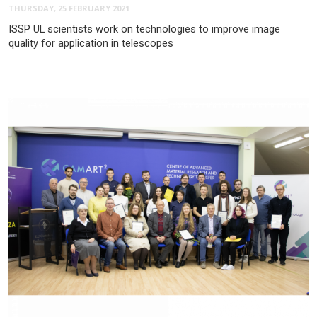
THURSDAY, 25 FEBRUARY 2021
ISSP UL scientists work on technologies to improve image
quality for application in telescopes