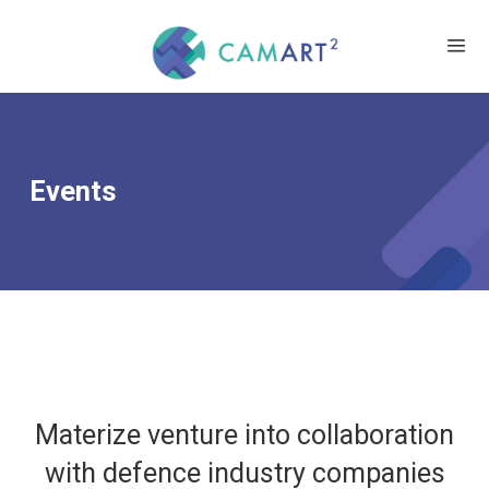
Events
Materize venture into collaboration
with defence industry companies