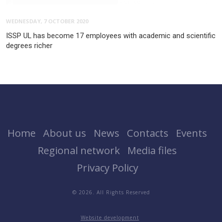
WEDNESDAY, 7 OCTOBER 2020
ISSP UL has become 17 employees with academic and scientific
degrees richer
Home
About us
News
Contacts
Events
Regional network
Media files
Privacy Policy
© 2026. All Rights Reserved
Website development