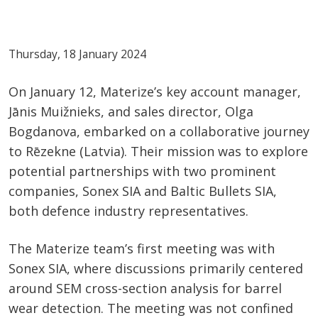
Thursday, 18 January 2024
On January 12, Materize’s key account manager,
Jānis Muižnieks, and sales director, Olga
Bogdanova, embarked on a collaborative journey
to Rēzekne (Latvia). Their mission was to explore
potential partnerships with two prominent
companies, Sonex SIA and Baltic Bullets SIA,
both defence industry representatives.
The Materize team’s first meeting was with
Sonex SIA, where discussions primarily centered
around SEM cross-section analysis for barrel
wear detection. The meeting was not confined