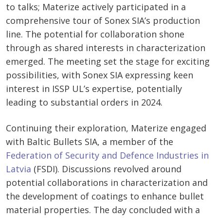
to talks; Materize actively participated in a
comprehensive tour of Sonex SIA’s production
line. The potential for collaboration shone
through as shared interests in characterization
emerged. The meeting set the stage for exciting
possibilities, with Sonex SIA expressing keen
interest in ISSP UL’s expertise, potentially
leading to substantial orders in 2024.
Continuing their exploration, Materize engaged
with Baltic Bullets SIA, a member of the
Federation of Security and Defence Industries in
Latvia
(FSDI). Discussions revolved around
potential collaborations in characterization and
the development of coatings to enhance bullet
material properties. The day concluded with a