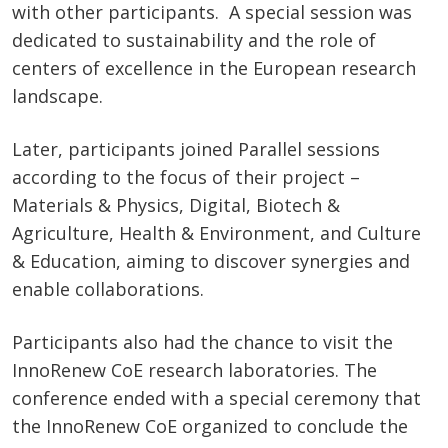
with other participants. A special session was
dedicated to sustainability and the role of
centers of excellence in the European research
landscape.
Later, participants joined Parallel sessions
according to the focus of their project –
Materials & Physics, Digital, Biotech &
Agriculture, Health & Environment, and Culture
& Education, aiming to discover synergies and
enable collaborations.
Participants also had the chance to visit the
InnoRenew CoE research laboratories. The
conference ended with a special ceremony that
the InnoRenew CoE organized to conclude the