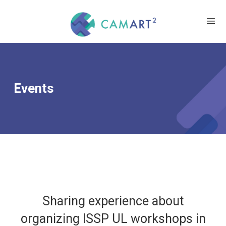
Events
Sharing experience about
organizing ISSP UL workshops in