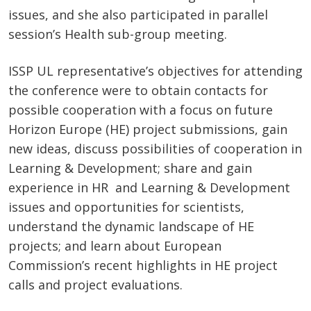
issues, and she also participated in parallel
session’s Health sub-group meeting.
ISSP UL representative’s objectives for attending
the conference were to obtain contacts for
possible cooperation with a focus on future
Horizon Europe (HE) project submissions, gain
new ideas, discuss possibilities of cooperation in
Learning & Development; share and gain
experience in HR and Learning & Development
issues and opportunities for scientists,
understand the dynamic landscape of HE
projects; and learn about European
Commission’s recent highlights in HE project
calls and project evaluations.