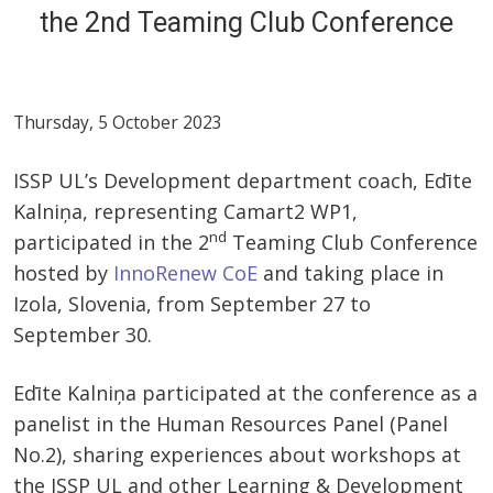
the 2nd Teaming Club Conference
Thursday, 5 October 2023
ISSP UL’s Development department coach, Edīte
Kalniņa, representing Camart2 WP1,
nd
participated in the 2
Teaming Club Conference
hosted by
InnoRenew CoE
and taking place in
Izola, Slovenia, from September 27 to
September 30.
Edīte Kalniņa participated at the conference as a
panelist in the Human Resources Panel (Panel
No.2), sharing experiences about workshops at
the ISSP UL and other Learning & Development