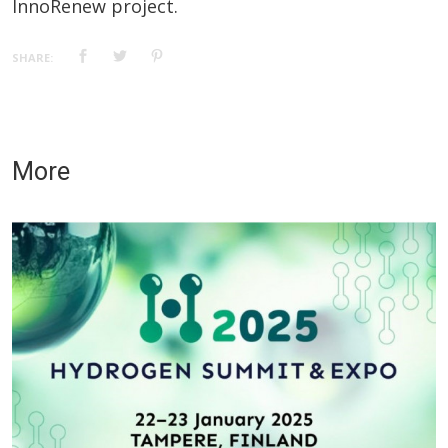
InnoRenew project.
SHARE:
More