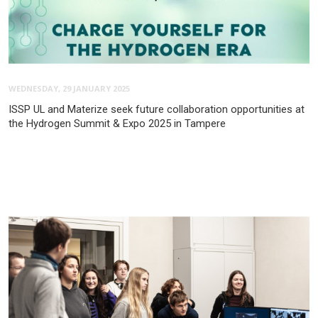
WEDNESDAY, 29 JANUARY 2025
ISSP UL and Materize seek future collaboration opportunities at
the Hydrogen Summit & Expo 2025 in Tampere