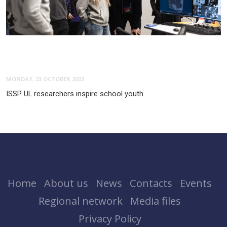
MONDAY, 23 OCTOBER 2023
ISSP UL researchers inspire school youth
Home
About us
News
Contacts
Events
Regional network
Media files
Privacy Policy