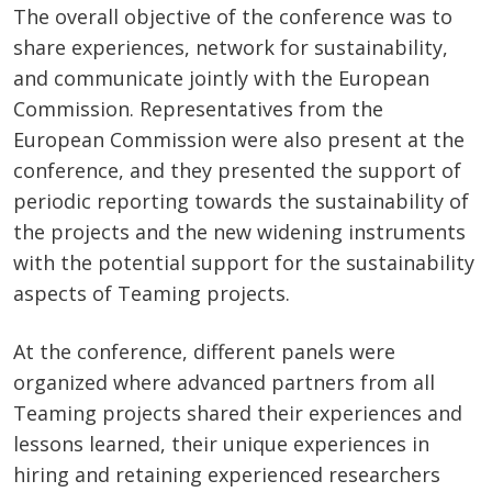
The overall objective of the conference was to
share experiences, network for sustainability,
and communicate jointly with the European
Commission. Representatives from the
European Commission were also present at the
conference, and they presented the support of
periodic reporting towards the sustainability of
the projects and the new widening instruments
with the potential support for the sustainability
aspects of Teaming projects.
At the conference, different panels were
organized where advanced partners from all
Teaming projects shared their experiences and
lessons learned, their unique experiences in
hiring and retaining experienced researchers