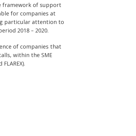
he framework of support
able for companies at
g particular attention to
period 2018 – 2020.
ience of companies that
alls, within the SME
 FLAREX).