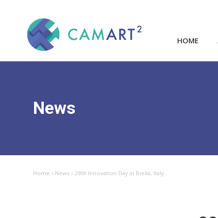
HOME
News
Home
News
28th Innovation Day in Biella, Italy