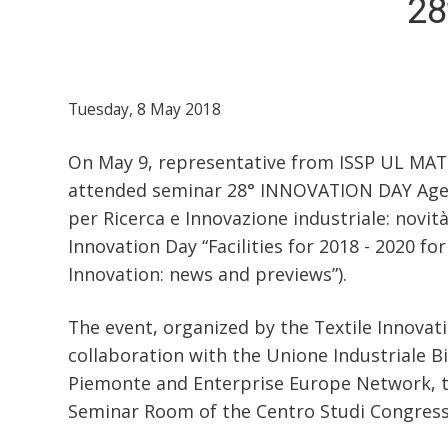
28
Tuesday, 8 May 2018
On May 9, representative from ISSP UL MATE
attended seminar 28° INNOVATION DAY Agev
per Ricerca e Innovazione industriale: novità
Innovation Day “Facilities for 2018 - 2020 fo
Innovation: news and previews”).
The event, organized by the Textile Innovat
collaboration with the Unione Industriale Bi
Piemonte and Enterprise Europe Network, t
Seminar Room of the Centro Studi Congress Ce