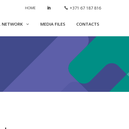
HOME
+371 67 187 816
L NETWORK
MEDIA FILES
CONTACTS