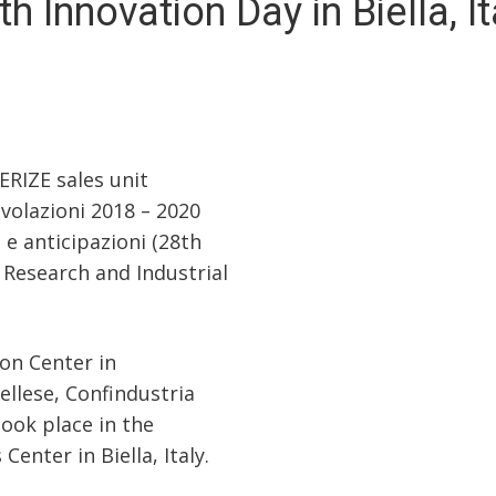
th Innovation Day in Biella, It
RIZE sales unit
olazioni 2018 – 2020
 e anticipazioni (28th
r Research and Industrial
ion Center in
ellese, Confindustria
ook place in the
nter in Biella, Italy.