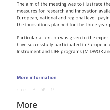
The aim of the meeting was to illustrate t
measures for research and innovation avail
European, national and regional level, payin
the innovations planned for the three-year 
Particular attention was given to the exper
have successfully participated in European c
Instrument and LIFE programs (MIDWOR and
More information
SHARE:
More