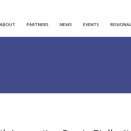
ABOUT
PARTNERS
NEWS
EVENTS
REGIONA