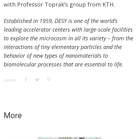
with Professor Toprak’s group from KTH.
Established in 1959, DESY is one of the world’s
leading accelerator centers with large-scale facilities
to explore the microcosm in all its variety – from the
interactions of tiny elementary particles and the
behavior of new types of nanomaterials to
biomolecular processes that are essential to life.
SHARE:
More