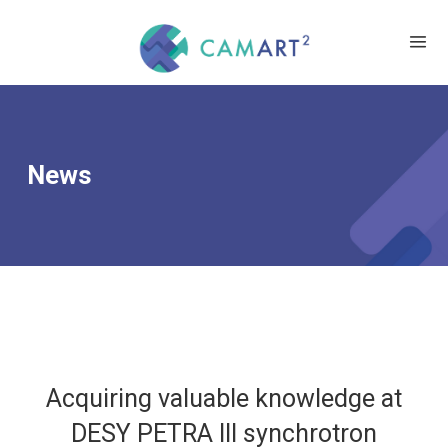
News
Acquiring valuable knowledge at
DESY PETRA III synchrotron