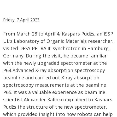
Friday, 7 April 2023
From March 28 to April 4, Kaspars Pudžs, an ISSP
UL’s Laboratory of Organic Materials researcher,
visited DESY PETRA III synchrotron in Hamburg,
Germany. During the visit, he became familiar
with the newly upgraded spectrometer at the
P64 Advanced X-ray absorption spectroscopy
beamline and carried out X-ray absorption
spectroscopy measurements at the beamline
P65. It was a valuable experience as beamline
scientist Alexander Kalinko explained to Kaspars
Pudžs the structure of the new spectrometer,
which provided insight into how robots can help