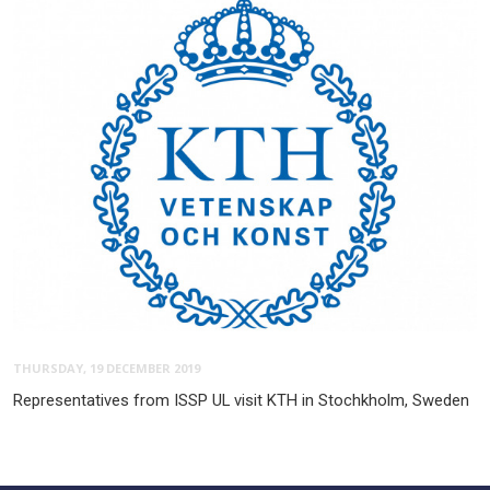
THURSDAY, 19 DECEMBER 2019
Representatives from ISSP UL visit KTH in Stochkholm, Sweden