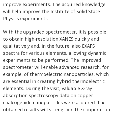
improve experiments. The acquired knowledge
will help improve the Institute of Solid State
Physics experiments.
With the upgraded spectrometer, it is possible
to obtain high-resolution XANES quickly and
qualitatively and, in the future, also EXAFS
spectra for various elements, allowing dynamic
experiments to be performed. The improved
spectrometer will enable advanced research, for
example, of thermoelectric nanoparticles, which
are essential in creating hybrid thermoelectric
elements. During the visit, valuable X-ray
absorption spectroscopy data on copper
chalcogenide nanoparticles were acquired. The
obtained results will strengthen the cooperation