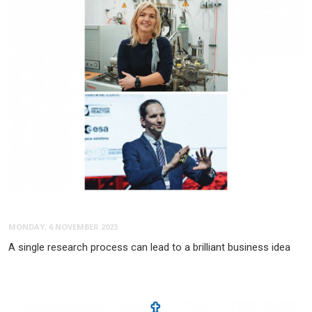
MONDAY, 6 NOVEMBER 2023
A single research process can lead to a brilliant business idea