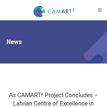
News
As CAMART² Project Concludes –
Latvian Centre of Excellence in