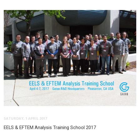
SATURDAY, 1 APRIL 2017
EELS & EFTEM Analysis Training School 2017