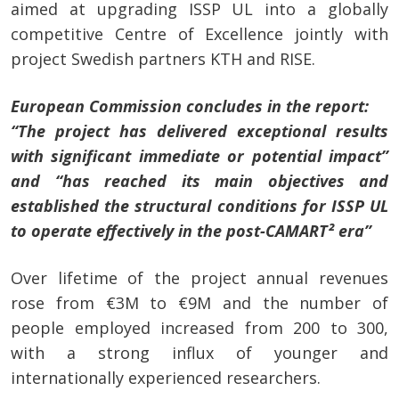
aimed at upgrading ISSP UL into a globally
competitive Centre of Excellence jointly with
project Swedish partners KTH and RISE.
European Commission concludes in the report:
“The project has delivered exceptional results
with significant immediate or potential impact”
and “has reached its main objectives and
established the structural conditions for ISSP UL
to operate effectively in the post-CAMART² era”
Over lifetime of the project annual revenues
rose from €3M to €9M
and
the number of
people employed increased from 200 to 300,
with a strong influx of younger and
internationally experienced researchers.