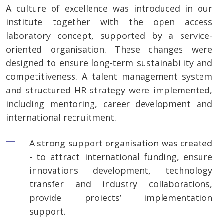
A culture of excellence was introduced in our
institute together with the open access
laboratory concept, supported by a service-
oriented organisation. These changes were
designed to ensure long-term sustainability and
competitiveness. A talent management system
and structured HR strategy were implemented,
including mentoring, career development and
international recruitment.
A strong support organisation was created
- to attract international funding, ensure
innovations development, technology
transfer and industry collaborations,
provide proiects’ implementation
support.