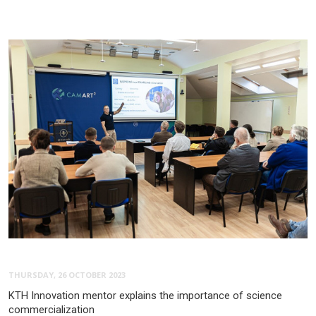
THURSDAY, 26 OCTOBER 2023
KTH Innovation mentor explains the importance of science
commercialization