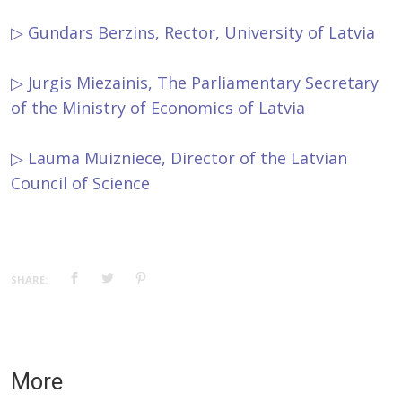
▷ Gundars Berzins, Rector, University of Latvia
▷ Jurgis Miezainis, The Parliamentary Secretary
of the Ministry of Economics of Latvia
▷ Lauma Muizniece, Director of the Latvian
Council of Science
SHARE:
More