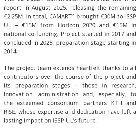
report in August 2025, releasing the remaining
€2.25M. In total, CAMART² brought €30M to ISSP
UL – €15M from Horizon 2020 and €15M in
national co-funding. Project started in 2017 and
concluded in 2025, preparation stage starting in
2014.
The project team extends heartfelt thanks to all
contributors over the course of the project and
its preparation stages – those in research,
innovation, administration and, especially, to
the esteemed consortium partners KTH and
RISE, whose expertise and dedication have left a
lasting impact on ISSP UL’s future.