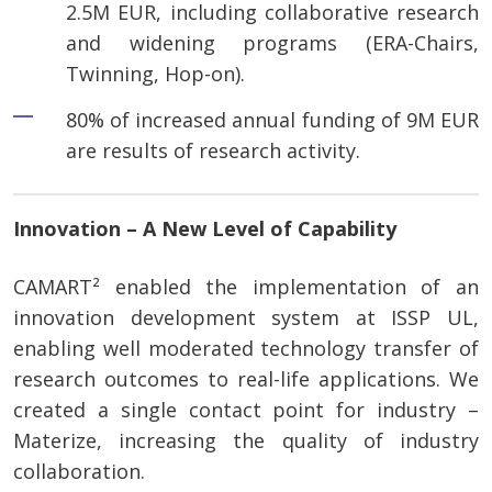
2.5M EUR, including collaborative research
and widening programs (ERA-Chairs,
Twinning, Hop-on).
80% of increased annual funding of 9M EUR
are results of research activity.
Innovation – A New Level of Capability
CAMART² enabled the implementation of an
innovation development system at ISSP UL,
enabling well moderated technology transfer of
research outcomes to real-life applications. We
created a single contact point for industry –
Materize, increasing the quality of industry
collaboration.