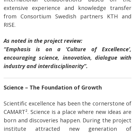
extensive experience and knowledge transfer
from Consortium Swedish partners KTH and
RISE.
As noted in the project review:
“Emphasis is on a ‘Culture of Excellence’,
encouraging science, innovation, dialogue with
industry and interdisciplinarity”.
Science – The Foundation of Growth
Scientific excellence has been the cornerstone of
CAMART². Science is a place where new ideas are
born and discoveries happen. During the project
institute attracted new generation of