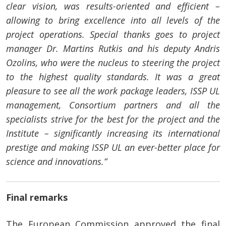
clear vision, was results-oriented and efficient –
allowing to bring excellence into all levels of the
project operations. Special thanks goes to project
manager Dr. Martins Rutkis and his deputy Andris
Ozolins, who were the nucleus to steering the project
to the highest quality standards. It was a great
pleasure to see all the work package leaders, ISSP UL
management, Consortium partners and all the
specialists strive for the best for the project and the
Institute – significantly increasing its international
prestige and making ISSP UL an ever-better place for
science and innovations.”
Final remarks
The European Commission approved the final