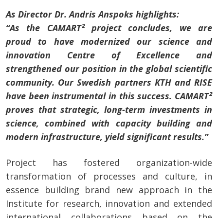
As Director Dr. Andris Anspoks highlights:
“As the CAMART² project concludes, we are
proud to have modernized our science and
innovation Centre of Excellence and
strengthened our position in the global scientific
community. Our Swedish partners KTH and RISE
have been instrumental in this success. CAMART²
proves that strategic, long-term investments in
science, combined with capacity building and
modern infrastructure, yield significant results.”
Project has fostered organization-wide
transformation of processes and culture, in
essence building brand new approach in the
Institute for research, innovation and extended
international collaborations based on the