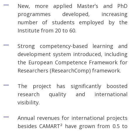
New, more applied Master’s and PhD
programmes developed, increasing
number of students employed by the
Institute from 20 to 60.
Strong competency-based learning and
development system introduced, including
the European Competence Framework for
Researchers (ResearchComp) framework.
The project has significantly boosted
research quality and international
visibility.
Annual revenues for international projects
besides CAMART² have grown from 0.5 to