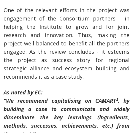
One of the relevant efforts in the project was
engagement of the Consortium partners – in
helping the Institute to grow and for joint
research and innovation. Thus, making the
project well balanced to benefit all the partners
engaged. As the review concludes - it esteems
the project as success story for regional
strategic alliance and ecosystem building and
recommends it as a case study.
As noted by EC:
“We recommend capitalising on CAMART², by
building a case to communicate and widely
disseminate the key learnings (ingredients,
methods, successes, achievements, etc.) from