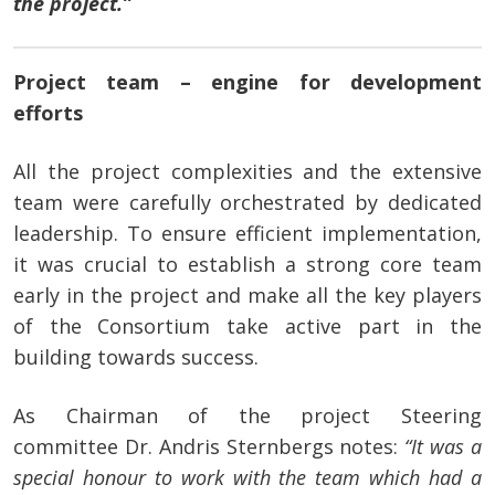
the project.”
Project team – engine for development
efforts
All the project complexities and the extensive
team were carefully orchestrated by dedicated
leadership. To ensure efficient implementation,
it was crucial to establish a strong core team
early in the project and make all the key players
of the Consortium take active part in the
building towards success.
As Chairman of the project Steering
committee
Dr. Andris Sternbergs notes:
“It was a
special honour to work with the team which had a