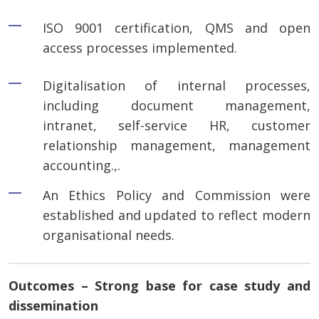
ISO 9001 certification, QMS and open
access processes implemented.
Digitalisation of internal processes,
including document management,
intranet, self-service HR, customer
relationship management, management
accounting.,.
An Ethics Policy and Commission were
established and updated to reflect modern
organisational needs.
Outcomes – Strong base for case study and
dissemination