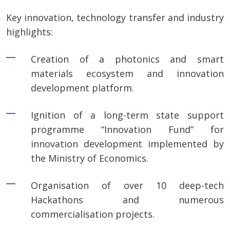
Key innovation, technology transfer and industry
highlights:
Creation of a photonics and smart
materials ecosystem and innovation
development platform.
Ignition of a long-term state support
programme “Innovation Fund” for
innovation development implemented by
the Ministry of Economics.
Organisation of over 10 deep-tech
Hackathons and numerous
commercialisation projects.