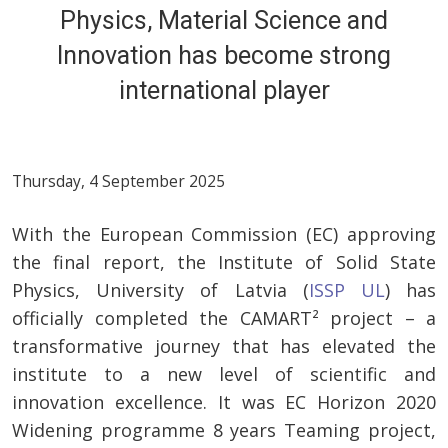
Physics, Material Science and
Innovation has become strong
international player
Thursday, 4 September 2025
With the European Commission (EC) approving
the final report, the Institute of Solid State
Physics, University of Latvia (
ISSP UL
) has
officially completed the CAMART² project – a
transformative journey that has elevated the
institute to a new level of scientific and
innovation excellence. It was EC Horizon 2020
Widening programme 8 years Teaming project,