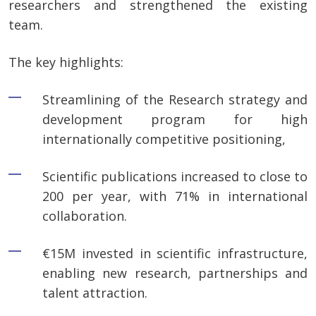
researchers and strengthened the existing
team.
The key highlights:
Streamlining of the Research strategy and
development program for high
internationally competitive positioning,
Scientific publications increased to close to
200 per year, with 71% in international
collaboration.
€15M invested in scientific infrastructure,
enabling new research, partnerships and
talent attraction.