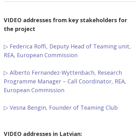
VIDEO
addresses from key stakeholders for
the project
▷ Federica Roffi, Deputy Head of Teaming unit,
REA, European Commission
▷ Alberto Fernandez-Wyttenbach, Research
Programme Manager – Call Coordinator, REA,
European Commission
▷ Vesna Bengin, Founder of Teaming Club
VIDEO addresses in Latvian: