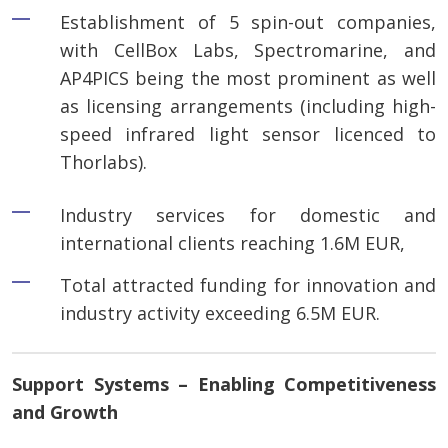
Establishment of 5 spin-out companies,
with CellBox Labs, Spectromarine, and
AP4PICS being the most prominent as well
as licensing arrangements (including high-
speed infrared light sensor licenced to
Thorlabs).
Industry services for domestic and
international clients reaching 1.6M EUR,
Total attracted funding for innovation and
industry activity exceeding 6.5M EUR.
Support Systems – Enabling Competitiveness
and Growth