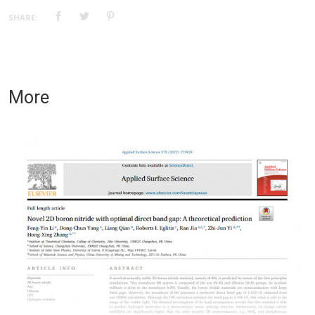
SHARE:
More