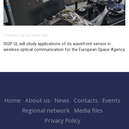
TUESDAY, 26 OCTOBER 2021
ISSP UL will study applications of its wavefront sensor in
wireless optical communication for the European Space Agency
Home
About us
News
Contacts
Events
Regional network
Media files
Privacy Policy