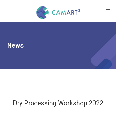
News
Dry Processing Workshop 2022