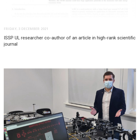
FRIDAY, 3 DECEMBER 2021
ISSP UL researcher co-author of an article in high-rank scientific
journal