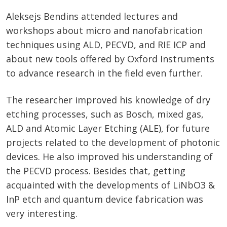
Aleksejs Bendins attended lectures and
workshops about micro and nanofabrication
techniques using ALD, PECVD, and RIE ICP and
about new tools offered by Oxford Instruments
to advance research in the field even further.
The researcher improved his knowledge of dry
etching processes, such as Bosch, mixed gas,
ALD and Atomic Layer Etching (ALE), for future
projects related to the development of photonic
devices. He also improved his understanding of
the PECVD process. Besides that, getting
acquainted with the developments of LiNbO3 &
InP etch and quantum device fabrication was
very interesting.