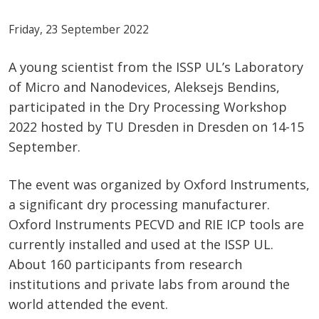
Friday, 23 September 2022
A young scientist from the ISSP UL’s Laboratory
of Micro and Nanodevices, Aleksejs Bendins,
participated in the Dry Processing Workshop
2022 hosted by TU Dresden in Dresden on 14-15
September.
The event was organized by Oxford Instruments,
a significant dry processing manufacturer.
Oxford Instruments PECVD and RIE ICP tools are
currently installed and used at the ISSP UL.
About 160 participants from research
institutions and private labs from around the
world attended the event.