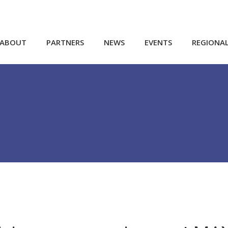
ABOUT
PARTNERS
NEWS
EVENTS
REGIONA