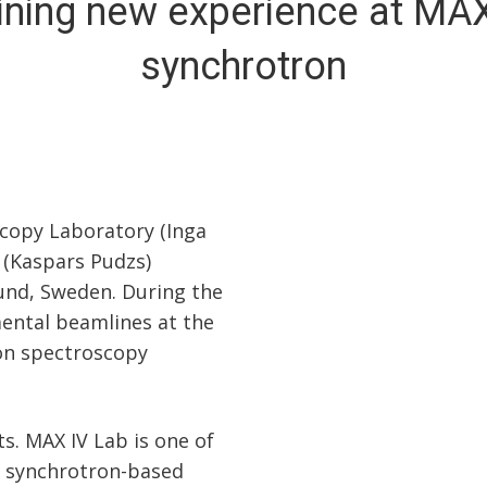
ining new experience at MAX
synchrotron
scopy Laboratory (Inga
 (Kaspars Pudzs)
Lund, Sweden. During the
mental beamlines at the
ion spectroscopy
s. MAX IV Lab is one of
ty synchrotron-based