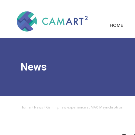
HOME
News
Home
News
Gaining new experience at MAX IV synchrotron