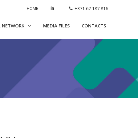
HOME
+371 67 187 816
L NETWORK
MEDIA FILES
CONTACTS