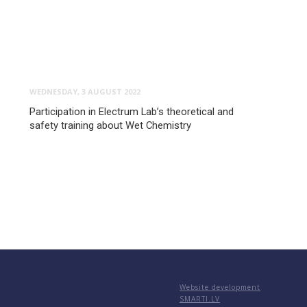
WEDNESDAY, 3 AUGUST 2022
Participation in Electrum Lab’s theoretical and
safety training about Wet Chemistry
Website development
SMARTI.LV