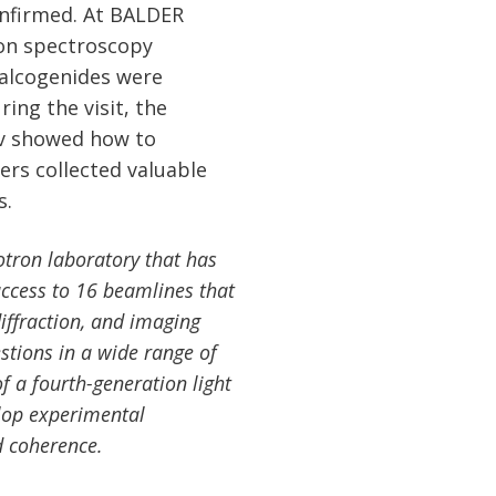
confirmed. At BALDER
on spectroscopy
alcogenides were
ing the visit, the
ev showed how to
ers collected valuable
s.
otron laboratory that has
 access to 16 beamlines that
iffraction, and imaging
estions in a wide range of
of a fourth-generation light
lop experimental
d coherence.