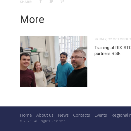
SHARE:
More
FRIDAY, 22 OCTOBER 2
Training at RIX-ST
partners RISE.
Home
About us
News
Contacts
Events
Regional 
© 2026. All Rights Reserved