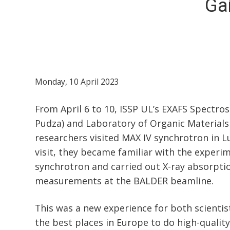
Ga
Monday, 10 April 2023
From April 6 to 10, ISSP UL’s EXAFS Spectro
Pudza) and Laboratory of Organic Materials
researchers visited MAX IV synchrotron in 
visit, they became familiar with the experi
synchrotron and carried out X-ray absorpt
measurements at the BALDER beamline.
This was a new experience for both scientist
the best places in Europe to do high-quali