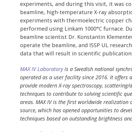
experiments, and during this visit, it was 
beamline, high-temperature X-ray absorpti
experiments with thermoelectric copper ch
performed using Linkam 1000°C furnace. Dur
beamline scientist Dr. Konstantin Klement
operate the beamline, and ISSP UL research
data that will result in scientific publication
MAX IV Laboratory
is a Swedish national synchr
operated as a user facility since 2016. It offers
provide modern X-ray spectroscopy, scattering/d
techniques to contribute to solving scientific qu
areas. MAX IV is the first worldwide realization 
source, which has opened opportunities to deve
techniques based on outstanding brightness an