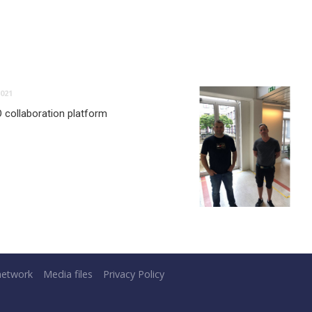
021
O collaboration platform
network
Media files
Privacy Policy