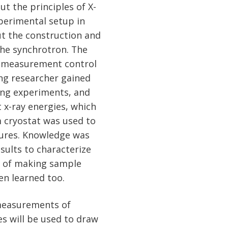
t the principles of X-
perimental setup in
ut the construction and
the synchrotron. The
d measurement control
ng researcher gained
ing experiments, and
 x-ray energies, which
 cryostat was used to
ures. Knowledge was
sults to characterize
ls of making sample
en learned too.
measurements of
s will be used to draw