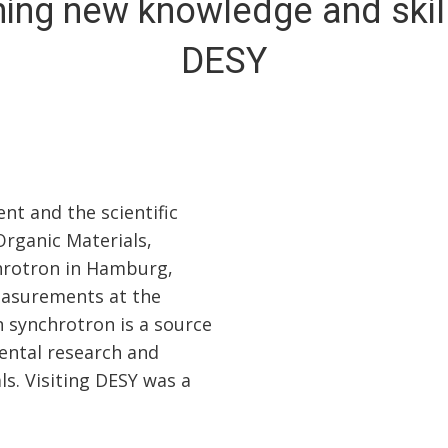
ning new knowledge and skill
DESY
nt and the scientific
Organic Materials,
chrotron in Hamburg,
measurements at the
n synchrotron is a source
mental research and
ls. Visiting DESY was a