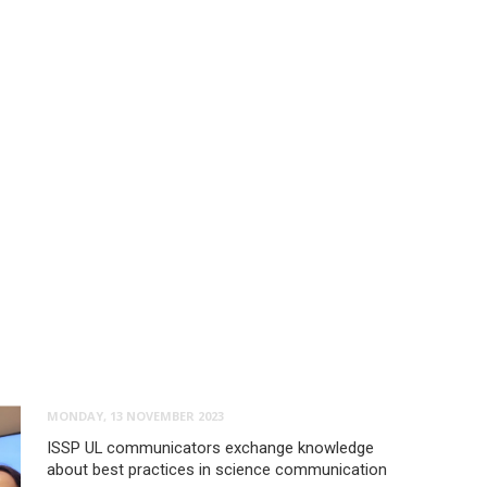
MONDAY, 13 NOVEMBER 2023
ISSP UL communicators exchange knowledge
about best practices in science communication