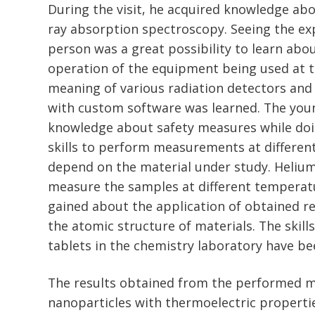
During the visit, he acquired knowledge abou
ray absorption spectroscopy. Seeing the ex
person was a great possibility to learn abo
operation of the equipment being used at 
meaning of various radiation detectors an
with custom software was learned. The you
knowledge about safety measures while do
skills to perform measurements at different
depend on the material under study. Helium
measure the samples at different temperat
gained about the application of obtained re
the atomic structure of materials. The skil
tablets in the chemistry laboratory have be
The results obtained from the performed 
nanoparticles with thermoelectric propertie