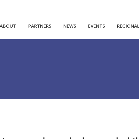
ABOUT
PARTNERS
NEWS
EVENTS
REGIONA