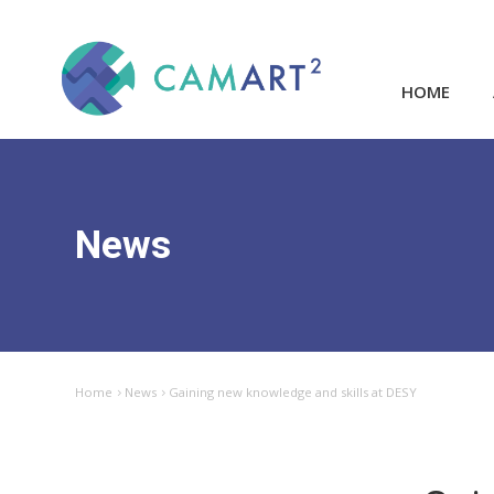
HOME
News
Home
News
Gaining new knowledge and skills at DESY