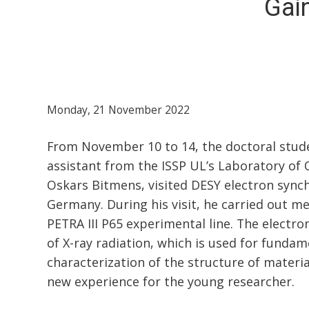
Gai
Monday, 21 November 2022
From November 10 to 14, the doctoral stude
assistant from the ISSP UL’s Laboratory of 
Oskars Bitmens, visited DESY electron syn
Germany. During his visit, he carried out 
PETRA III P65 experimental line. The electro
of X-ray radiation, which is used for funda
characterization of the structure of materia
new experience for the young researcher.