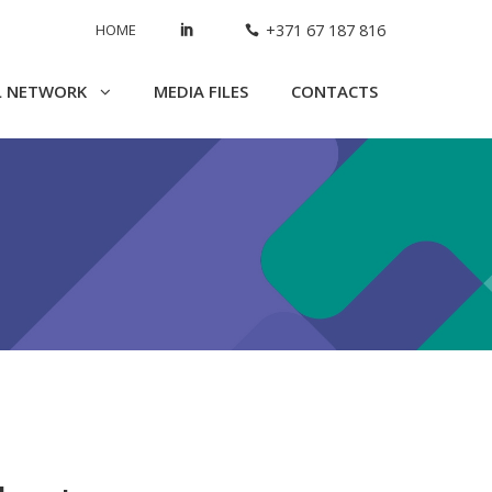
HOME
+371 67 187 816
L NETWORK
MEDIA FILES
CONTACTS