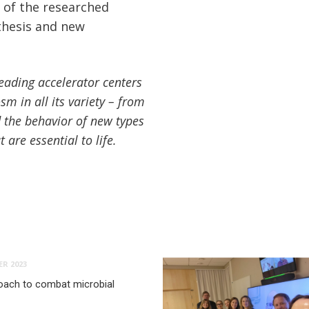
 of the researched
 thesis and new
leading accelerator centers
sm in all its variety – from
d the behavior of new types
are essential to life.
R 2023
oach to combat microbial