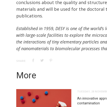
conclusions about the quality and structure
materials and will be used for the doctoral
publications.
Established in 1959, DESY is one of the world’s 
with large-scale facilities to explore the microco
the interactions of tiny elementary particles an
of nanomaterials to biomolecular processes that 
SHARE:
More
TUESDAY, 28 NOVEMBE
An innovative appr
contamination