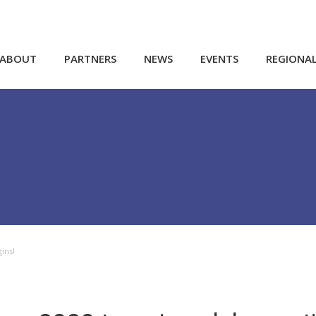
ABOUT
PARTNERS
NEWS
EVENTS
REGIONA
ins!