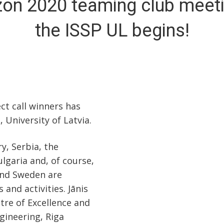
zon 2020 teaming club meeti
the ISSP UL begins!
t call winners has
, University of Latvia.
, Serbia, the
ulgaria and, of course,
and Sweden are
and activities. Jānis
tre of Excellence and
gineering, Riga