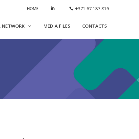
HOME
+371 67 187 816
L NETWORK
MEDIA FILES
CONTACTS