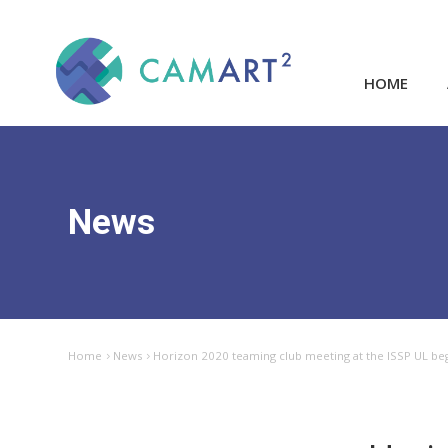
HOME
News
Home
News
Horizon 2020 teaming club meeting at the ISSP UL beg