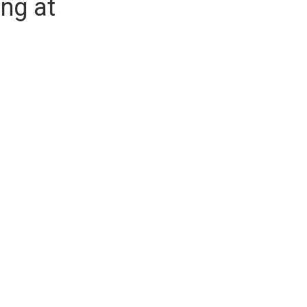
ng at