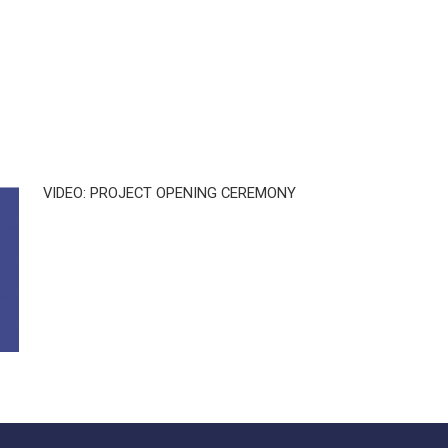
VIDEO: PROJECT OPENING CEREMONY