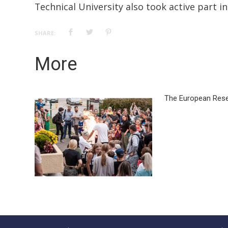
Technical University also took active part in
SHARE:
More
The European Rese