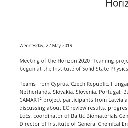
Hori
Wednesday, 22 May 2019
Meeting of the Horizon 2020 Teaming projec
begun at the Institute of Solid State Physics
Teams from Cyprus, Czech Republic, Hungary
Netherlands, Slovakia, Slovenia, Portugal, B
CAMART² project participants from Latvia 
discussing about EC review results, progress 
Ločs, coordinator of Baltic Biomaterials Cen
Director of Institute of General Chemical En