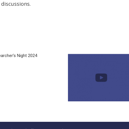
 discussions.
archer’s Night 2024