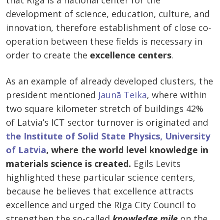
that Riga is a national center for the
development of science, education, culture, and
innovation, therefore establishment of close co-
operation between these fields is necessary in
order to create the
excellence centers
.
As an example of already developed clusters, the
president mentioned
Jaunā Teika
, where within
two square kilometer stretch of buildings 42%
of Latvia’s ICT sector turnover is originated and
the Institute of Solid State Physics, University
of Latvia
, where the world level knowledge in
materials science is created.
Egils Levits
highlighted these particular science centers,
because he believes that excellence attracts
excellence and urged the Riga City Council to
strengthen the so-called
knowledge mile
on the