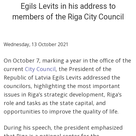
Egils Levits in his address to
members of the Riga City Council
Wednesday, 13 October 2021
On October 7, marking a year in the office of the
current
City Council
, the President of the
Republic of Latvia Egils Levits addressed the
councilors, highlighting the most important
issues in Riga’s strategic development, Riga’s
role and tasks as the state capital, and
opportunities to improve the quality of life.
During his speech, the president emphasized