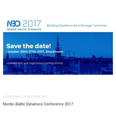
WEDNESDAY, 25 OCTOBER 2017
Nordic-Baltic Dynamics Conference 2017