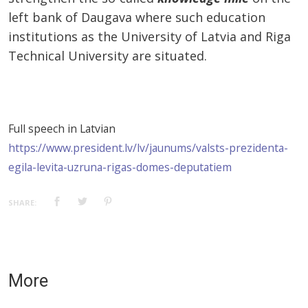
left bank of Daugava where such education
institutions as the University of Latvia and Riga
Technical University are situated.
Full speech in Latvian
https://www.president.lv/lv/jaunums/valsts-prezidenta-
egila-levita-uzruna-rigas-domes-deputatiem
SHARE:
More