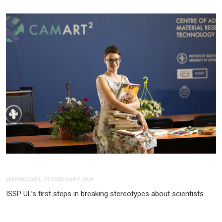
WEDNESDAY, 17 FEBRUARY 2021
ISSP UL’s first steps in breaking stereotypes about scientists