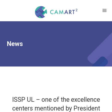
News
ISSP UL – one of the excellence
centers mentioned by President