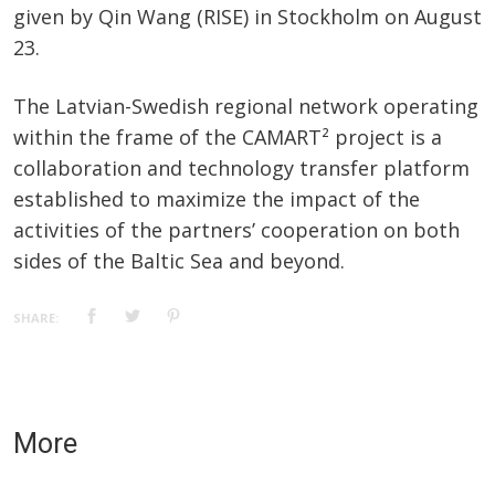
given by Qin Wang (RISE) in Stockholm on August
23.
The Latvian-Swedish regional network operating
within the frame of the CAMART² project is a
collaboration and technology transfer platform
established to maximize the impact of the
activities of the partners’ cooperation on both
sides of the Baltic Sea and beyond.
SHARE:
More