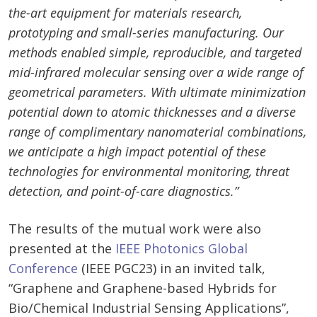
the-art equipment for materials research,
prototyping and small-series manufacturing. Our
methods enabled simple, reproducible, and targeted
mid-infrared molecular sensing over a wide range of
geometrical parameters. With ultimate minimization
potential down to atomic thicknesses and a diverse
range of complimentary nanomaterial combinations,
we anticipate a high impact potential of these
technologies for environmental monitoring, threat
detection, and point-of-care diagnostics.”
The results of the mutual work were also
presented at the
IEEE Photonics Global
Conference
(IEEE PGC23) in an invited talk,
“Graphene and Graphene-based Hybrids for
Bio/Chemical Industrial Sensing Applications”,