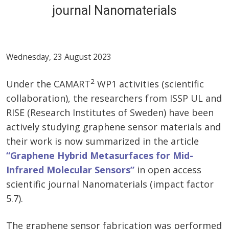
journal Nanomaterials
Wednesday, 23 August 2023
2
Under the CAMART
WP1 activities (scientific
collaboration), the researchers from ISSP UL and
RISE (Research Institutes of Sweden) have been
actively studying graphene sensor materials and
their work is now summarized in the article
“Graphene Hybrid Metasurfaces for Mid-
Infrared Molecular Sensors”
in open access
scientific journal Nanomaterials (impact factor
5.7).
The graphene sensor fabrication was performed