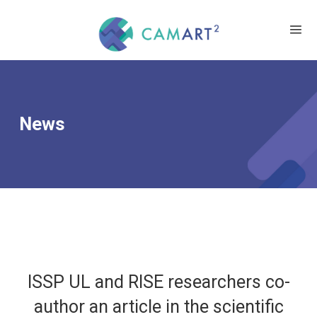
News
ISSP UL and RISE researchers co-
author an article in the scientific