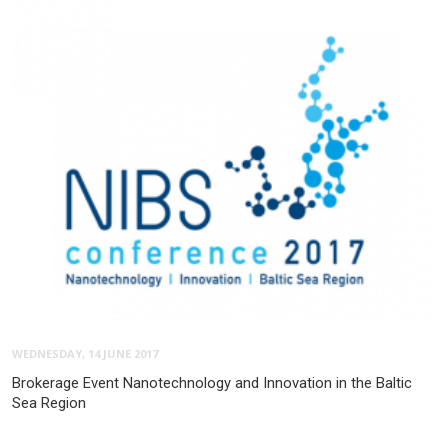
WEDNESDAY, 14 JUNE 2017
Brokerage Event Nanotechnology and Innovation in the Baltic
Sea Region