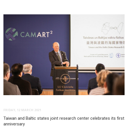
FRIDAY, 12 MARCH 2021
Taiwan and Baltic states joint research center celebrates its first
anniversary