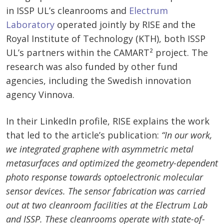
in ISSP UL’s cleanrooms and
Electrum
Laboratory
operated jointly by RISE and the
Royal Institute of Technology (KTH), both ISSP
UL’s partners within the CAMART² project. The
research was also funded by other fund
agencies, including the Swedish innovation
agency Vinnova.
In their LinkedIn profile, RISE explains the work
that led to the article’s publication:
“In our work,
we integrated graphene with asymmetric metal
metasurfaces and optimized the geometry-dependent
photo response towards optoelectronic molecular
sensor devices. The sensor fabrication was carried
out at two cleanroom facilities at the Electrum Lab
and ISSP. These cleanrooms operate with state-of-