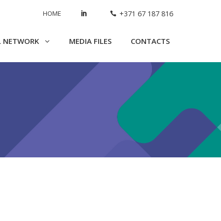
HOME
+371 67 187 816
L NETWORK
MEDIA FILES
CONTACTS