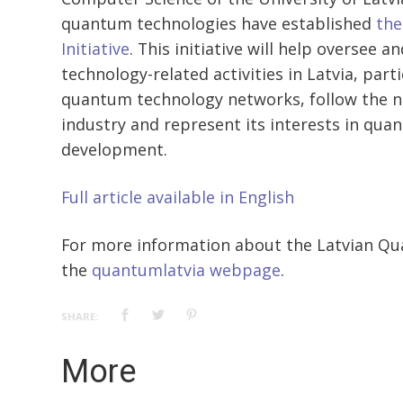
quantum technologies have established
the
Initiative
. This initiative will help oversee
technology-related activities in Latvia, par
quantum technology networks, follow the n
industry and represent its interests in qu
development.
Full article available in English
For more information about the Latvian Quan
the
quantumlatvia webpage
.
SHARE:
More