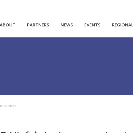
ABOUT
PARTNERS
NEWS
EVENTS
REGIONA
um devices