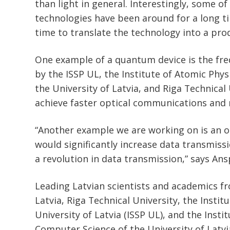
than light in general. Interestingly, some 
technologies have been around for a long ti
time to translate the technology into a pro
One example of a quantum device is the f
by the ISSP UL, the Institute of Atomic Phy
the University of Latvia, and Riga Technical 
achieve faster optical communications and 
“Another example we are working on is an op
would significantly increase data transmiss
a revolution in data transmission,” says Ans
Leading Latvian scientists and academics fr
Latvia, Riga Technical University, the Institu
University of Latvia (ISSP UL), and the Inst
Computer Science of the University of Latvia