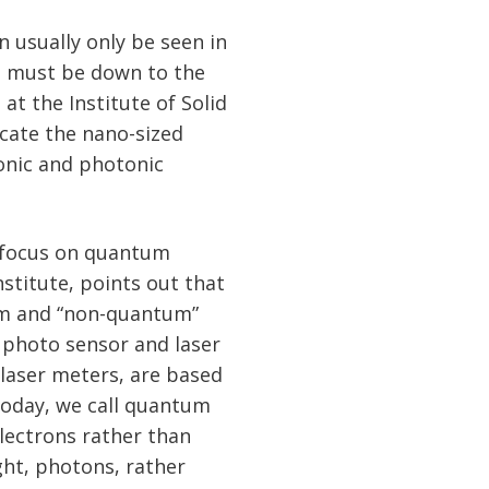
 usually only be seen in
n must be down to the
at the Institute of Solid
icate the nano-sized
onic and photonic
 focus on quantum
stitute, points out that
tum and “non-quantum”
, photo sensor and laser
 laser meters, are based
today, we call quantum
electrons rather than
ight, photons, rather