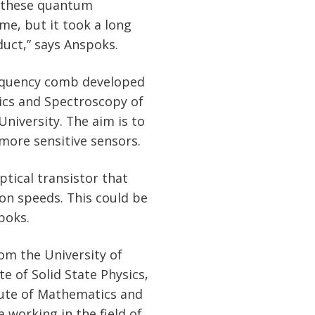
of these quantum
me, but it took a long
duct,” says Anspoks.
requency comb developed
sics and Spectroscopy of
University. The aim is to
more sensitive sensors.
tical transistor that
ion speeds. This could be
poks.
om the University of
te of Solid State Physics,
itute of Mathematics and
 working in the field of