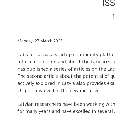
ISS
Monday, 27 March 2023
Labs of Latvia, a startup community platfo
information from and about the Latvian sta
has published a series of articles on the La
The second article about the potential of 
actively explored in Latvia also provides ex
UL gets involved in the new initiative.
Latvian researchers have been working wit
for many years and have excelled in several 