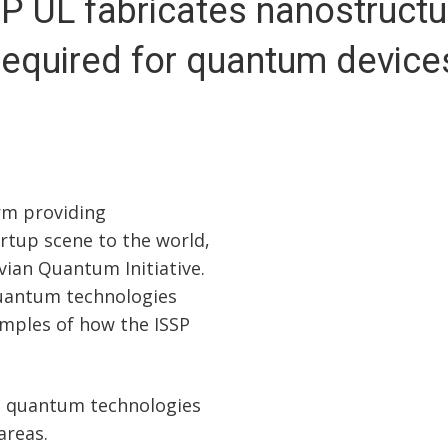
P UL fabricates nanostruct
required for quantum device
rm providing
rtup scene to the world,
tvian Quantum Initiative.
quantum technologies
amples of how the ISSP
h quantum technologies
areas.