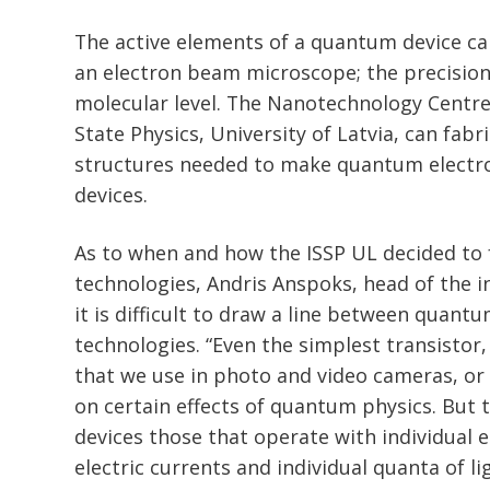
The active elements of a quantum device can
an electron beam microscope; the precisio
molecular level. The Nanotechnology Centre 
State Physics, University of Latvia, can fabr
structures needed to make quantum electr
devices.
As to when and how the ISSP UL decided to
technologies, Andris Anspoks, head of the in
it is difficult to draw a line between quan
technologies. “Even the simplest transistor
that we use in photo and video cameras, or
on certain effects of quantum physics. But 
devices those that operate with individual 
electric currents and individual quanta of l