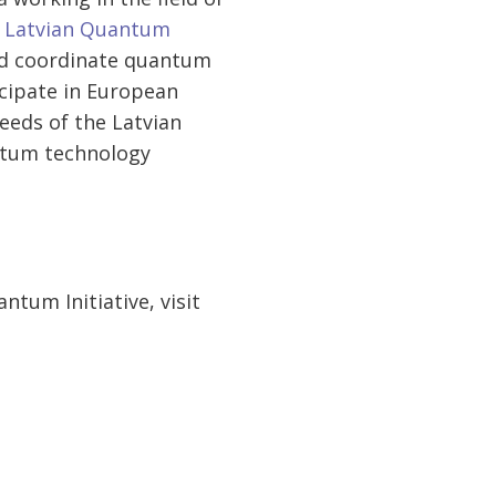
 Latvian Quantum
 and coordinate quantum
ticipate in European
eeds of the Latvian
antum technology
tum Initiative, visit