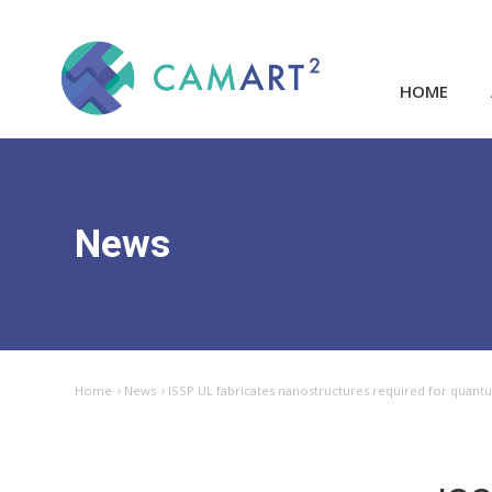
HOME
News
Home
News
ISSP UL fabricates nanostructures required for quant