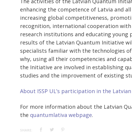
The activities of the Latvian Quantum Initia
enhancing the competence of Latvia and all 
increasing global competitiveness, promoti
recognition, international cooperation with
research institutions and educating young p
results of the Latvian Quantum Initiative wi
specialists familiar with the technologies of
why, using all their competencies and capabi
the Initiative are involved in establishing
studies and the improvement of existing s
About ISSP UL’s participation in the Latvia
For more information about the Latvian Quan
the
quantumlativa webpage
.
SHARE: