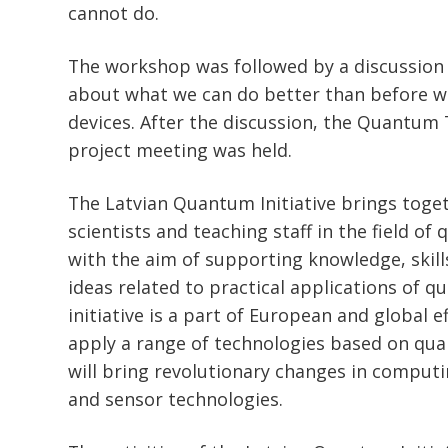
cannot do.
The workshop was followed by a discussion
about what we can do better than before w
devices. After the discussion, the Quantum T
project meeting was held.
The Latvian Quantum Initiative brings toget
scientists and teaching staff in the field o
with the aim of supporting knowledge, skill
ideas related to practical applications of q
initiative is a part of European and global e
apply a range of technologies based on q
will bring revolutionary changes in comput
and sensor technologies.