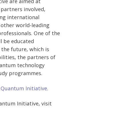
tive are aimed at
partners involved,
ng international
 other world-leading
rofessionals. One of the
ll be educated
 the future, which is
lities, the partners of
 quantum technology
tudy programmes.
n Quantum Initiative
.
tum Initiative, visit