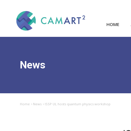
HOME
News
Home
News
ISSP UL hosts quantum physics workshop