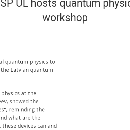
SSP UL hosts quantum physi
workshop
l quantum physics to
n the Latvian quantum
 physics at the
heev, showed the
s", reminding the
nd what are the
t these devices can and