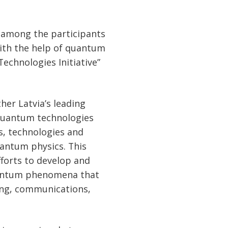
 among the participants
ith the help of quantum
echnologies Initiative”
her Latvia’s leading
f quantum technologies
s, technologies and
uantum physics. This
fforts to develop and
uantum phenomena that
ing, communications,