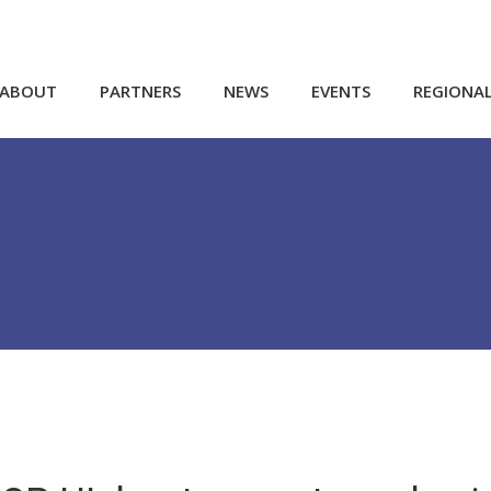
ABOUT
PARTNERS
NEWS
EVENTS
REGIONA