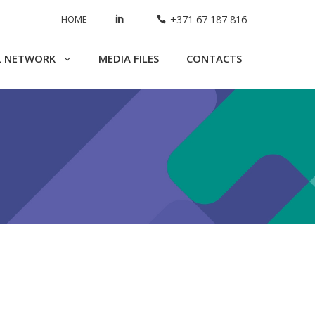
HOME
+371 67 187 816
L NETWORK
MEDIA FILES
CONTACTS