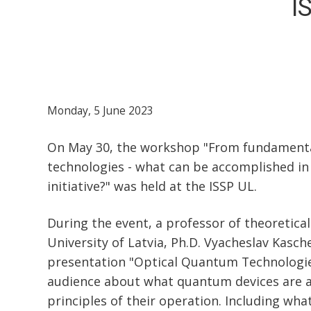
I
Monday, 5 June 2023
On May 30, the workshop "From fundamenta
technologies - what can be accomplished i
initiative?" was held at the ISSP UL.
During the event, a professor of theoretical
University of Latvia, Ph.D. Vyacheslav Kasc
presentation "Optical Quantum Technologie
audience about what quantum devices are a
principles of their operation. Including wha