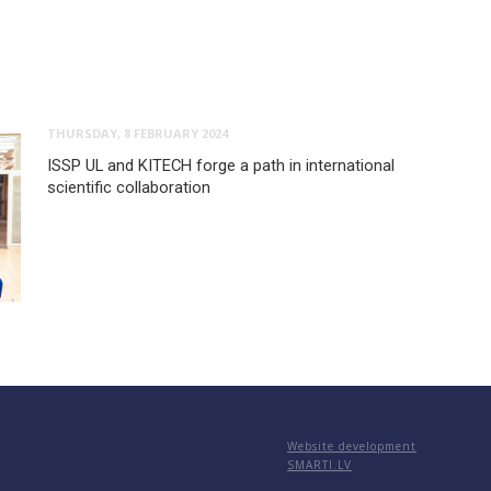
THURSDAY, 8 FEBRUARY 2024
ISSP UL and KITECH forge a path in international
scientific collaboration
Website development
SMARTI.LV