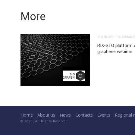
More
MONDAY, 1 NOVEMBER
RIX-STO platform w
graphene webinar
Home
About us
News
Contacts
Events
Regional 
© 2026. All Rights Reserved