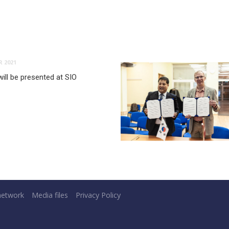
 2021
ill be presented at SIO
network
Media files
Privacy Policy