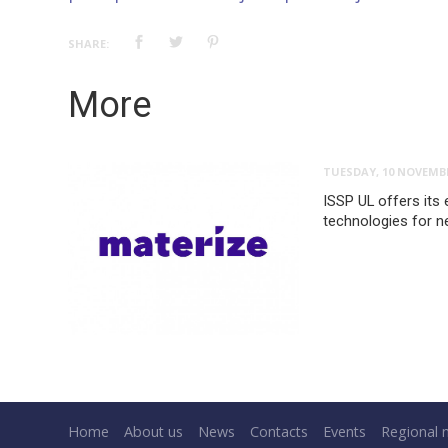
SHARE:
More
TUESDAY, 10 NOVEMBE
ISSP UL offers its 
technologies for n
Home
About us
News
Contacts
Events
Regional 