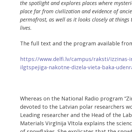
the spotlight and explores places where myster
place far from civilization and evidence of anci
permafrost, as well as it looks closely at things 
lives.
The full text and the program available fro
https://www.delfi.lv/campus/raksti/izzinas-
ilgtspejiga-nakotne-dizela-vieta-baka-uden
Whereas on the National Radio program “Z
devoted to the Latvian polar researchers wor
Leading researcher and the Head of the Lab
Materials Virgīnija Vītola explains the scie
of snowflakes. She explicates that the snowf