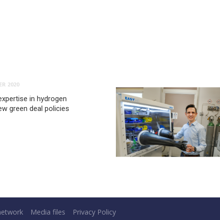
R 2020
expertise in hydrogen
ew green deal policies
network
Media files
Privacy Policy