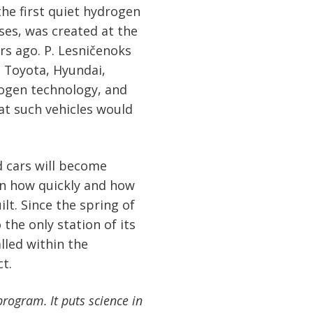
he first quiet hydrogen
ses, was created at the
ars ago. P. Lesničenoks
 Toyota, Hyundai,
ogen technology, and
at such vehicles would
 cars will become
 on how quickly and how
lt. Since the spring of
 the only station of its
alled within the
t.
rogram. It puts science in