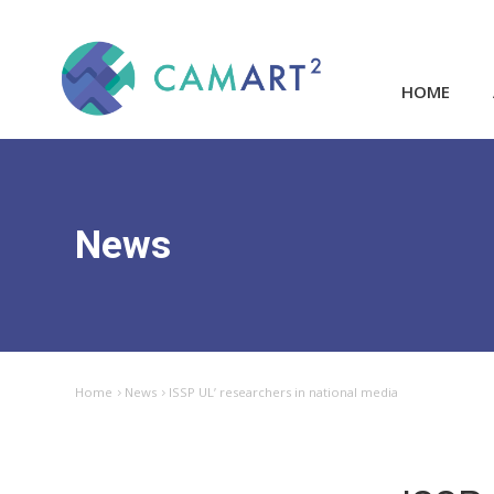
HOME
News
Home
News
ISSP UL’ researchers in national media