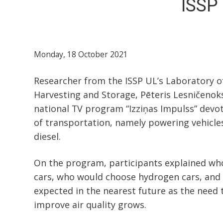
ISSP 
Monday, 18 October 2021
Researcher from the ISSP UL’s Laboratory o
Harvesting and Storage, Pēteris Lesničenoks
national TV program “Izziņas Impulss” devot
of transportation, namely powering vehicle
diesel.
On the program, participants explained who
cars, who would choose hydrogen cars, and
expected in the nearest future as the need
improve air quality grows.