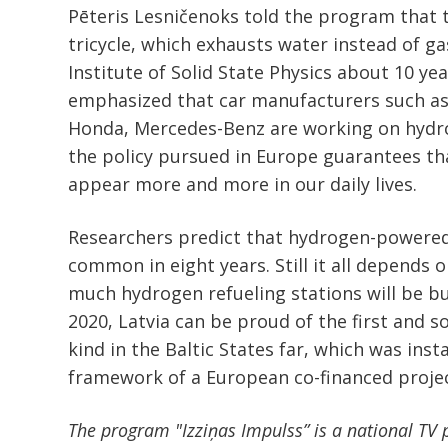
Pēteris Lesničenoks told the program that t
tricycle, which exhausts water instead of ga
Institute of Solid State Physics about 10 ye
emphasized that car manufacturers such as
Honda, Mercedes-Benz are working on hydr
the policy pursued in Europe guarantees th
appear more and more in our daily lives.
Researchers predict that hydrogen-powered
common in eight years. Still it all depends
much hydrogen refueling stations will be bui
2020, Latvia can be proud of the first and so
kind in the Baltic States far, which was inst
framework of a European co-financed projec
The program "Izziņas Impulss” is a national TV p