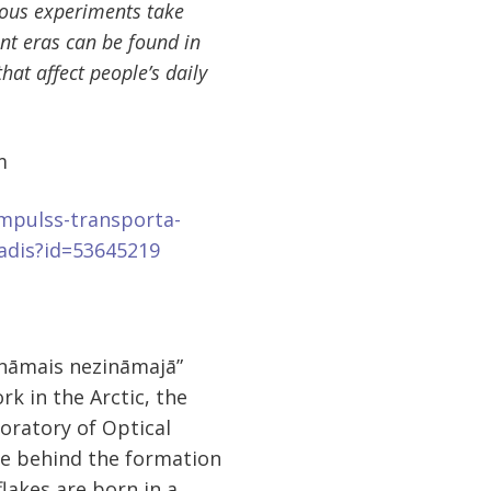
ious experiments take
ent eras can be found in
that affect people’s daily
m
impulss-transporta-
radis?id=53645219
ināmais nezināmajā”
k in the Arctic, the
oratory of Optical
nce behind the formation
lakes are born in a