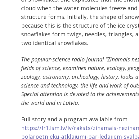
cloud when the water molecules freeze and t
structure forms. Initially, the shape of snow
because this is the structure of the ice cryst
snowflakes form twigs, needles, triangles, and
two identical snowflakes.
The popular-science radio journal “Zināmais ne
fields of science, examines nature, ecology, geo
zoology, astronomy, archeology, history, looks 
science and technology, the life and work of out
Special attention is devoted to the achievements 
the world and in Latvia.
Full story and a program available from
https://lr1.lsm.lv/lv/raksts/zinamais-nezinam
polarpetnieku-atklajumi-par-ledajiem-svalb