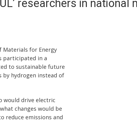
UL’ researchers in national
f Materials for Energy
 participated in a
ed to sustainable future
s by hydrogen instead of
 would drive electric
 what changes would be
 to reduce emissions and