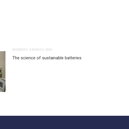
MONDAY, 4 MARCH 2024
The science of sustainable batteries