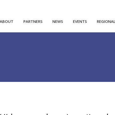
ABOUT
PARTNERS
NEWS
EVENTS
REGIONA