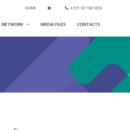
HOME
+371 67 187 816
L NETWORK
MEDIA FILES
CONTACTS