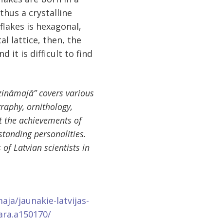
hus a crystalline
flakes is hexagonal,
al lattice, then, the
 it is difficult to find
zināmajā” covers various
graphy, ornithology,
at the achievements of
standing personalities.
of Latvian scientists in
aja/jaunakie-latvijas-
ara.a150170/