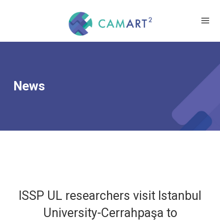
News
ISSP UL researchers visit Istanbul
University-Cerrahpaşa to