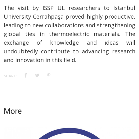
The visit by ISSP UL researchers to Istanbul
University-Cerrahpaşa proved highly productive,
leading to new collaborations and strengthening
global ties in thermoelectric materials. The
exchange of knowledge and ideas will
undoubtedly contribute to advancing research
and innovation in this field.
SHARE:
More