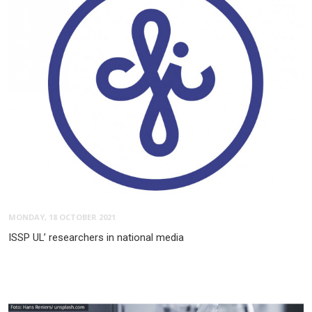
MONDAY, 18 OCTOBER 2021
ISSP UL’ researchers in national media