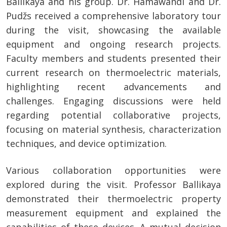
Ballikaya and his group. Dr. Hamawandi and Dr.
Pudžs received a comprehensive laboratory tour
during the visit, showcasing the available
equipment and ongoing research projects.
Faculty members and students presented their
current research on thermoelectric materials,
highlighting recent advancements and
challenges. Engaging discussions were held
regarding potential collaborative projects,
focusing on material synthesis, characterization
techniques, and device optimization.
Various collaboration opportunities were
explored during the visit. Professor Ballikaya
demonstrated their thermoelectric property
measurement equipment and explained the