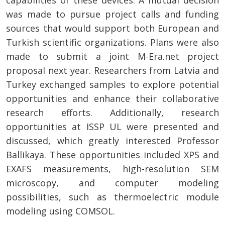
capabilities of these devices. A mutual decision
was made to pursue project calls and funding
sources that would support both European and
Turkish scientific organizations. Plans were also
made to submit a joint M-Era.net project
proposal next year. Researchers from Latvia and
Turkey exchanged samples to explore potential
opportunities and enhance their collaborative
research efforts. Additionally, research
opportunities at ISSP UL were presented and
discussed, which greatly interested Professor
Ballikaya. These opportunities included XPS and
EXAFS measurements, high-resolution SEM
microscopy, and computer modeling
possibilities, such as thermoelectric module
modeling using COMSOL.