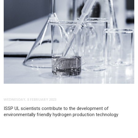
WEDNESDAY, 8 FEBRUARY 2023
ISSP UL scientists contribute to the development of
environmentally friendly hydrogen production technology