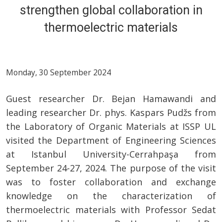
strengthen global collaboration in
thermoelectric materials
Monday, 30 September 2024
Guest researcher Dr. Bejan Hamawandi and
leading researcher Dr. phys. Kaspars Pudžs from
the Laboratory of Organic Materials at ISSP UL
visited the Department of Engineering Sciences
at Istanbul University-Cerrahpaşa from
September 24-27, 2024. The purpose of the visit
was to foster collaboration and exchange
knowledge on the characterization of
thermoelectric materials with Professor Sedat