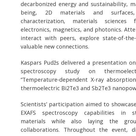
decarbonized energy and sustainability, m
being, 2D materials and surfaces,
characterization, materials sciences 
electronics, magnetics, and photonics. Att
interact with peers, explore state-of-the
valuable new connections.
Kaspars Pudžs delivered a presentation on
spectroscopy study on thermoelectr
“Temperature-dependent X-ray absorption
thermoelectric Bi2Te3 and Sb2Te3 nanopow
Scientists’ participation aimed to showcase
EXAFS spectroscopy capabilities in st
materials while also laying the gro
collaborations. Throughout the event, d