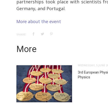
partnerships took place with scientists fr
Germany, and Portugal.
More about the event
SHARE:
More
WEDNESDAY, 5 JUNE 2
3rd European Phys
Physics