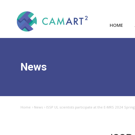
HOME
News
Home
News
ISSP UL scientists participate at the E-MRS 2024 Sprin