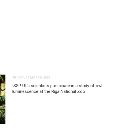
FRIDAY, 17 MARCH 2023
ISSP UL’s scientists participate in a study of owl
luminescence at the Riga National Zoo