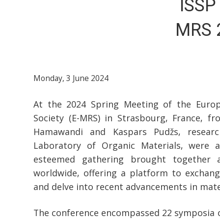
ISSP 
MRS 2
Monday, 3 June 2024
At the 2024 Spring Meeting of the Europ
Society (E-MRS) in Strasbourg, France, f
Hamawandi and Kaspars Pudžs, researc
Laboratory of Organic Materials, were ac
esteemed gathering brought together a
worldwide, offering a platform to exchang
and delve into recent advancements in mater
The conference encompassed 22 symposia on