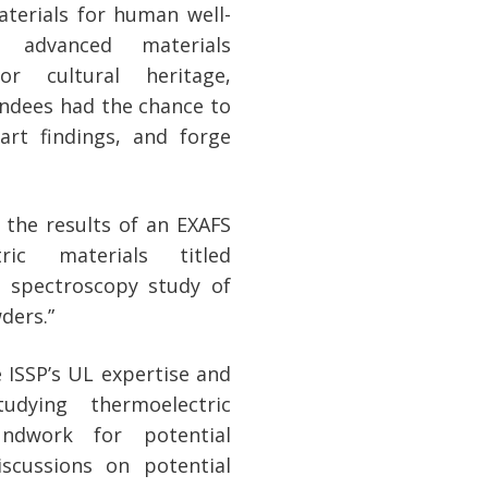
aterials for human well-
 advanced materials
for cultural heritage,
endees had the chance to
-art findings, and forge
 the results of an EXAFS
ic materials titled
 spectroscopy study of
ders.”
 ISSP’s UL expertise and
udying thermoelectric
undwork for potential
iscussions on potential