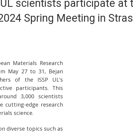
UL scientists participate at 
024 Spring Meeting in Stra
ean Materials Research
rom May 27 to 31, Bejan
hers of the ISSP UL’s
tive participants. This
round 3,000 scientists
e cutting-edge research
ials science.
 diverse topics such as