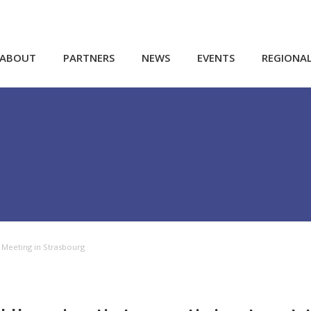
ABOUT
PARTNERS
NEWS
EVENTS
REGIONA
g Meeting in Strasbourg