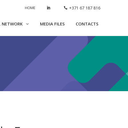
HOME
+371 67 187 816
L NETWORK
MEDIA FILES
CONTACTS