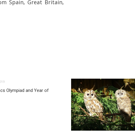
om Spain, Great Britain,
019
ics Olympiad and Year of