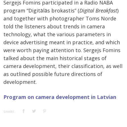
Sergejs Fomins participated in a Radio NABA
program “Digitālās brokastis” (
Digital Breakfast
)
and together with photographer Toms Norde
told the listeners about trends in camera
technology, what the various parameters in
device advertising meant in practice, and which
were worth paying attention to. Sergejs Fomins
talked about the main historical stages of
camera development, their classification, as well
as outlined possible future directions of
development.
Program on camera development in Latvian
SHARE: