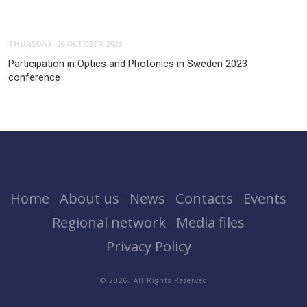
THURSDAY, 26 OCTOBER 2023
Participation in Optics and Photonics in Sweden 2023
conference
Home
About us
News
Contacts
Events
Regional network
Media files
Privacy Policy
© 2026. All Rights Reserved