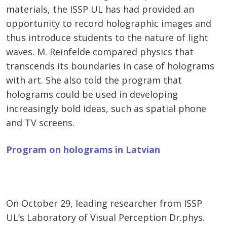
materials, the ISSP UL has had provided an
opportunity to record holographic images and
thus introduce students to the nature of light
waves. M. Reinfelde compared physics that
transcends its boundaries in case of holograms
with art. She also told the program that
holograms could be used in developing
increasingly bold ideas, such as spatial phone
and TV screens.
Program on holograms in Latvian
On October 29, leading researcher from ISSP
UL’s Laboratory of Visual Perception Dr.phys.