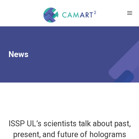
News
ISSP UL’s scientists talk about past,
present, and future of holograms