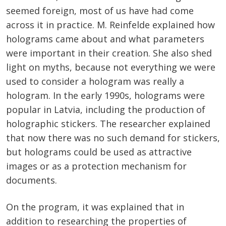
seemed foreign, most of us have had come
across it in practice. M. Reinfelde explained how
holograms came about and what parameters
were important in their creation. She also shed
light on myths, because not everything we were
used to consider a hologram was really a
hologram. In the early 1990s, holograms were
popular in Latvia, including the production of
holographic stickers. The researcher explained
that now there was no such demand for stickers,
but holograms could be used as attractive
images or as a protection mechanism for
documents.
On the program, it was explained that in
addition to researching the properties of