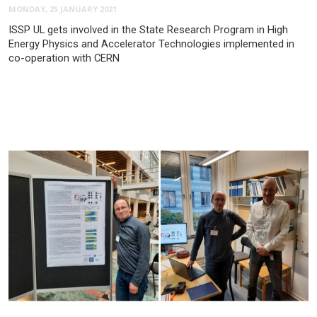
MONDAY, 25 JANUARY 2021
ISSP UL gets involved in the State Research Program in High
Energy Physics and Accelerator Technologies implemented in
co-operation with CERN