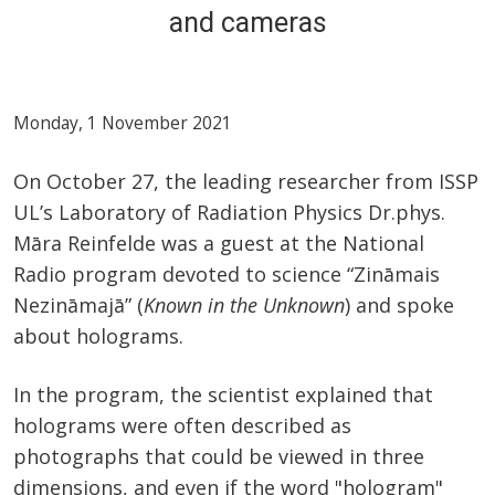
and cameras
Monday, 1 November 2021
On October 27, the leading researcher from ISSP
UL’s Laboratory of Radiation Physics Dr.phys.
Māra Reinfelde was a guest at the National
Radio program devoted to science “Zināmais
Nezināmajā” (
Known in the Unknown
) and spoke
about holograms.
In the program, the scientist explained that
holograms were often described as
photographs that could be viewed in three
dimensions, and even if the word "hologram"