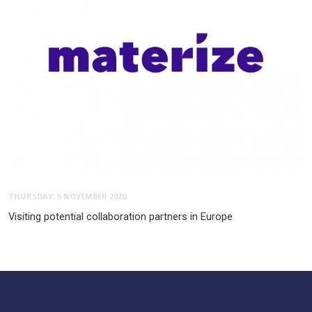
THURSDAY, 5 NOVEMBER 2020
Visiting potential collaboration partners in Europe