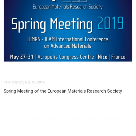
THURSDAY, 6 JUNE 2019
Spring Meeting of the European Materials Research Society