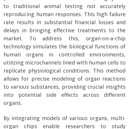
to traditional animal testing not accurately
reproducing human responses. This high failure
rate results in substantial financial losses and
delays in bringing effective treatments to the
market. To address this, organ-on-a-chip
technology simulates the biological functions of
human organs in controlled environments,
utilizing microchannels lined with human cells to
replicate physiological conditions. This method
allows for precise modeling of organ reactions
to various substances, providing crucial insights
into potential side effects across different
organs.
By integrating models of various organs, multi-
organ chips enable researchers to study