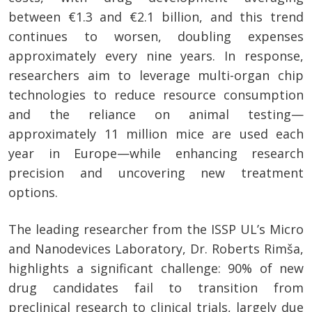
between €1.3 and €2.1 billion, and this trend
continues to worsen, doubling expenses
approximately every nine years. In response,
researchers aim to leverage multi-organ chip
technologies to reduce resource consumption
and the reliance on animal testing—
approximately 11 million mice are used each
year in Europe—while enhancing research
precision and uncovering new treatment
options.
The leading researcher from the ISSP UL’s Micro
and Nanodevices Laboratory, Dr. Roberts Rimša,
highlights a significant challenge: 90% of new
drug candidates fail to transition from
preclinical research to clinical trials, largely due