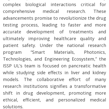
complex biological interactions critical for
comprehensive medical research. These
advancements promise to revolutionize the drug
testing process, leading to faster and more
accurate development of treatments and
ultimately improving healthcare quality and
patient safety. Under the national research
program “Smart Materials, Photonics,
Technologies, and Engineering Ecosystem,” the
ISSP UL’s team is focused on pancreatic health
while studying side effects in liver and kidney
models. The collaborative effort of many
research institutions signifies a transformative
shift in drug development, promoting more
ethical, efficient, and personalized medical
solutions.