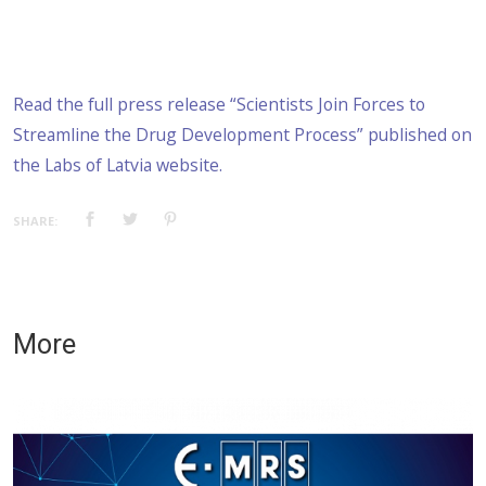
Read the full press release “Scientists Join Forces to
Streamline the Drug Development Process” published on
the Labs of Latvia website.
SHARE:
More