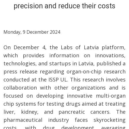
precision and reduce their costs
Monday, 9 December 2024
On December 4, the Labs of Latvia platform,
which provides information on innovations,
technologies, and startups in Latvia, published a
press release regarding organ-on-chip research
conducted at the ISSP UL. This research involves
collaboration with other organizations and is
focused on developing innovative multi-organ
chip systems for testing drugs aimed at treating
liver, kidney, and pancreatic cancers. The
pharmaceutical industry faces skyrocketing
costs, with drug development averaging