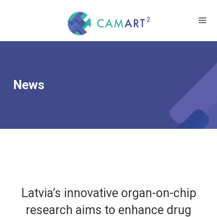
News
Latvia’s innovative organ-on-chip
research aims to enhance drug