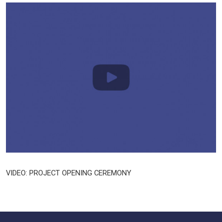
VIDEO: PROJECT OPENING CEREMONY