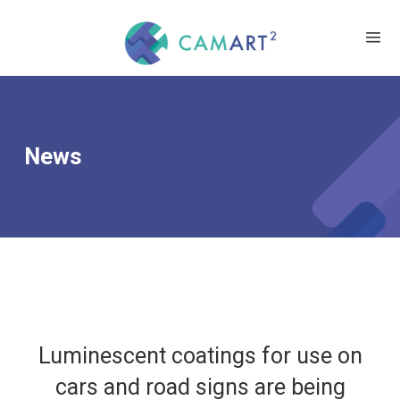
News
Luminescent coatings for use on
cars and road signs are being