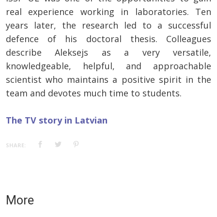
real experience working in laboratories. Ten
years later, the research led to a successful
defence of his doctoral thesis. Colleagues
describe Aleksejs as a very versatile,
knowledgeable, helpful, and approachable
scientist who maintains a positive spirit in the
team and devotes much time to students.
The TV story in Latvian
SHARE:
More