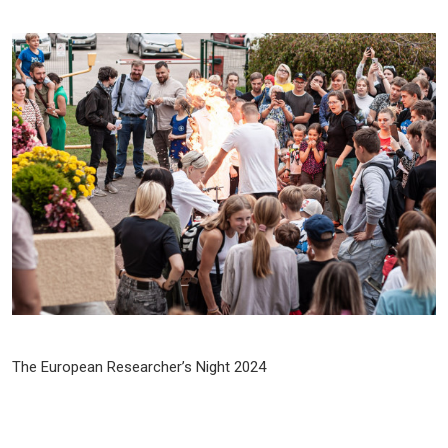
The European Researcher’s Night 2024