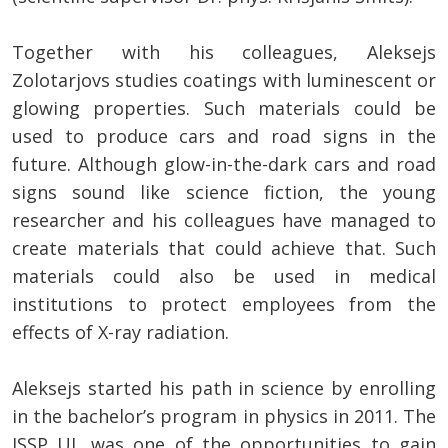
Together with his colleagues, Aleksejs
Zolotarjovs studies coatings with luminescent or
glowing properties. Such materials could be
used to produce cars and road signs in the
future. Although glow-in-the-dark cars and road
signs sound like science fiction, the young
researcher and his colleagues have managed to
create materials that could achieve that. Such
materials could also be used in medical
institutions to protect employees from the
effects of X-ray radiation.
Aleksejs started his path in science by enrolling
in the bachelor’s program in physics in 2011. The
ISSP UL was one of the opportunities to gain