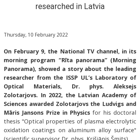
researched in Latvia
Thursday, 10 February 2022
On February 9, the National TV channel, in its
morning program “Rīta panorama” (Morning
Panorama), showed a story about the leading
researcher from the ISSP UL’s Laboratory of
Optical Materials, Dr. phys. Aleksejs
Zolotarjovs. In 2022, the Latvian Academy of
Sciences awarded Zolotarjovs the Ludvigs and
Māris Jansons Prize in Physics
for his doctoral
thesis "Optical properties of plasma electrolytic
oxidation coatings on aluminum alloy surface"
(scientific supervisor Dr. phys. Krišjānis Šmits).