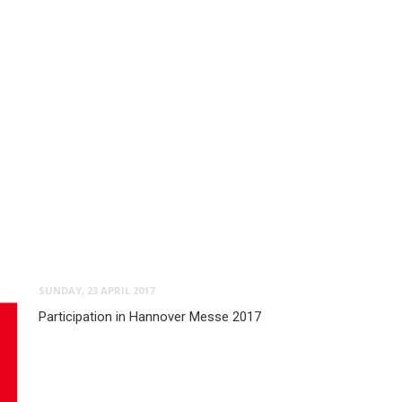
SUNDAY, 23 APRIL 2017
Participation in Hannover Messe 2017