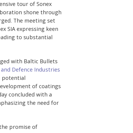
ensive tour of Sonex
laboration shone through
erged. The meeting set
onex SIA expressing keen
leading to substantial
ged with Baltic Bullets
y and Defence Industries
 potential
 development of coatings
day concluded with a
phasizing the need for
 the promise of