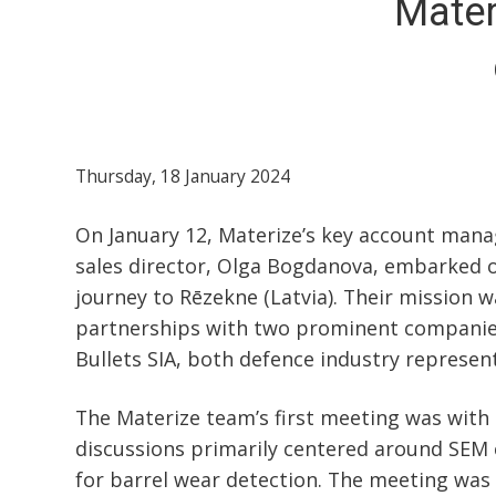
Mater
Thursday, 18 January 2024
On January 12, Materize’s key account manag
sales director, Olga Bogdanova, embarked o
journey to Rēzekne (Latvia). Their mission w
partnerships with two prominent companies
Bullets SIA, both defence industry represent
The Materize team’s first meeting was with
discussions primarily centered around SEM 
for barrel wear detection. The meeting was 