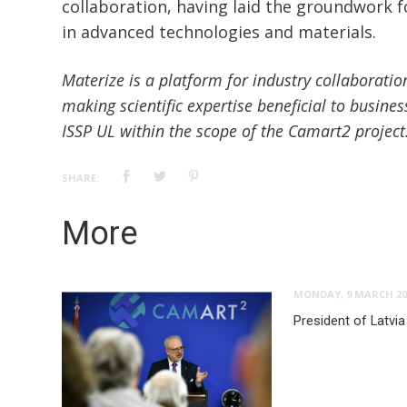
collaboration, having laid the groundwork f
in advanced technologies and materials.
Materize is a platform for industry collaboratio
making scientific expertise beneficial to busines
ISSP UL within the scope of the Camart2 project
SHARE:
More
MONDAY, 9 MARCH 20
President of Latvia 