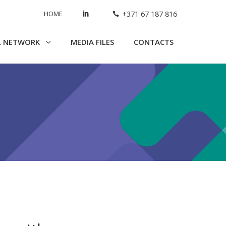
HOME
+371 67 187 816
L NETWORK
MEDIA FILES
CONTACTS