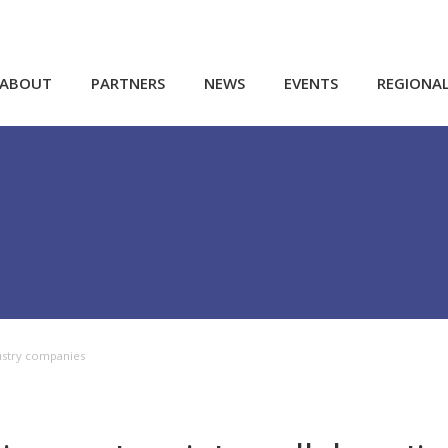
ABOUT
PARTNERS
NEWS
EVENTS
REGIONA
ustry companies