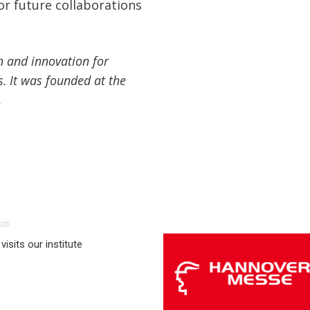
or future collaborations
n and innovation for
s. It was founded at the
.
20
visits our institute