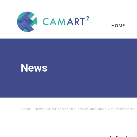
HOME
News
Home
News
Materize venture into collaboration with defence ind