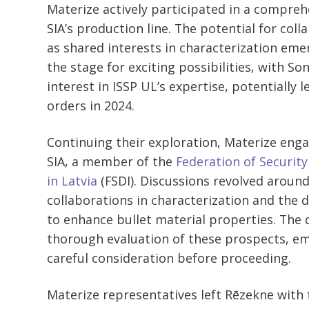
Materize actively participated in a compreh
SIA’s production line. The potential for col
as shared interests in characterization em
the stage for exciting possibilities, with S
interest in ISSP UL’s expertise, potentially 
orders in 2024.
Continuing their exploration, Materize enga
SIA, a member of the
Federation of Securit
in Latvia
(FSDI). Discussions revolved around
collaborations in characterization and the
to enhance bullet material properties. The 
thorough evaluation of these prospects, em
careful consideration before proceeding.
Materize representatives left Rēzekne with