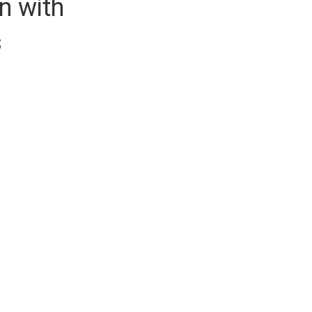
n with
s