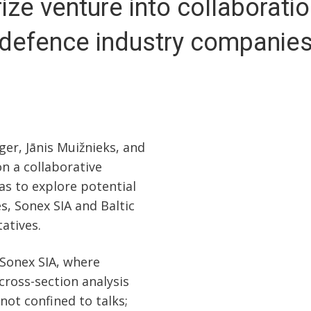
ize venture into collaboratio
defence industry companie
er, Jānis Muižnieks, and
n a collaborative
as to explore potential
, Sonex SIA and Baltic
atives.
 Sonex SIA, where
cross-section analysis
not confined to talks;