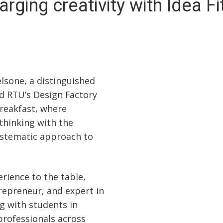
rging creativity with Idea F
lsone, a distinguished
d RTU’s Design Factory
Breakfast, where
 thinking with the
systematic approach to
rience to the table,
repreneur, and expert in
g with students in
professionals across