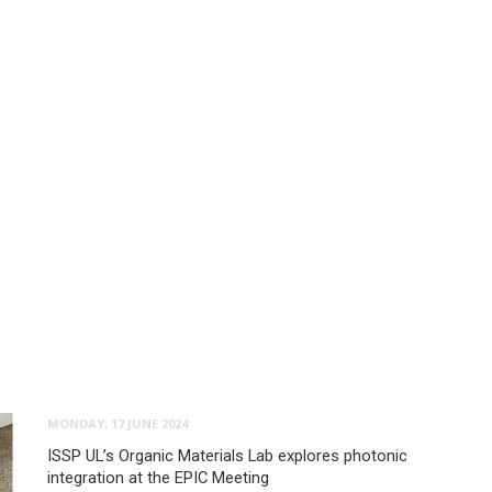
MONDAY, 17 JUNE 2024
ISSP UL’s Organic Materials Lab explores photonic
integration at the EPIC Meeting