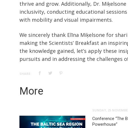
thrive and grow. Additionally, Dr. Miķelsone
inclusivity, conducting educational sessions 
with mobility and visual impairments.
We sincerely thank Elīna Miķelsone for shar
making the Scientists’ Breakfast an inspirin
the knowledge gained, let’s apply these insig
pursuits and in addressing the challenges of
SHARE:
More
SUNDAY, 25 NOVEMBE
Conference “The Ba
Powerhouse”