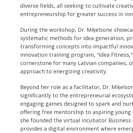
diverse fields, all seeking to cultivate creati
entrepreneurship for greater success in inn
During the workshop, Dr. Miķelsone showc
systematic methods for idea generation, pr
transforming concepts into impactful innov
innovation training program, "Idea Fitness,
cornerstone for many Latvian companies, of
approach to energizing creativity.
Beyond her role as a facilitator, Dr. Miķels
significantly to the entrepreneurial ecosys
engaging games designed to spark and nurt
offering free mentorship to aspiring young
she founded the virtual incubator Business
provides a digital environment where emer