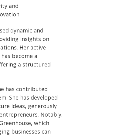
vity and
ovation.
ased dynamic and
oviding insights on
ations. Her active
" has become a
fering a structured
one has contributed
tem. She has developed
ure ideas, generously
 entrepreneurs. Notably,
 Greenhouse, which
ging businesses can