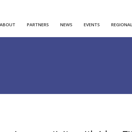
ABOUT
PARTNERS
NEWS
EVENTS
REGIONA