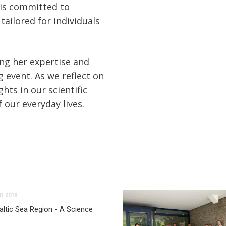
 is committed to
tailored for individuals
ing her expertise and
g event. As we reflect on
hts in our scientific
 our everyday lives.
R 2018
ltic Sea Region - A Science