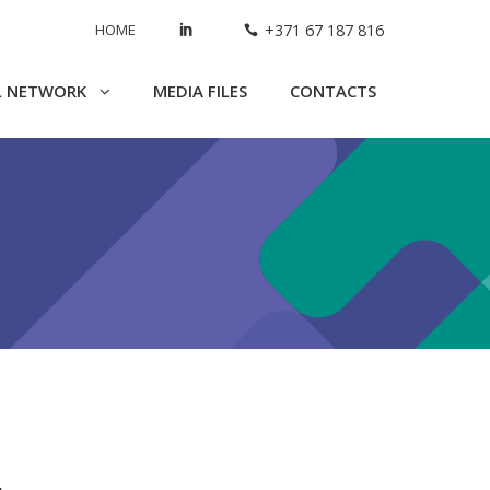
HOME
+371 67 187 816
L NETWORK
MEDIA FILES
CONTACTS