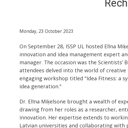
Recha
Monday, 23 October 2023
On September 28, ISSP UL hosted Elīna Miķe
innovation and idea management expert an
manager. The occasion was the Scientists’ 
attendees delved into the world of creative
engaging workshop titled "Idea Fitness: a 
idea generation."
Dr. Elīna Miķelsone brought a wealth of expe
drawing from her roles as a researcher, ent
innovation. Her expertise extends to workin
Latvian universities and collaborating with 