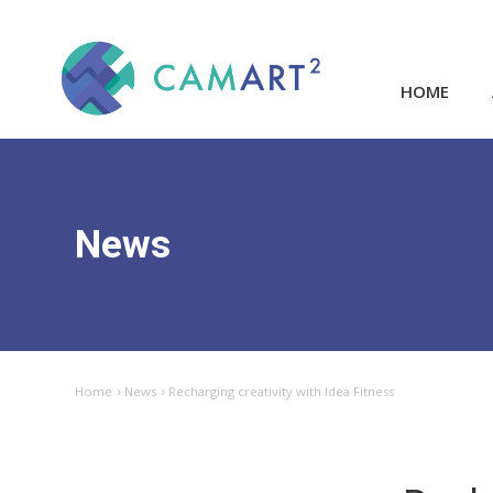
HOME
News
Home
News
Recharging creativity with Idea Fitness