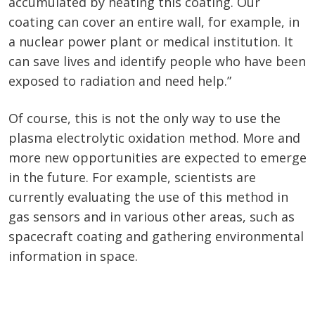
accumulated by heating this coating. Our
coating can cover an entire wall, for example, in
a nuclear power plant or medical institution. It
can save lives and identify people who have been
exposed to radiation and need help.”
Of course, this is not the only way to use the
plasma electrolytic oxidation method. More and
more new opportunities are expected to emerge
in the future. For example, scientists are
currently evaluating the use of this method in
gas sensors and in various other areas, such as
spacecraft coating and gathering environmental
information in space.