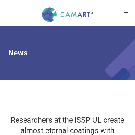
News
Researchers at the ISSP UL create
almost eternal coatings with