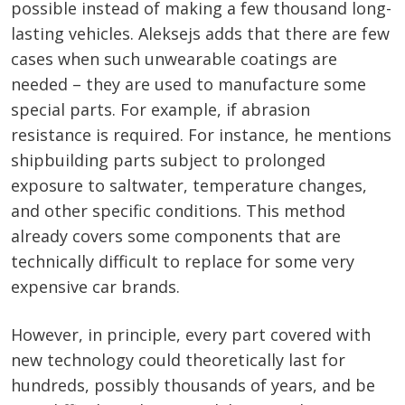
possible instead of making a few thousand long-
lasting vehicles. Aleksejs adds that there are few
cases when such unwearable coatings are
needed – they are used to manufacture some
special parts. For example, if abrasion
resistance is required. For instance, he mentions
shipbuilding parts subject to prolonged
exposure to saltwater, temperature changes,
and other specific conditions. This method
already covers some components that are
technically difficult to replace for some very
expensive car brands.
However, in principle, every part covered with
new technology could theoretically last for
hundreds, possibly thousands of years, and be