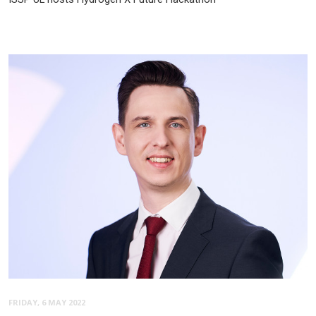
FRIDAY, 6 MAY 2022