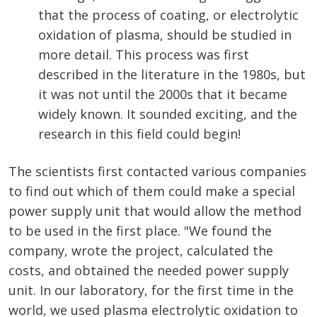
that the process of coating, or electrolytic
oxidation of plasma, should be studied in
more detail. This process was first
described in the literature in the 1980s, but
it was not until the 2000s that it became
widely known. It sounded exciting, and the
research in this field could begin!
The scientists first contacted various companies
to find out which of them could make a special
power supply unit that would allow the method
to be used in the first place. "We found the
company, wrote the project, calculated the
costs, and obtained the needed power supply
unit. In our laboratory, for the first time in the
world, we used plasma electrolytic oxidation to