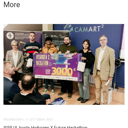
More
WEDNESDAY, 11 OCTOBER 2023
ISSP UL hosts Hydrogen X Future Hackathon