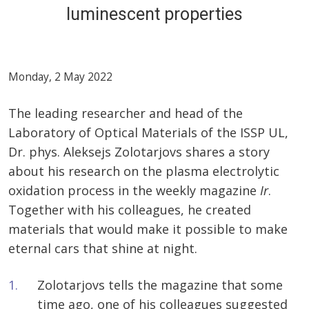
luminescent properties
Monday, 2 May 2022
The leading researcher and head of the
Laboratory of Optical Materials of the ISSP UL,
Dr. phys. Aleksejs Zolotarjovs shares a story
about his research on the plasma electrolytic
oxidation process in the weekly magazine
Ir
.
Together with his colleagues, he created
materials that would make it possible to make
eternal cars that shine at night.
Zolotarjovs tells the magazine that some
time ago, one of his colleagues suggested