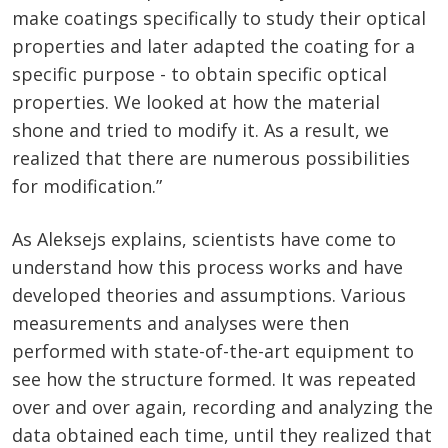
make coatings specifically to study their optical
properties and later adapted the coating for a
specific purpose - to obtain specific optical
properties. We looked at how the material
shone and tried to modify it. As a result, we
realized that there are numerous possibilities
for modification.”
As Aleksejs explains, scientists have come to
understand how this process works and have
developed theories and assumptions. Various
measurements and analyses were then
performed with state-of-the-art equipment to
see how the structure formed. It was repeated
over and over again, recording and analyzing the
data obtained each time, until they realized that