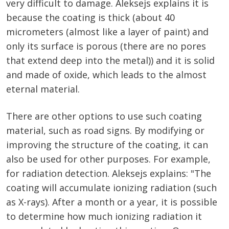
very difficult to damage. Aleksejs explains it is
because the coating is thick (about 40
micrometers (almost like a layer of paint) and
only its surface is porous (there are no pores
that extend deep into the metal)) and it is solid
and made of oxide, which leads to the almost
eternal material.
There are other options to use such coating
material, such as road signs. By modifying or
improving the structure of the coating, it can
also be used for other purposes. For example,
for radiation detection. Aleksejs explains: "The
coating will accumulate ionizing radiation (such
as X-rays). After a month or a year, it is possible
to determine how much ionizing radiation it