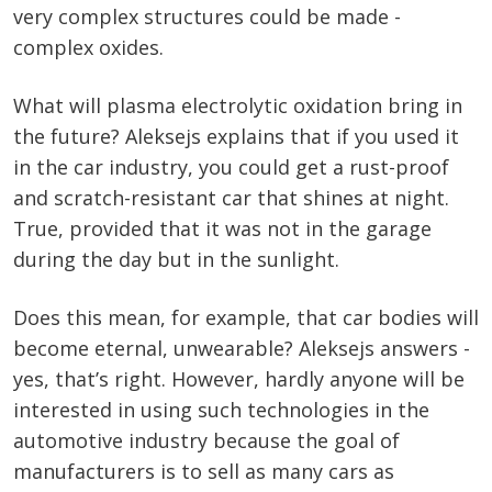
very complex structures could be made -
complex oxides.
What will plasma electrolytic oxidation bring in
the future? Aleksejs explains that if you used it
in the car industry, you could get a rust-proof
and scratch-resistant car that shines at night.
True, provided that it was not in the garage
during the day but in the sunlight.
Does this mean, for example, that car bodies will
become eternal, unwearable? Aleksejs answers -
yes, that’s right. However, hardly anyone will be
interested in using such technologies in the
automotive industry because the goal of
manufacturers is to sell as many cars as