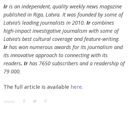
Ir
is an independent, quality weekly news magazine
published in Riga, Latvia. It was founded by some of
Latvia’s leading journalists in 2010.
Ir
combines
high-impact investigative journalism with some of
Latvia’s best cultural coverage and feature-writing.
Ir
has won numerous awards for its journalism and
its innovative approach to connecting with its
readers
. Ir
has 7650 subscribers and a readership of
79 000.
The full article is available
here
.
SHARE: