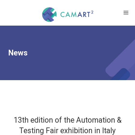
News
13th edition of the Automation &
Testing Fair exhibition in Italy