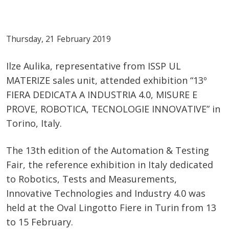
Thursday, 21 February 2019
Ilze Aulika, representative from ISSP UL
MATERIZE sales unit, attended exhibition “13º
FIERA DEDICATA A INDUSTRIA 4.0, MISURE E
PROVE, ROBOTICA, TECNOLOGIE INNOVATIVE” in
Torino, Italy.
The 13th edition of the Automation & Testing
Fair, the reference exhibition in Italy dedicated
to Robotics, Tests and Measurements,
Innovative Technologies and Industry 4.0 was
held at the Oval Lingotto Fiere in Turin from 13
to 15 February.