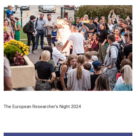
The European Researcher’s Night 2024