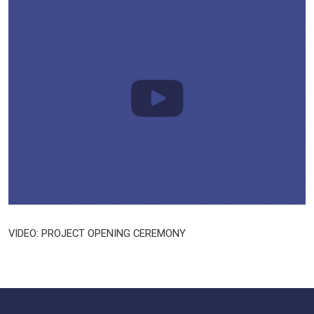
VIDEO: PROJECT OPENING CEREMONY