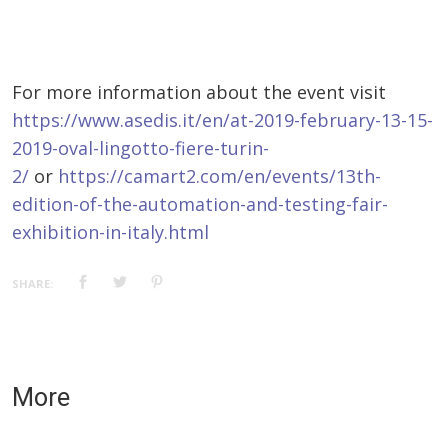
For more information about the event visit
https://www.asedis.it/en/at-2019-february-13-15-
2019-oval-lingotto-fiere-turin-
2/
or
https://camart2.com/en/events/13th-
edition-of-the-automation-and-testing-fair-
exhibition-in-italy.html
SHARE:
More