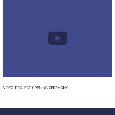
VIDEO: PROJECT OPENING CEREMONY