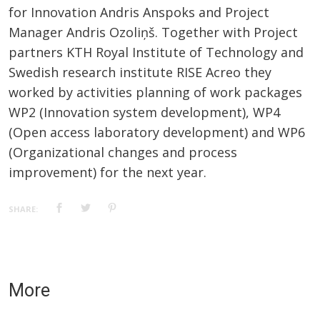
for Innovation Andris Anspoks and Project
Manager Andris Ozoliņš. Together with Project
partners KTH Royal Institute of Technology and
Swedish research institute RISE Acreo they
worked by activities planning of work packages
WP2 (Innovation system development), WP4
(Open access laboratory development) and WP6
(Organizational changes and process
improvement) for the next year.
SHARE:
More