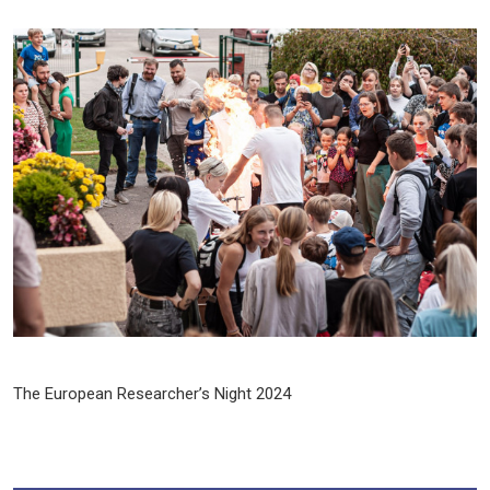
The European Researcher’s Night 2024