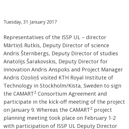
Tuesday, 31 January 2017
Representatives of the ISSP UL – director
Mārtiņš Rutkis, Deputy Director of science
Andris Šternbergs, Deputy Director of studies
Anatolijs Šarakovskis, Deputy Director for
innovation Andris Anspoks and Project Manager
Andris Ozoliņš visited KTH Royal Institute of
Technology in Stockholm/Kista, Sweden to sign
2
the CAMART
Consortium Agreement and
participate in the kick-off meeting of the project
2
on January 9. Whereas the CAMART
project
planning meeting took place on February 1-2
with participation of ISSP UL Deputy Director