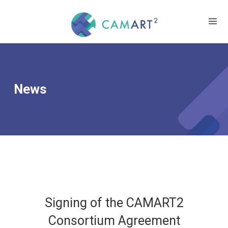
News
Signing of the CAMART2
Consortium Agreement