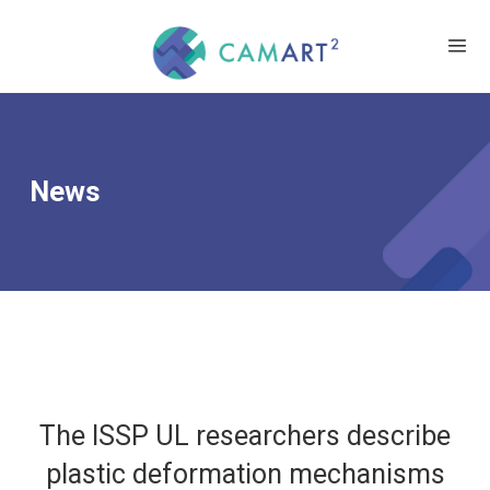
News
The ISSP UL researchers describe
plastic deformation mechanisms