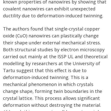
known properties of nanowires by showing that
covalent nanowires can exhibit unexpected
ductility due to deformation-induced twinning.
The authors found that single-crystal copper
oxide (CuO) nanowires can plastically change
their shape under external mechanical stress.
Both structural studies by electron microscopy
carried out mainly at the ISSP UL and theoretical
modelling by researchers at the University of
Tartu suggest that this effect is due to
deformation-induced twinning. This is a
mechanical phenomenon in which crystals
change shape, forming twin boundaries in the
crystal lattice. This process allows significant
deformation without destroying the material.