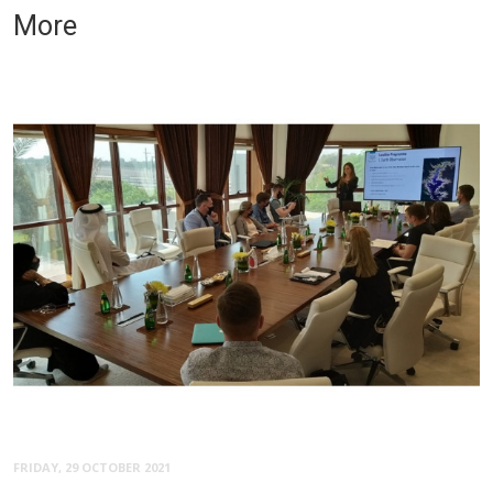
More
FRIDAY, 29 OCTOBER 2021