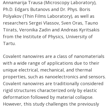
Annamarija Trausa (Microscopy Laboratory),
Ph.D. Edgars Butanovs and Dr. Phys. Boris
Polyakov (Thin Films Laboratory), as well as
researchers Sergei Vlassov, Sven Oras, Tauno
Tiirats, Veronika Zadin and Andreas Kyritsakis
from the Institute of Physics, University of
Tartu.
Covalent nanowires are a class of nanomaterials
with a wide range of applications due to their
unique electrical, mechanical, and thermal
properties, such as nanoelectronics and sensors.
Covalent nanowires are traditionally considered
rigid structures characterized only by elastic
deformation followed by material collapse.
However, this study challenges the previously