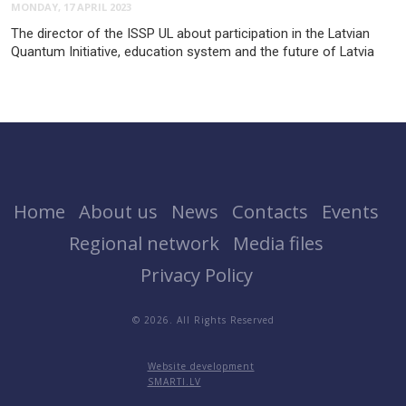
MONDAY, 17 APRIL 2023
The director of the ISSP UL about participation in the Latvian
Quantum Initiative, education system and the future of Latvia
Home
About us
News
Contacts
Events
Regional network
Media files
Privacy Policy
© 2026. All Rights Reserved
Website development
SMARTI.LV