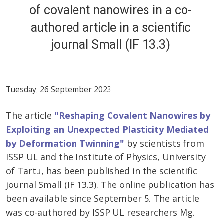
of covalent nanowires in a co-
authored article in a scientific
journal Small (IF 13.3)
Tuesday, 26 September 2023
The article
"Reshaping Covalent Nanowires by
Exploiting an Unexpected Plasticity Mediated
by Deformation Twinning"
by scientists from
ISSP UL and the Institute of Physics, University
of Tartu, has been published in the scientific
journal Small (IF 13.3). The online publication has
been available since September 5. The article
was co-authored by ISSP UL researchers Mg.