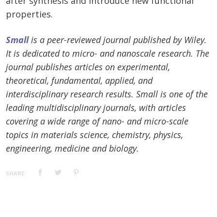
after synthesis and introduce new functional
properties.
Small
is a peer-reviewed journal published by Wiley.
It is dedicated to micro- and nanoscale research. The
journal publishes articles on experimental,
theoretical, fundamental, applied, and
interdisciplinary research results. Small is one of the
leading multidisciplinary journals, with articles
covering a wide range of nano- and micro-scale
topics in materials science, chemistry, physics,
engineering, medicine and biology.
SHARE: