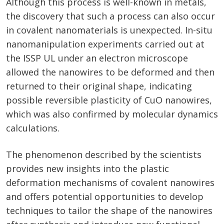
Although this process is well-known in metals,
the discovery that such a process can also occur
in covalent nanomaterials is unexpected. In-situ
nanomanipulation experiments carried out at
the ISSP UL under an electron microscope
allowed the nanowires to be deformed and then
returned to their original shape, indicating
possible reversible plasticity of CuO nanowires,
which was also confirmed by molecular dynamics
calculations.
The phenomenon described by the scientists
provides new insights into the plastic
deformation mechanisms of covalent nanowires
and offers potential opportunities to develop
techniques to tailor the shape of the nanowires