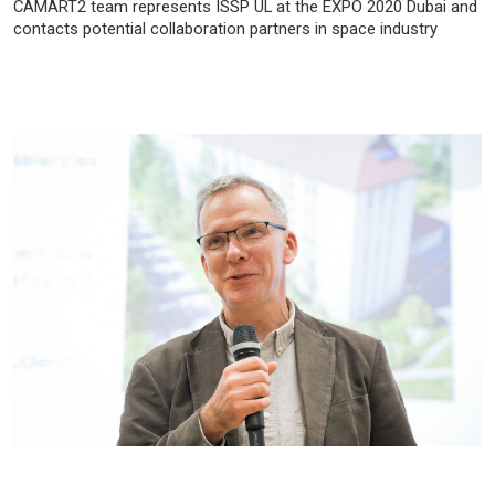
CAMART2 team represents ISSP UL at the EXPO 2020 Dubai and
contacts potential collaboration partners in space industry