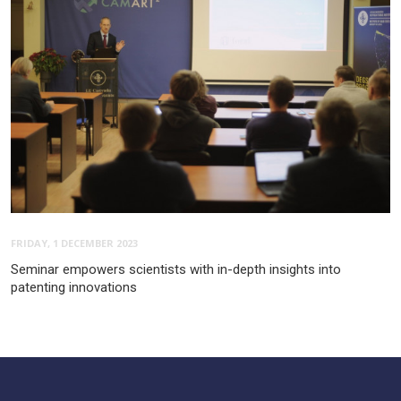
FRIDAY, 1 DECEMBER 2023
Seminar empowers scientists with in-depth insights into
patenting innovations