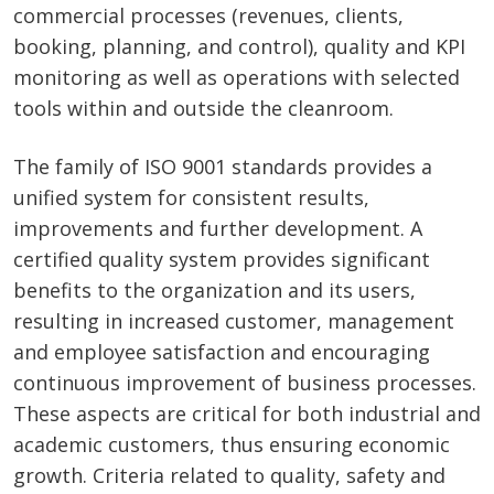
commercial processes (revenues, clients,
booking, planning, and control), quality and KPI
monitoring as well as operations with selected
tools within and outside the cleanroom.
The family of ISO 9001 standards provides a
unified system for consistent results,
improvements and further development. A
certified quality system provides significant
benefits to the organization and its users,
resulting in increased customer, management
and employee satisfaction and encouraging
continuous improvement of business processes.
These aspects are critical for both industrial and
academic customers, thus ensuring economic
growth. Criteria related to quality, safety and