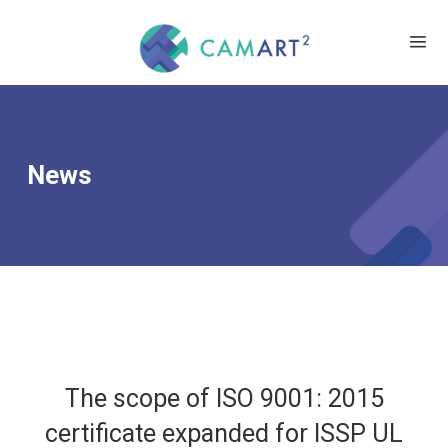
News
The scope of ISO 9001: 2015
certificate expanded for ISSP UL