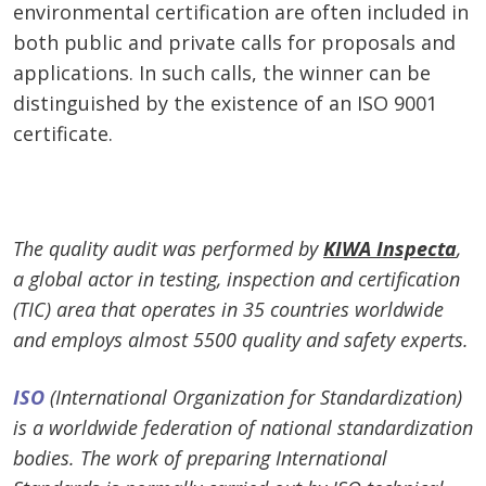
environmental certification are often included in
both public and private calls for proposals and
applications. In such calls, the winner can be
distinguished by the existence of an ISO 9001
certificate.
The quality audit was performed by
KIWA Inspecta
,
a global actor in testing, inspection and certification
(TIC) area that operates in 35 countries worldwide
and employs almost 5500 quality and safety experts.
ISO
(International Organization for Standardization)
is a worldwide federation of national standardization
bodies. The work of preparing International