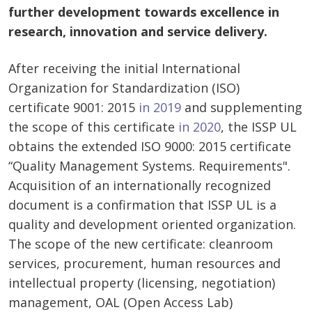
further development towards excellence in
research, innovation and service delivery.
After receiving the initial International
Organization for Standardization (ISO)
certificate 9001: 2015
in 2019
and supplementing
the scope of this certificate
in 2020
, the ISSP UL
obtains the extended ISO 9000: 2015 certificate
“Quality Management Systems. Requirements".
Acquisition of an internationally recognized
document is a confirmation that ISSP UL is a
quality and development oriented organization.
The scope of the new certificate: cleanroom
services, procurement, human resources and
intellectual property (licensing, negotiation)
management, OAL (Open Access Lab)