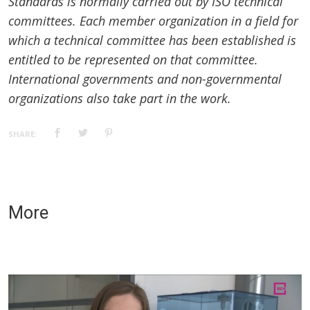
Standards is normally carried out by ISO technical
committees. Each member organization in a field for
which a technical committee has been established is
entitled to be represented on that committee.
International governments and non-governmental
organizations also take part in the work.
SHARE:
More