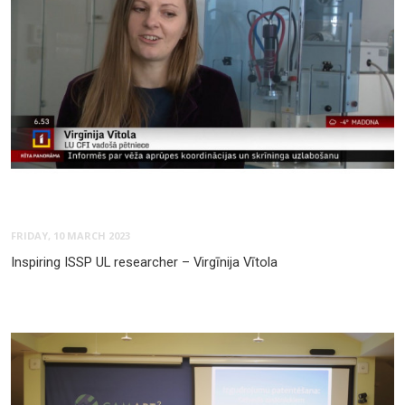
FRIDAY, 10 MARCH 2023
Inspiring ISSP UL researcher – Virgīnija Vītola