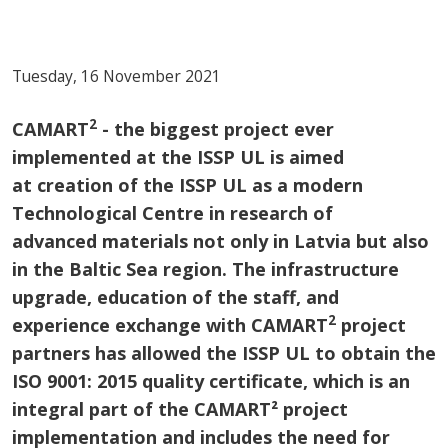
Tuesday, 16 November 2021
2
CAMART
- the biggest project ever
implemented at the ISSP UL is aimed
at creation of the ISSP UL as a modern
Technological Centre in research of
advanced materials not only in Latvia but also
in the Baltic Sea region. The infrastructure
upgrade, education of the staff, and
2
experience exchange with CAMART
project
partners has allowed the ISSP UL to obtain the
ISO 9001: 2015 quality certificate, which is an
integral part of the CAMART² project
implementation and includes the need for