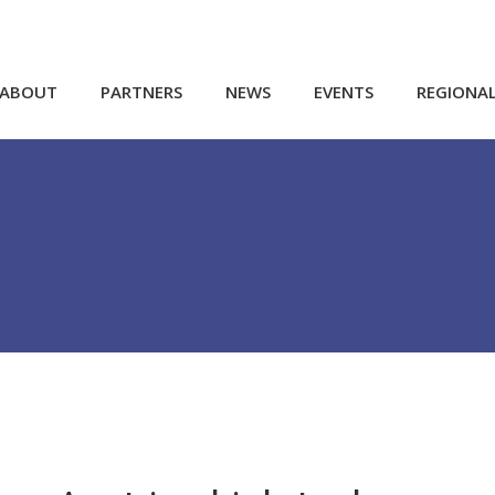
ABOUT
PARTNERS
NEWS
EVENTS
REGIONA