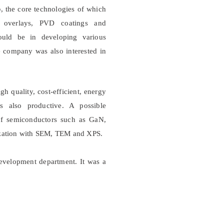
p
, the core technologies of which
ed overlays, PVD coatings and
could be in developing various
e company was also interested in
igh quality, cost-efficient, energy
 also productive. A possible
 of semiconductors such as GaN,
rization with SEM, TEM and XPS.
velopment department. It was a