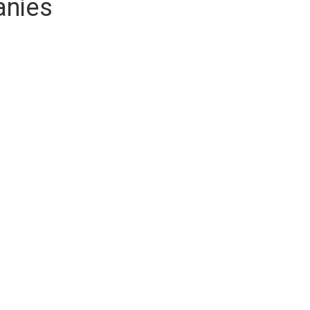
anies