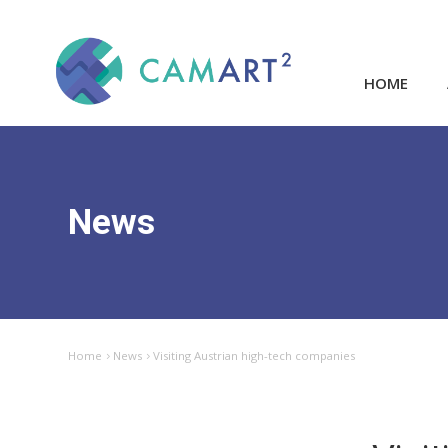
HOME
News
Home
News
Visiting Austrian high-tech companies