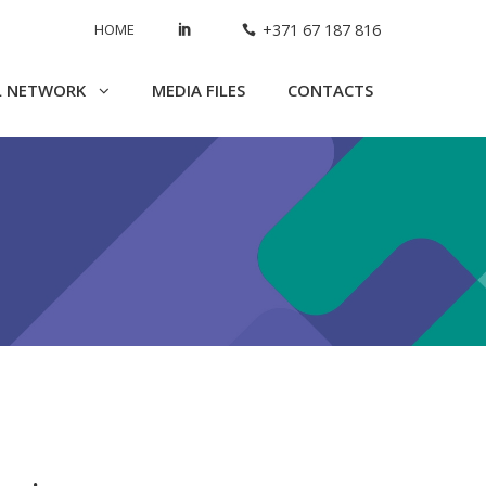
HOME
+371 67 187 816
L NETWORK
MEDIA FILES
CONTACTS