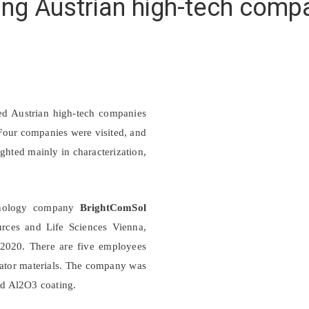
ting Austrian high-tech comp
ed Austrian high-tech companies
. Four companies were visited, and
ghted mainly in characterization,
chnology company
BrightComSol
urces and Life Sciences Vienna,
2020. There are five employees
lator materials. The company was
and Al2O3 coating.