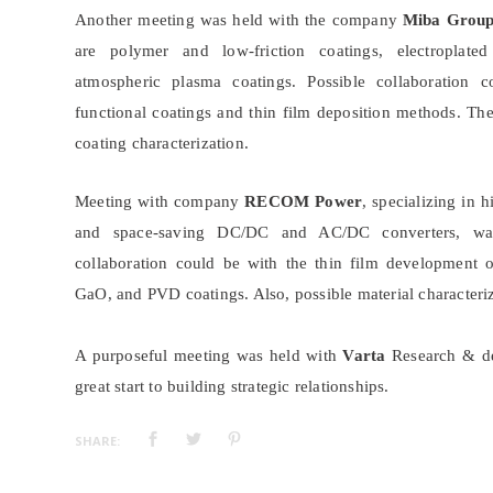
Another meeting was held with the company
Miba Grou
are polymer and low-friction coatings, electroplat
atmospheric plasma coatings. Possible collaboration 
functional coatings and thin film deposition methods. Th
coating characterization.
Meeting with company
RECOM Power
, specializing in h
and space-saving DC/DC and AC/DC converters, was
collaboration could be with the thin film development
GaO, and PVD coatings. Also, possible material characte
A purposeful meeting was held with
Varta
Research & de
great start to building strategic relationships.
SHARE: