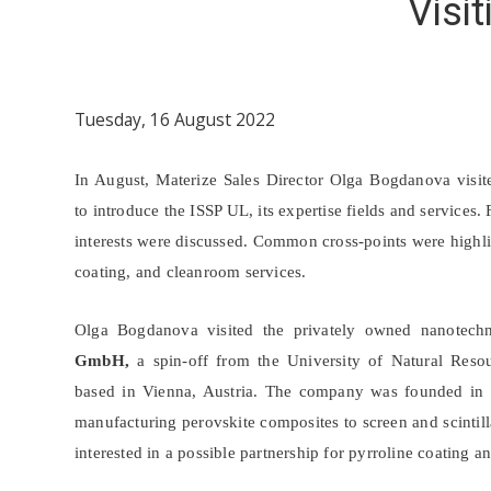
Visi
Tuesday, 16 August 2022
In August, Materize Sales Director Olga Bogdanova visit
to introduce the ISSP UL, its expertise fields and services
interests were discussed. Common cross-points were highli
coating, and cleanroom services.
Olga Bogdanova visited the privately owned nanote
GmbH,
a spin-off from the University of Natural Reso
based in Vienna, Austria. The company was founded in 
manufacturing perovskite composites to screen and scintil
interested in a possible partnership for pyrroline coating 