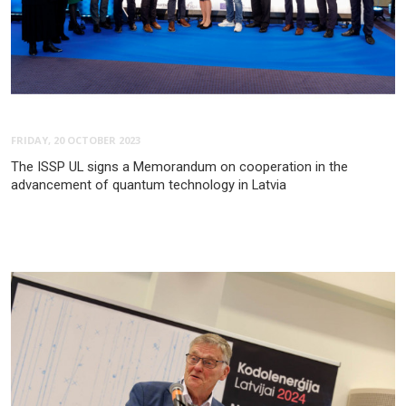
FRIDAY, 20 OCTOBER 2023
The ISSP UL signs a Memorandum on cooperation in the
advancement of quantum technology in Latvia