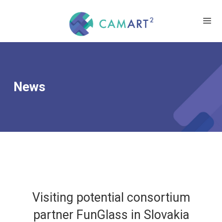
News
Visiting potential consortium
partner FunGlass in Slovakia