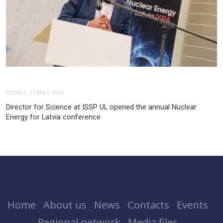
FRIDAY, 17 MAY 2024
Director for Science at ISSP UL opened the annual Nuclear
Energy for Latvia conference
Home
About us
News
Contacts
Events
Regional network
Media files