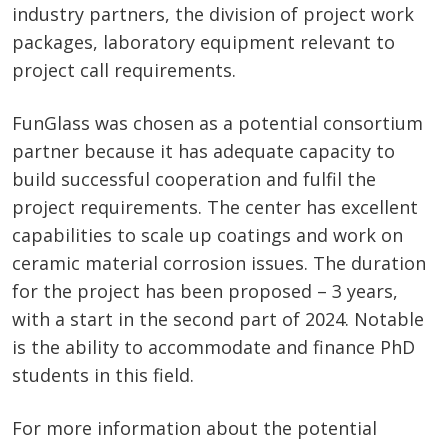
industry partners, the division of project work
packages, laboratory equipment relevant to
project call requirements.
FunGlass was chosen as a potential consortium
partner because it has adequate capacity to
build successful cooperation and fulfil the
project requirements. The center has excellent
capabilities to scale up coatings and work on
ceramic material corrosion issues. The duration
for the project has been proposed – 3 years,
with a start in the second part of 2024. Notable
is the ability to accommodate and finance PhD
students in this field.
For more information about the potential