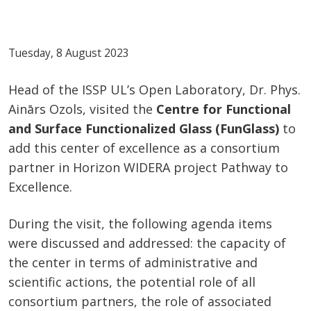
Tuesday, 8 August 2023
Head of the ISSP UL’s Open Laboratory, Dr. Phys.
Ainārs Ozols, visited the
Centre for Functional
and Surface Functionalized Glass (FunGlass)
to
add this center of excellence as a consortium
partner in Horizon WIDERA project Pathway to
Excellence.
During the visit, the following agenda items
were discussed and addressed: the capacity of
the center in terms of administrative and
scientific actions, the potential role of all
consortium partners, the role of associated