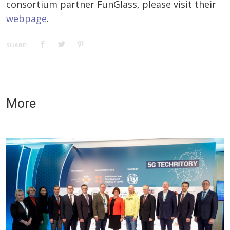
consortium partner FunGlass, please visit their
webpage
.
SHARE:
More