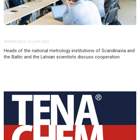
WEDNESDAY, 22 JUNE 2022
Heads of the national metrology institutions of Scandinavia and
the Baltic and the Latvian scientists discuss cooperation