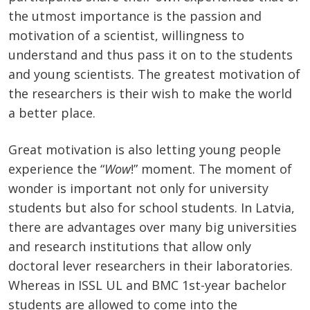
the utmost importance is the passion and
motivation of a scientist, willingness to
understand and thus pass it on to the students
and young scientists. The greatest motivation of
the researchers is their wish to make the world
a better place.
Great motivation is also letting young people
experience the “
Wow
!” moment. The moment of
wonder is important not only for university
students but also for school students. In Latvia,
there are advantages over many big universities
and research institutions that allow only
doctoral lever researchers in their laboratories.
Whereas in ISSL UL and BMC 1st-year bachelor
students are allowed to come into the