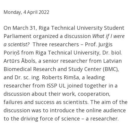
Monday, 4 April 2022
On March 31, Riga Technical University Student
Parliament organized a discussion
What if I were
a scientist?
Three researchers – Prof. Jurģis
Poriņš from Riga Technical University, Dr. biol.
Artūrs Ābols, a senior researcher from Latvian
Biomedical Research and Study Center (BMC),
and Dr. sc. ing. Roberts Rimša, a leading
researcher from ISSP UL joined together in a
discussion about their work, cooperation,
failures and success as scientists. The aim of the
discussion was to introduce the online audience
to the driving force of science – a researcher.