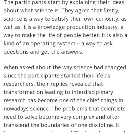
The participants start by explaining their ideas
about what science is. They agree that firstly,
science is a way to satisfy their own curiosity, as
well as it is a knowledge production industry, a
way to make the life of people better. It is also a
kind of an operating system – a way to ask
questions and get the answers.
When asked about the way science had changed
since the participants started their life as
researchers, their replies revealed that
transformation leading to interdisciplinary
research has become one of the chief things in
nowadays science. The problems that scientists
need to solve become very complex and often
transcend the boundaries of one discipline. It