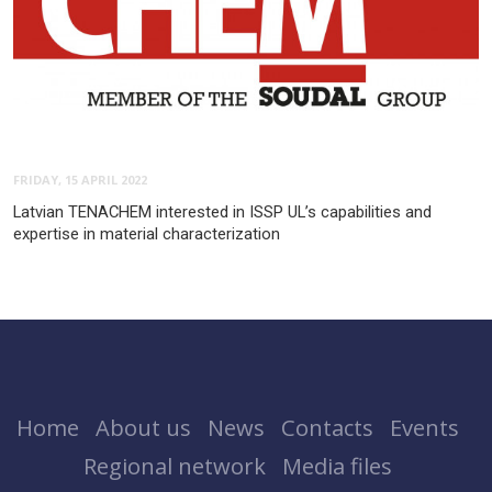
FRIDAY, 15 APRIL 2022
Latvian TENACHEM interested in ISSP UL’s capabilities and
expertise in material characterization
Home
About us
News
Contacts
Events
Regional network
Media files