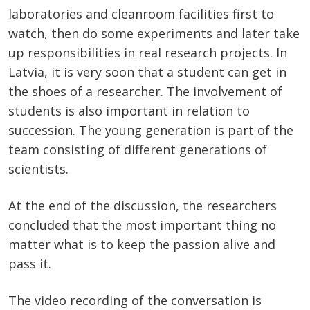
laboratories and cleanroom facilities first to
watch, then do some experiments and later take
up responsibilities in real research projects. In
Latvia, it is very soon that a student can get in
the shoes of a researcher. The involvement of
students is also important in relation to
succession. The young generation is part of the
team consisting of different generations of
scientists.
At the end of the discussion, the researchers
concluded that the most important thing no
matter what is to keep the passion alive and
pass it.
The video recording of the conversation is