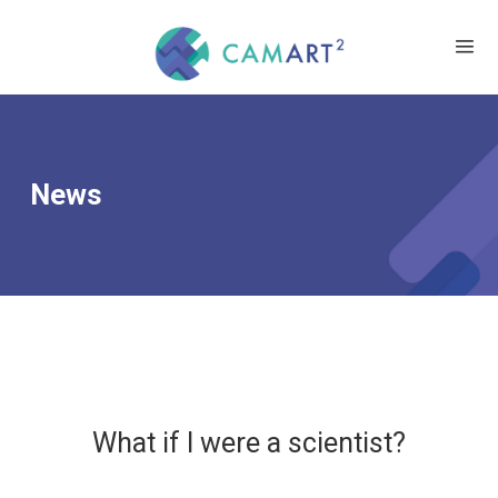
News
What if I were a scientist?