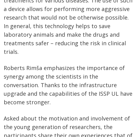
treatments for various diseases. The use of such
a device allows for performing more aggressive
research that would not be otherwise possible.
In general, this technology helps to save
laboratory animals and make the drugs and
treatments safer – reducing the risk in clinical
trials.
Roberts Rimša emphasizes the importance of
synergy among the scientists in the
conversation. Thanks to the infrastructure
upgrade and the capabilities of the ISSP UL have
become stronger.
Asked about the motivation and involvement of
the young generation of researchers, the
participants share their own experiences that of