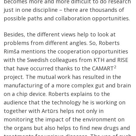
becomes more and more difficult to do research
just in one discipline – there are thousands of
possible paths and collaboration opportunities.
Besides, the different views help to look at
problems from different angles. So, Roberts
Rimša mentions the cooperation opportunities
with the Swedish colleagues from KTH and RISE
2
that have occurred thanks to the CAMART
project. The mutual work has resulted in the
manufacturing of a more complex gut and brain
on a chip device. Roberts explains to the
audience that the technology he is working on
together with Artūrs helps not only in
monitoring the impact of the environment on
the organs but also helps to find new drugs and