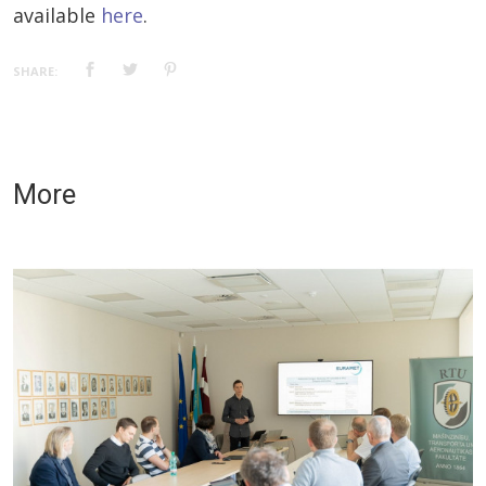
available
here
.
SHARE:
More