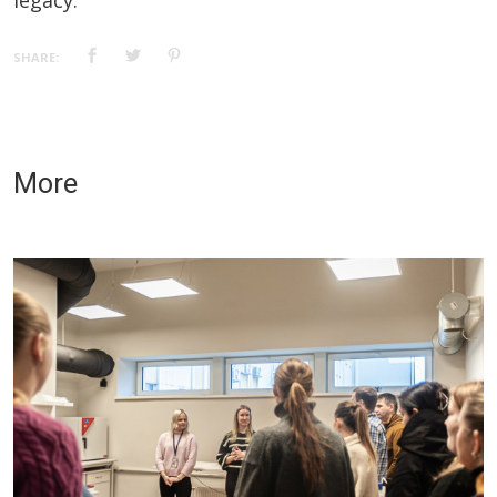
legacy.
SHARE:
More