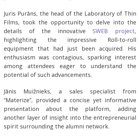
Juris Purāns, the head of the Laboratory of Thin
Films, took the opportunity to delve into the
details of the innovative
SWEB project
,
highlighting the impressive Roll-to-roll
equipment that had just been acquired. His
enthusiasm was contagious, sparking interest
among attendees eager to understand the
potential of such advancements.
Jānis Muižnieks, a sales specialist from
“Materize”, provided a concise yet informative
presentation about the platform, adding
another layer of insight into the entrepreneurial
spirit surrounding the alumni network.