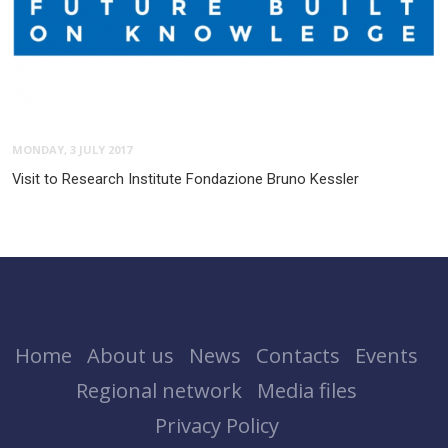
MONDAY, 3 JULY 2017
Visit to Research Institute Fondazione Bruno Kessler
Home
About us
News
Contacts
Events
Regional network
Media files
Privacy Policy