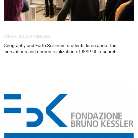
FRIDAY, 10 NOVEMBER 2023
Geography and Earth Sciences students learn about the
innovations and commercialization of ISSP UL research