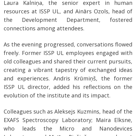
Laura Kalniņa, the senior expert in human
resources at ISSP UL, and Ainārs Ozols, head of
the Development Department, fostered
connections among attendees.
As the evening progressed, conversations flowed
freely. Former ISSP UL employees engaged with
old colleagues and shared their current pursuits,
creating a vibrant tapestry of exchanged ideas
and experiences. Andris Krūmiņš, the former
ISSP UL director, added his reflections on the
evolution of the institute and its impact.
Colleagues such as Aleksejs Kuzmins, head of the
EXAFS Spectroscopy Laboratory; Maira Elksne,
who leads the Micro and Nanodevices