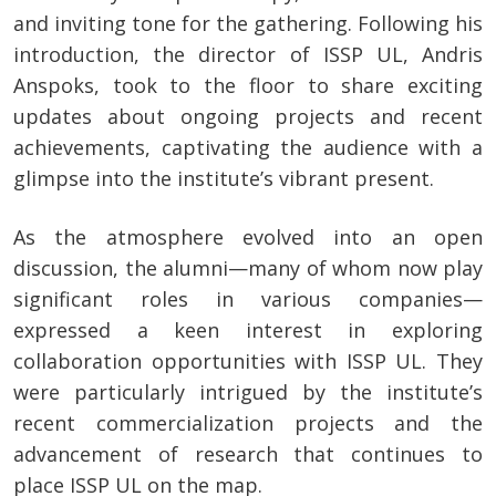
and inviting tone for the gathering. Following his
introduction, the director of ISSP UL, Andris
Anspoks, took to the floor to share exciting
updates about ongoing projects and recent
achievements, captivating the audience with a
glimpse into the institute’s vibrant present.
As the atmosphere evolved into an open
discussion, the alumni—many of whom now play
significant roles in various companies—
expressed a keen interest in exploring
collaboration opportunities with ISSP UL. They
were particularly intrigued by the institute’s
recent commercialization projects and the
advancement of research that continues to
place ISSP UL on the map.