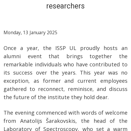
researchers
Monday, 13 January 2025
Once a year, the ISSP UL proudly hosts an
alumni event that brings together the
remarkable individuals who have contributed to
its success over the years. This year was no
exception, as former and current employees
gathered to reconnect, reminisce, and discuss
the future of the institute they hold dear.
The evening commenced with words of welcome
from Anatolijs Šarakovskis, the head of the
Laboratory of Spectroscopy, who set a warm