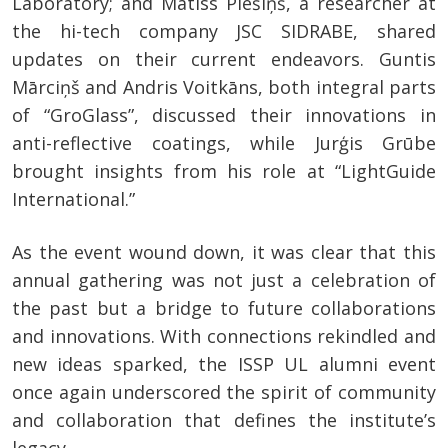
Laboratory; and Matīss Piešiņš, a researcher at
the hi-tech company JSC SIDRABE, shared
updates on their current endeavors. Guntis
Mārciņš and Andris Voitkāns, both integral parts
of “GroGlass”, discussed their innovations in
anti-reflective coatings, while Jurģis Grūbe
brought insights from his role at “LightGuide
International.”
As the event wound down, it was clear that this
annual gathering was not just a celebration of
the past but a bridge to future collaborations
and innovations. With connections rekindled and
new ideas sparked, the ISSP UL alumni event
once again underscored the spirit of community
and collaboration that defines the institute’s