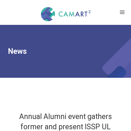
News
Annual Alumni event gathers
former and present ISSP UL