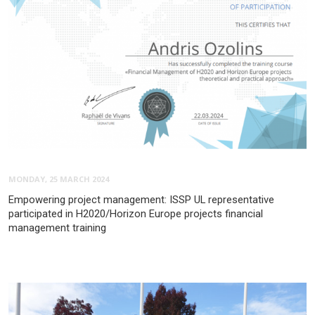
MONDAY, 25 MARCH 2024
Empowering project management: ISSP UL representative
participated in H2020/Horizon Europe projects financial
management training