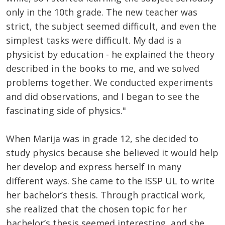
only in the 10th grade. The new teacher was
strict, the subject seemed difficult, and even the
simplest tasks were difficult. My dad is a
physicist by education - he explained the theory
described in the books to me, and we solved
problems together. We conducted experiments
and did observations, and I began to see the
fascinating side of physics."
When Marija was in grade 12, she decided to
study physics because she believed it would help
her develop and express herself in many
different ways. She came to the ISSP UL to write
her bachelor’s thesis. Through practical work,
she realized that the chosen topic for her
bachelor’s thesis seemed interesting, and she