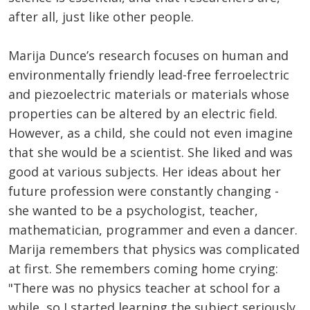
after all, just like other people.
Marija Dunce’s research focuses on human and
environmentally friendly lead-free ferroelectric
and piezoelectric materials or materials whose
properties can be altered by an electric field.
However, as a child, she could not even imagine
that she would be a scientist. She liked and was
good at various subjects. Her ideas about her
future profession were constantly changing -
she wanted to be a psychologist, teacher,
mathematician, programmer and even a dancer.
Marija remembers that physics was complicated
at first. She remembers coming home crying:
"There was no physics teacher at school for a
while, so I started learning the subject seriously