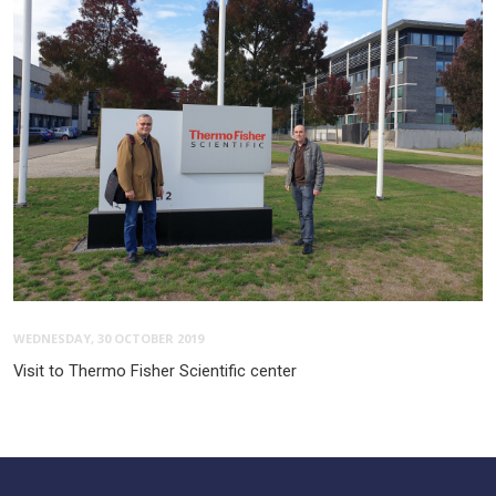
WEDNESDAY, 30 OCTOBER 2019
Visit to Thermo Fisher Scientific center