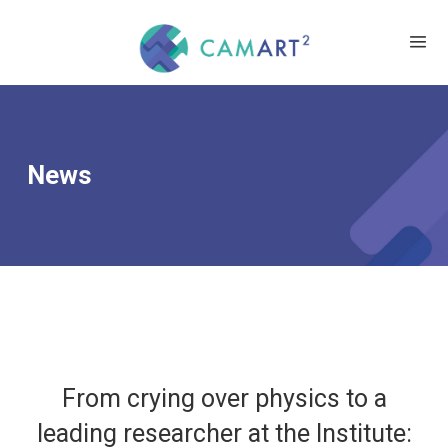
News
From crying over physics to a
leading researcher at the Institute: