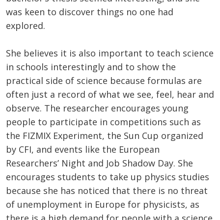
was keen to discover things no one had
explored.
She believes it is also important to teach science
in schools interestingly and to show the
practical side of science because formulas are
often just a record of what we see, feel, hear and
observe. The researcher encourages young
people to participate in competitions such as
the FIZMIX Experiment, the Sun Cup organized
by CFI, and events like the European
Researchers’ Night and Job Shadow Day. She
encourages students to take up physics studies
because she has noticed that there is no threat
of unemployment in Europe for physicists, as
there is a high demand for people with a science