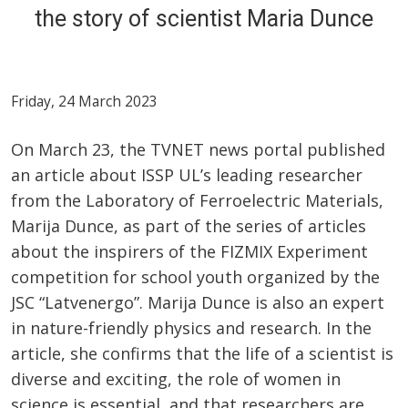
the story of scientist Maria Dunce
Friday, 24 March 2023
On March 23, the TVNET news portal published
an article about ISSP UL’s leading researcher
from the Laboratory of Ferroelectric Materials,
Marija Dunce, as part of the series of articles
about the inspirers of the FIZMIX Experiment
competition for school youth organized by the
JSC “Latvenergo”. Marija Dunce is also an expert
in nature-friendly physics and research. In the
article, she confirms that the life of a scientist is
diverse and exciting, the role of women in
science is essential, and that researchers are,