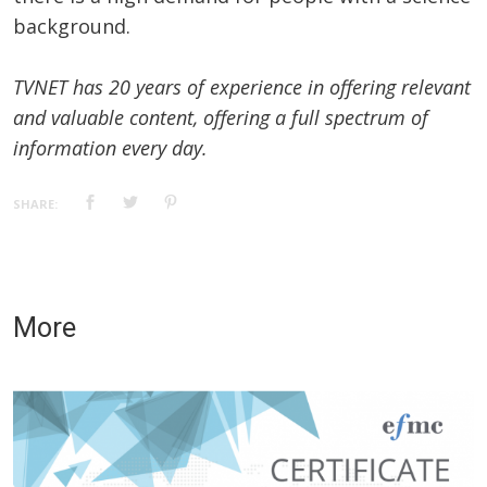
background.
TVNET has 20 years of experience in offering relevant
and valuable content, offering a full spectrum of
information every day.
SHARE:
More