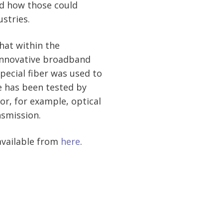
d how those could
ustries.
hat within the
innovative broadband
pecial fiber was used to
e has been tested by
or, for example, optical
nsmission.
available from
here
.