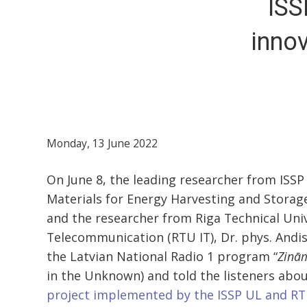
ISS
innov
Monday, 13 June 2022
On June 8, the leading researcher from ISSP
Materials for Energy Harvesting and Storage
and the researcher from Riga Technical Univ
Telecommunication (RTU IT), Dr. phys. Andi
the Latvian National Radio 1 program “
Zinā
in the Unknown) and told the listeners abo
project implemented by the ISSP UL and RT