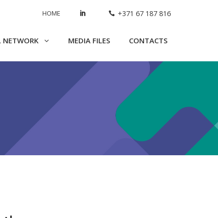
HOME
+371 67 187 816
L NETWORK
MEDIA FILES
CONTACTS