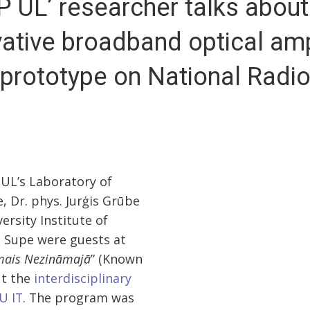
P UL’ researcher talks about
ative broadband optical amp
prototype on National Radi
 UL’s Laboratory of
, Dr. phys. Jurģis Grūbe
ersity Institute of
s Supe were guests at
mais Nezināmajā
” (Known
ut the
interdisciplinary
U IT
. The program was