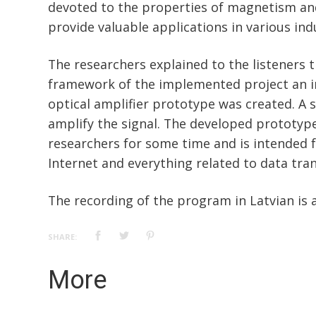
devoted to the properties of magnetism an
provide valuable applications in various ind
The researchers explained to the listeners t
framework of the implemented project an 
optical amplifier prototype was created. A s
amplify the signal. The developed prototyp
researchers for some time and is intended f
Internet and everything related to data tra
The recording of the program in Latvian is 
SHARE:
More