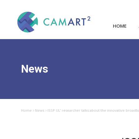
HOME
News
Home
News
ISSP UL’ researcher talks about the innovative broadb