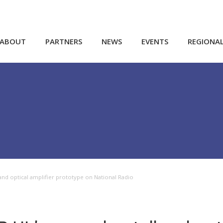
ABOUT
PARTNERS
NEWS
EVENTS
REGIONA
and optical amplifier prototype on National Radio