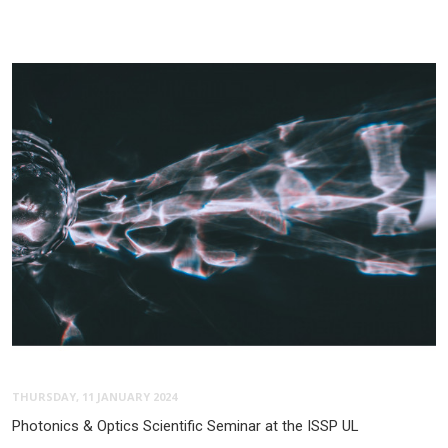
THURSDAY, 11 JANUARY 2024
Photonics & Optics Scientific Seminar at the ISSP UL