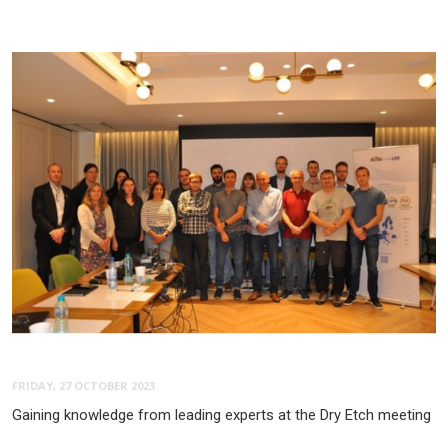
FRIDAY, 27 OCTOBER 2023
Gaining knowledge from leading experts at the Dry Etch meeting