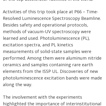
Activities of this trip took place at P66 – Time-
Resolved Luminescence Spectroscopy Beamline.
Besides safety and operational protocols,
methods of vacuum-UV spectroscopy were
learned and used. Photoluminescence (PL),
excitation spectra, and PL kinetics
measurements of solid-state samples were
performed. Among them were aluminum nitride
ceramics and samples containing rare earth
elements from the ISSP UL. Discoveries of new
photoluminescence excitation bands were made
along the way.
The involvement with the experiments
highlighted the importance of interinstitutional