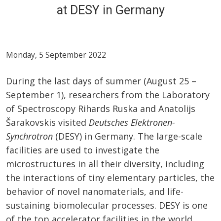
at DESY in Germany
Monday, 5 September 2022
During the last days of summer (August 25 –
September 1), researchers from the Laboratory
of Spectroscopy Rihards Ruska and Anatolijs
Šarakovskis visited
Deutsches Elektronen-
Synchrotron
(DESY) in Germany. The large-scale
facilities are used to investigate the
microstructures in all their diversity, including
the interactions of tiny elementary particles, the
behavior of novel nanomaterials, and life-
sustaining biomolecular processes. DESY is one
of the top accelerator facilities in the world.