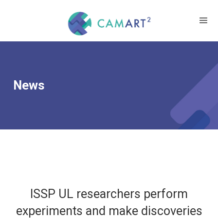
News
ISSP UL researchers perform
experiments and make discoveries