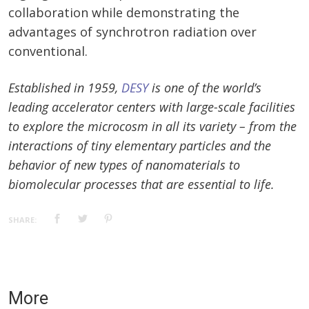
collaboration while demonstrating the
advantages of synchrotron radiation over
conventional.
Established in 1959,
DESY
is one of the world’s
leading accelerator centers with large-scale facilities
to explore the microcosm in all its variety – from the
interactions of tiny elementary particles and the
behavior of new types of nanomaterials to
biomolecular processes that are essential to life.
SHARE:
More