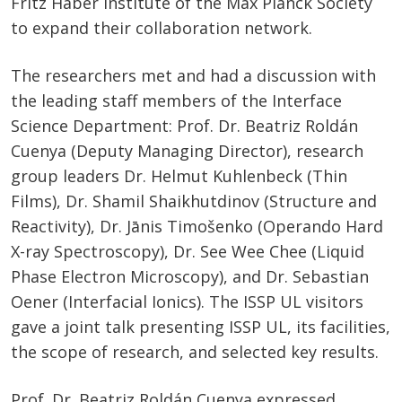
Fritz Haber Institute of the Max Planck Society
to expand their collaboration network.
The researchers met and had a discussion with
the leading staff members of the Interface
Science Department: Prof. Dr. Beatriz Roldán
Cuenya (Deputy Managing Director), research
group leaders Dr. Helmut Kuhlenbeck (Thin
Films), Dr. Shamil Shaikhutdinov (Structure and
Reactivity), Dr. Jānis Timošenko (Operando Hard
X-ray Spectroscopy), Dr. See Wee Chee (Liquid
Phase Electron Microscopy), and Dr. Sebastian
Oener (Interfacial Ionics). The ISSP UL visitors
gave a joint talk presenting ISSP UL, its facilities,
the scope of research, and selected key results.
Prof. Dr. Beatriz Roldán Cuenya expressed