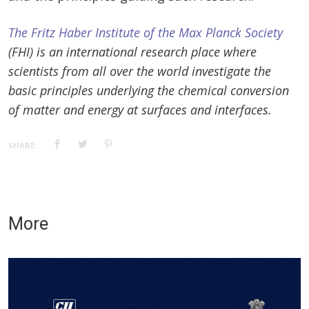
The Fritz Haber Institute of the Max Planck Society
(FHI) is an international research place where
scientists from all over the world investigate the
basic principles underlying the chemical conversion
of matter and energy at surfaces and interfaces.
SHARE:
More