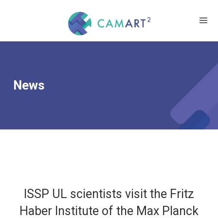
News
ISSP UL scientists visit the Fritz
Haber Institute of the Max Planck