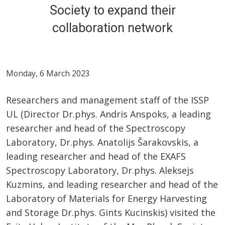
Society to expand their
collaboration network
Monday, 6 March 2023
Researchers and management staff of the ISSP
UL (Director Dr.phys. Andris Anspoks, a leading
researcher and head of the Spectroscopy
Laboratory, Dr.phys. Anatolijs Šarakovskis, a
leading researcher and head of the EXAFS
Spectroscopy Laboratory, Dr.phys. Aleksejs
Kuzmins, and leading researcher and head of the
Laboratory of Materials for Energy Harvesting
and Storage Dr.phys. Gints Kucinskis) visited the