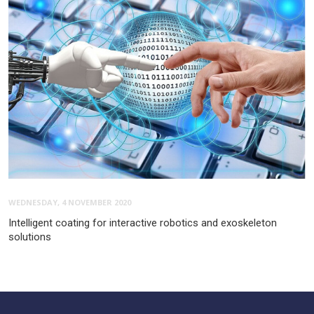
WEDNESDAY, 4 NOVEMBER 2020
Intelligent coating for interactive robotics and exoskeleton
solutions