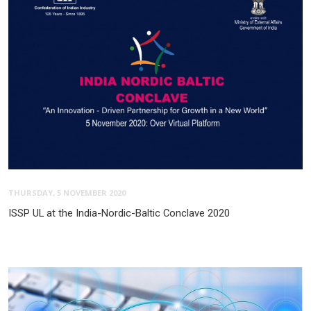
THURSDAY, 5 NOVEMBER 2020
ISSP UL at the India-Nordic-Baltic Conclave 2020