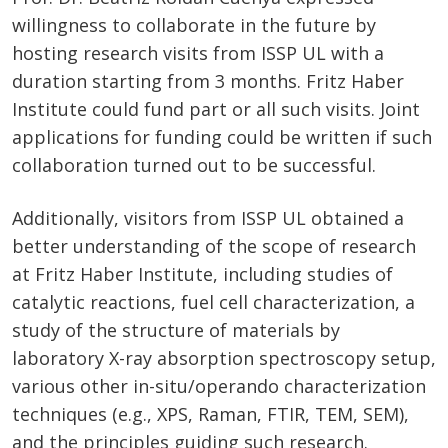
willingness to collaborate in the future by
hosting research visits from ISSP UL with a
duration starting from 3 months. Fritz Haber
Institute could fund part or all such visits. Joint
applications for funding could be written if such
collaboration turned out to be successful.
Additionally, visitors from ISSP UL obtained a
better understanding of the scope of research
at Fritz Haber Institute, including studies of
catalytic reactions, fuel cell characterization, a
study of the structure of materials by
laboratory X-ray absorption spectroscopy setup,
various other in-situ/operando characterization
techniques (e.g., XPS, Raman, FTIR, TEM, SEM),
and the principles guiding such research.