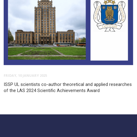
FRIDAY, 10 JANUARY 2025
ISSP UL scientists co-author theoretical and applied researches
of the LAS 2024 Scientific Achievements Award