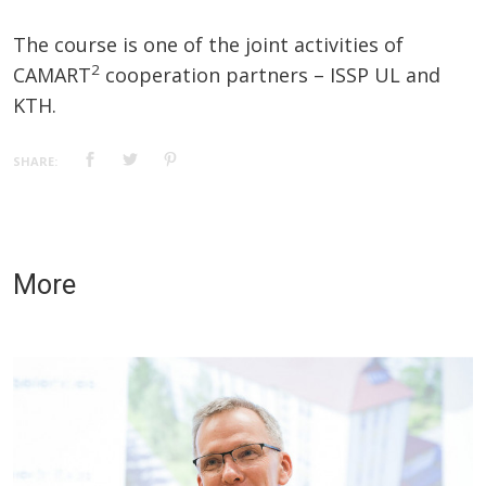
The course is one of the joint activities of
2
CAMART
cooperation partners – ISSP UL and
KTH.
SHARE:
More