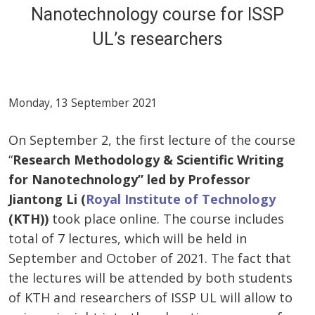
Nanotechnology course for ISSP
UL’s researchers
Monday, 13 September 2021
On September 2, the first lecture of the course
“
Research Methodology & Scientific Writing
for Nanotechnology” led by Professor
Jiantong Li (
Royal Institute of Technology
(KTH))
took place online. The course includes
total of 7 lectures, which will be held in
September and October of 2021. The fact that
the lectures will be attended by both students
of KTH and researchers of ISSP UL will allow to