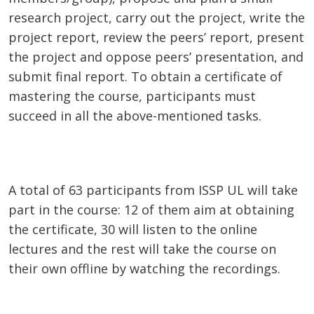
research project, carry out the project, write the
project report, review the peers’ report, present
the project and oppose peers’ presentation, and
submit final report. To obtain a certificate of
mastering the course, participants must
succeed in all the above-mentioned tasks.
A total of 63 participants from ISSP UL will take
part in the course: 12 of them aim at obtaining
the certificate, 30 will listen to the online
lectures and the rest will take the course on
their own offline by watching the recordings.