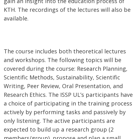
gain an insight into the education process of
KTH. The recordings of the lectures will also be
available.
The course includes both theoretical lectures
and workshops. The following topics will be
covered during the course: Research Planning,
Scientific Methods, Sustainability, Scientific
Writing, Peer Review, Oral Presentation, and
Research Ethics. The ISSP UL’s participants have
a choice of participating in the training process
actively by performing tasks and passively by
only listening. The active participants are
expected to build up a research group (2
members/group), propose and plan a small