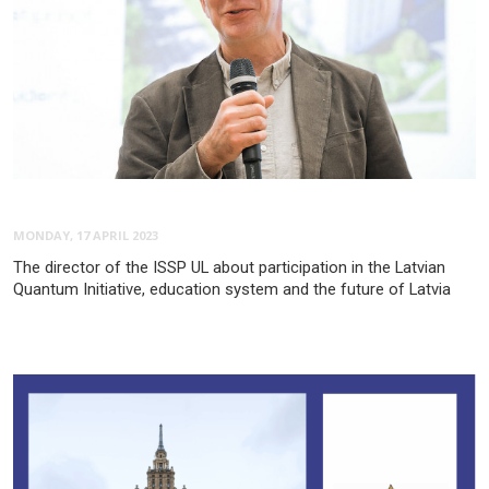
MONDAY, 17 APRIL 2023
The director of the ISSP UL about participation in the Latvian
Quantum Initiative, education system and the future of Latvia