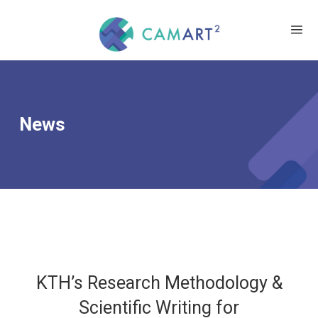
News
KTH’s Research Methodology &
Scientific Writing for