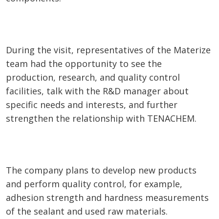
During the visit, representatives of the Materize
team had the opportunity to see the
production, research, and quality control
facilities, talk with the R&D manager about
specific needs and interests, and further
strengthen the relationship with TENACHEM.
The company plans to develop new products
and perform quality control, for example,
adhesion strength and hardness measurements
of the sealant and used raw materials.