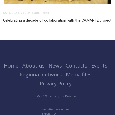
SATURDAY, 21 SEPTEMBER 2024
Celebrating a decade of collaboration with the CAMART2 project
Home
About us
News
Contacts
Events
Regional network
Media files
Privacy Policy
© 2026. All Rights Reserved
Website development
SMARTI.LV