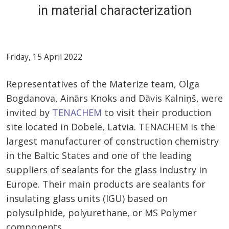
in material characterization
Friday, 15 April 2022
Representatives of the Materize team, Olga
Bogdanova, Ainārs Knoks and Dāvis Kalniņš, were
invited by
TENACHEM
to visit their production
site located in Dobele, Latvia. TENACHEM is the
largest manufacturer of construction chemistry
in the Baltic States and one of the leading
suppliers of sealants for the glass industry in
Europe. Their main products are sealants for
insulating glass units (IGU) based on
polysulphide, polyurethane, or MS Polymer
components.