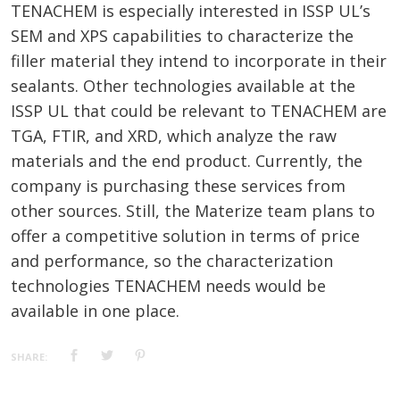
TENACHEM is especially interested in ISSP UL’s
SEM and XPS capabilities to characterize the
filler material they intend to incorporate in their
sealants. Other technologies available at the
ISSP UL that could be relevant to TENACHEM are
TGA, FTIR, and XRD, which analyze the raw
materials and the end product. Currently, the
company is purchasing these services from
other sources. Still, the Materize team plans to
offer a competitive solution in terms of price
and performance, so the characterization
technologies TENACHEM needs would be
available in one place.
SHARE: