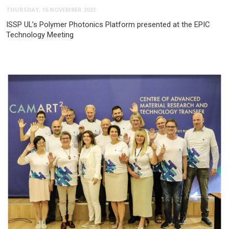
THURSDAY, 16 NOVEMBER 2023
ISSP UL’s Polymer Photonics Platform presented at the EPIC
Technology Meeting