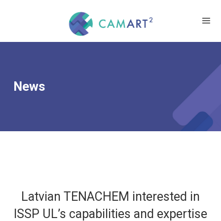
News
Latvian TENACHEM interested in
ISSP UL’s capabilities and expertise