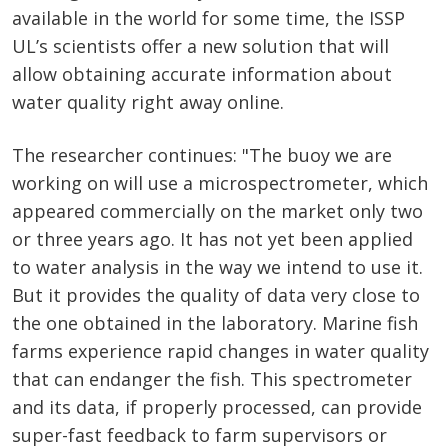
available in the world for some time, the ISSP
UL’s scientists offer a new solution that will
allow obtaining accurate information about
water quality right away online.
The researcher continues: "The buoy we are
working on will use a microspectrometer, which
appeared commercially on the market only two
or three years ago. It has not yet been applied
to water analysis in the way we intend to use it.
But it provides the quality of data very close to
the one obtained in the laboratory. Marine fish
farms experience rapid changes in water quality
that can endanger the fish. This spectrometer
and its data, if properly processed, can provide
super-fast feedback to farm supervisors or