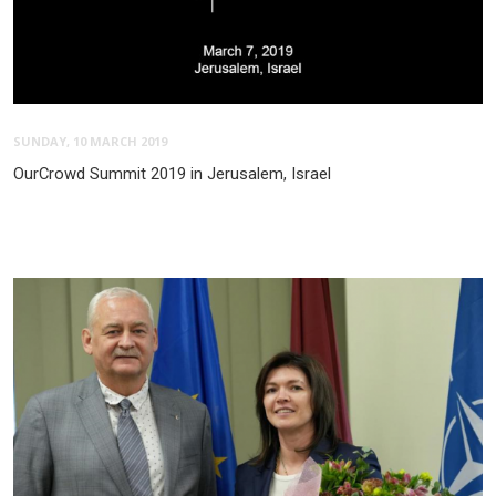
SUNDAY, 10 MARCH 2019
OurCrowd Summit 2019 in Jerusalem, Israel