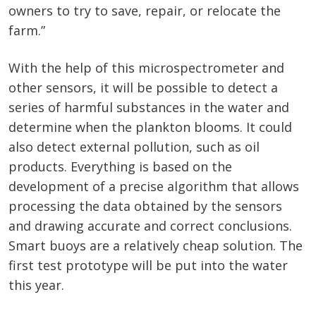
owners to try to save, repair, or relocate the
farm.”
With the help of this microspectrometer and
other sensors, it will be possible to detect a
series of harmful substances in the water and
determine when the plankton blooms. It could
also detect external pollution, such as oil
products. Everything is based on the
development of a precise algorithm that allows
processing the data obtained by the sensors
and drawing accurate and correct conclusions.
Smart buoys are a relatively cheap solution. The
first test prototype will be put into the water
this year.