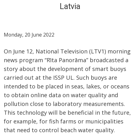
Latvia
Monday, 20 June 2022
On June 12, National Television (LTV1) morning
news program “Rīta Panorāma” broadcasted a
story about the development of smart buoys
carried out at the ISSP UL. Such buoys are
intended to be placed in seas, lakes, or oceans
to obtain online data on water quality and
pollution close to laboratory measurements.
This technology will be beneficial in the future,
for example, for fish farms or municipalities
that need to control beach water quality.