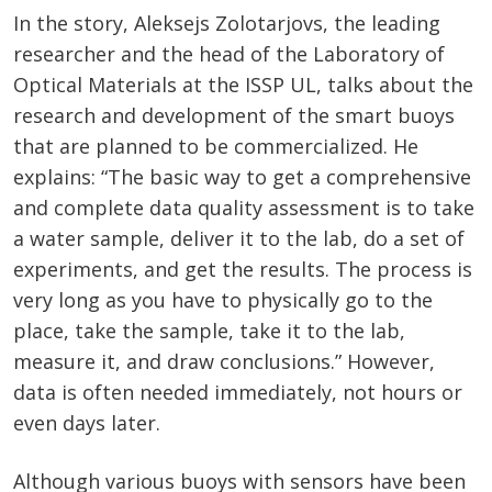
In the story, Aleksejs Zolotarjovs, the leading
researcher and the head of the Laboratory of
Optical Materials at the ISSP UL, talks about the
research and development of the smart buoys
that are planned to be commercialized. He
explains: “The basic way to get a comprehensive
and complete data quality assessment is to take
a water sample, deliver it to the lab, do a set of
experiments, and get the results. The process is
very long as you have to physically go to the
place, take the sample, take it to the lab,
measure it, and draw conclusions.” However,
data is often needed immediately, not hours or
even days later.
Although various buoys with sensors have been