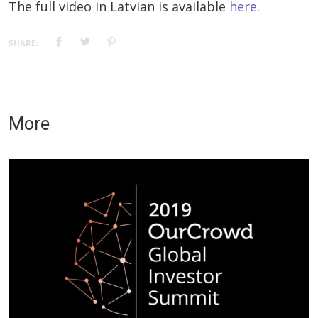
The full video in Latvian is available
here
.
SHARE:
More