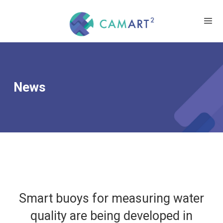
News
Smart buoys for measuring water
quality are being developed in