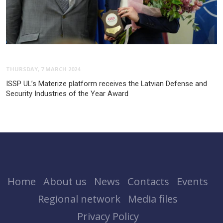
THURSDAY, 7 MARCH 2024
ISSP UL’s Materize platform receives the Latvian Defense and
Security Industries of the Year Award
Home
About us
News
Contacts
Events
Regional network
Media files
Privacy Policy