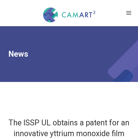
News
The ISSP UL obtains a patent for an
innovative yttrium monoxide film