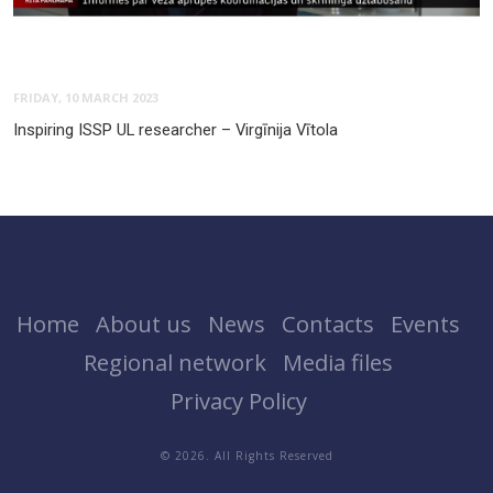
FRIDAY, 10 MARCH 2023
Inspiring ISSP UL researcher – Virgīnija Vītola
Home
About us
News
Contacts
Events
Regional network
Media files
Privacy Policy
© 2026. All Rights Reserved