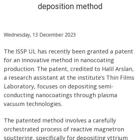
deposition method
Wednesday, 13 December 2023
The ISSP UL has recently been granted a patent
for an innovative method in nanocoating
production. The patent, credited to Halil Arslan,
a research assistant at the institute’s Thin Films
Laboratory, focuses on depositing semi-
conducting nanocoatings through plasma
vacuum technologies.
The patented method involves a carefully
orchestrated process of reactive magnetron
sputtering, specifically for depositing yttrium