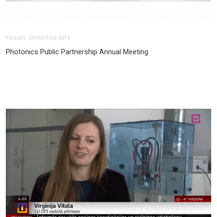
FRIDAY, 29 MARCH 2019
Photonics Public Partnership Annual Meeting