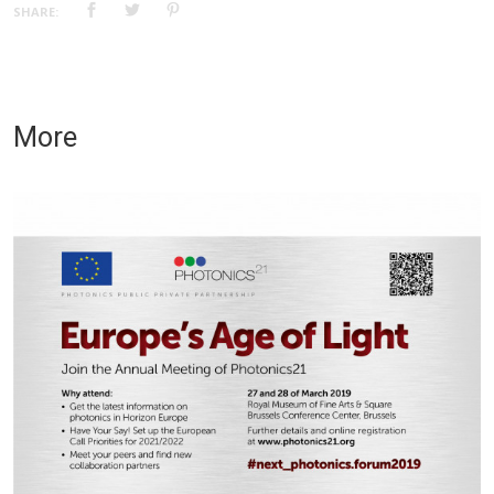
SHARE:
More