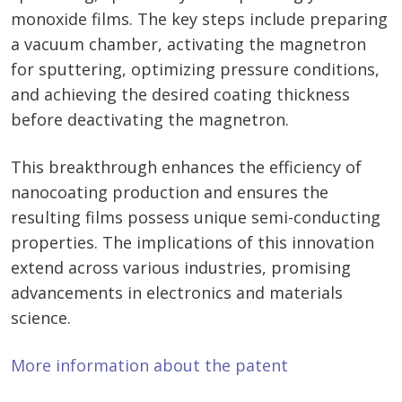
monoxide films. The key steps include preparing
a vacuum chamber, activating the magnetron
for sputtering, optimizing pressure conditions,
and achieving the desired coating thickness
before deactivating the magnetron.
This breakthrough enhances the efficiency of
nanocoating production and ensures the
resulting films possess unique semi-conducting
properties. The implications of this innovation
extend across various industries, promising
advancements in electronics and materials
science.
More information about the patent