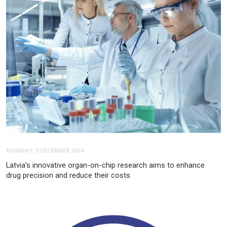
MONDAY, 9 DECEMBER 2024
Latvia’s innovative organ-on-chip research aims to enhance
drug precision and reduce their costs