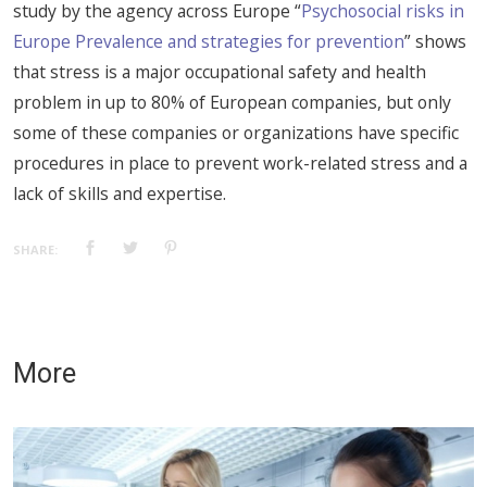
study by the agency across Europe “
Psychosocial risks in
Europe Prevalence and strategies for prevention
” shows
that stress is a major occupational safety and health
problem in up to 80% of European companies, but only
some of these companies or organizations have specific
procedures in place to prevent work-related stress and a
lack of skills and expertise.
SHARE:
More