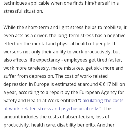
techniques applicable when one finds him/herself in a
stressful situation.
While the short-term and light stress helps to mobilize, it
even acts as a driver, the long-term stress has a negative
effect on the mental and physical health of people. It
worsens not only their ability to work productively, but
also affects life expectancy - employees get tired faster,
work more carelessly, make mistakes, get sick more and
suffer from depression. The cost of work-related
depression in Europe is estimated at around € 617 billion
a year, according to a report by the European Agency for
Safety and Health at Work entitled "
Calculating the costs
of work-related stress and psychosocial risks
". This
amount includes the costs of absenteeism, loss of
productivity, health care, disability benefits. Another