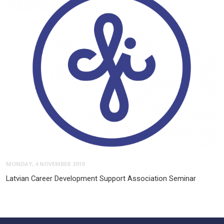
MONDAY, 4 NOVEMBER 2019
Latvian Career Development Support Association Seminar