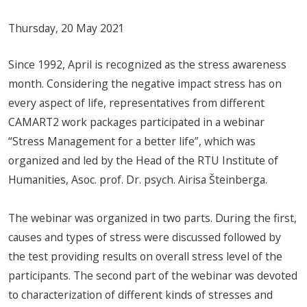
Thursday, 20 May 2021
Since 1992, April is recognized as the stress awareness
month. Considering the negative impact stress has on
every aspect of life, representatives from different
CAMART2 work packages participated in a webinar
“Stress Management for a better life”, which was
organized and led by the Head of the RTU Institute of
Humanities, Asoc. prof. Dr. psych. Airisa Šteinberga.
The webinar was organized in two parts. During the first,
causes and types of stress were discussed followed by
the test providing results on overall stress level of the
participants. The second part of the webinar was devoted
to characterization of different kinds of stresses and