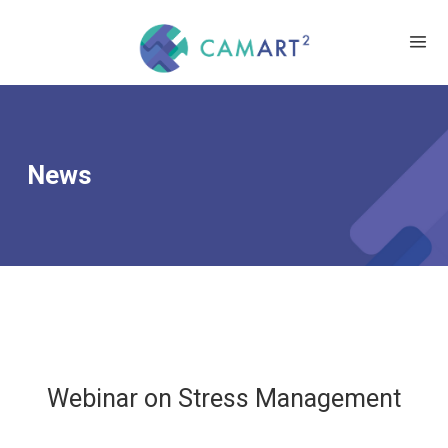
News
Webinar on Stress Management