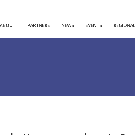
ABOUT
PARTNERS
NEWS
EVENTS
REGIONA