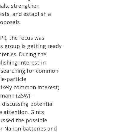
ials, strengthen
ests, and establish a
roposals.
I), the focus was
’s group is getting ready
atteries. During the
lishing interest in
nd searching for common
le-particle
likely common interest)
dmann (ZSW) –
d discussing potential
e attention. Gints
cussed the possible
or Na-ion batteries and