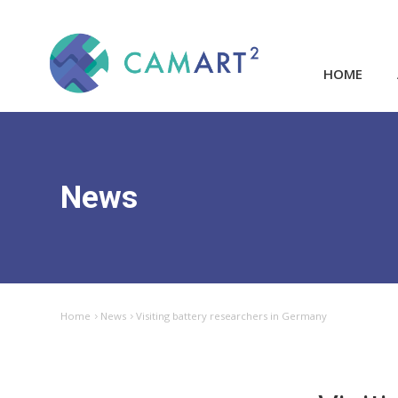
HOME
News
Home
News
Visiting battery researchers in Germany