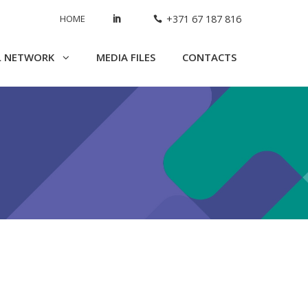
HOME
+371 67 187 816
L NETWORK
MEDIA FILES
CONTACTS