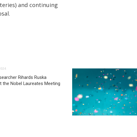
teries) and continuing
sal.
2024
searcher Rihards Ruska
at the Nobel Laureates Meeting