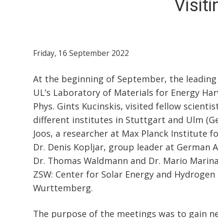
Visit
Friday, 16 September 2022
At the beginning of September, the leading
UL’s Laboratory of Materials for Energy Har
Phys. Gints Kucinskis, visited fellow scienti
different institutes in Stuttgart and Ulm (
Joos, a researcher at Max Planck Institute f
Dr. Denis Kopljar, group leader at German 
Dr. Thomas Waldmann and Dr. Mario Marinar
ZSW: Center for Solar Energy and Hydrogen
Wurttemberg.
The purpose of the meetings was to gain n