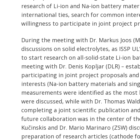
research of Li-ion and Na-ion battery mater
international ties, search for common inter
willingness to participate in joint project p
During the meeting with Dr. Markus Joos (MP
discussions on solid electrolytes, as ISSP UL
to start research on all-solid-state Li-ion b
meeting with Dr. Denis Kopljar (DLR) – estab
participating in joint project proposals a
interests (Na-ion battery materials and sing
measurements were identified as the most 
were discussed, while with Dr. Thomas Wal
completing a joint scientific publication an
future collaboration was in the center of th
Kučinskis and Dr. Mario Marinaro (ZSW) dis
preparation of research articles (cathode f