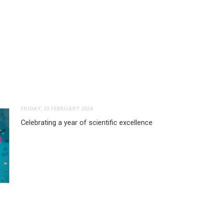
FRIDAY, 23 FEBRUARY 2024
Celebrating a year of scientific excellence