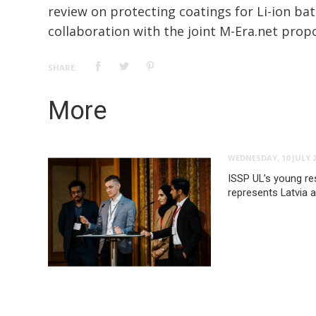
review on protecting coatings for Li-ion bat
collaboration with the joint M-Era.net propo
SHARE:
More
WEDNESDAY, 10 JULY 
ISSP UL’s young re
represents Latvia 