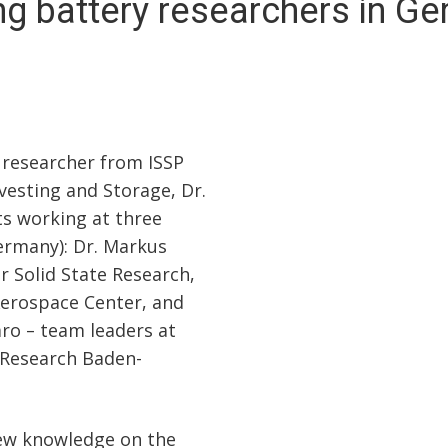
ing battery researchers in G
 researcher from ISSP
vesting and Storage, Dr.
sts working at three
Germany): Dr. Markus
or Solid State Research,
Aerospace Center, and
o – team leaders at
 Research Baden-
ew knowledge on the